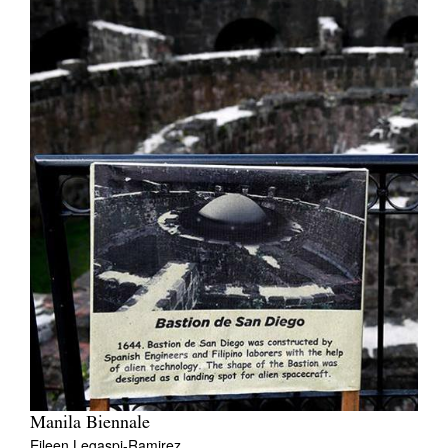
Manila Biennale
Eileen Legaspi-Ramirez