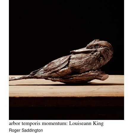
arbor temporis momentum: Louiseann King
Roger Saddington