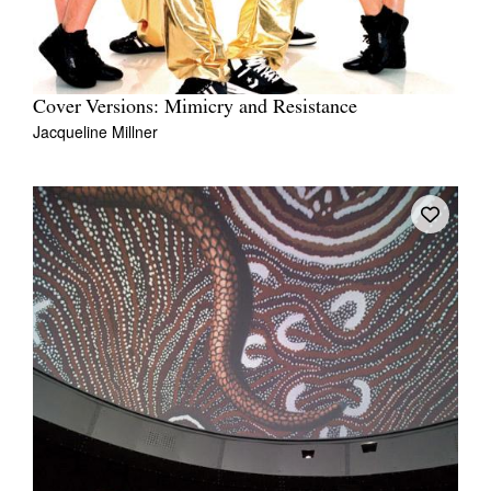
Cover Versions: Mimicry and Resistance
Jacqueline Millner