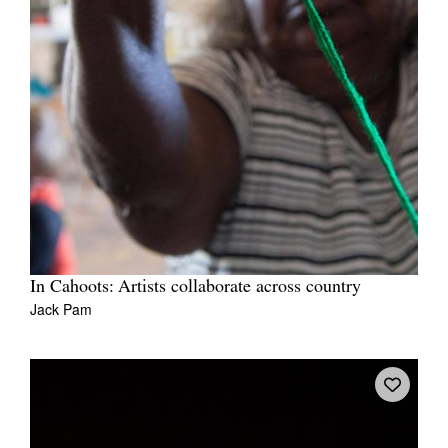
In Cahoots: Artists collaborate across country
Jack Pam