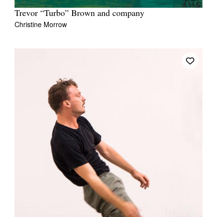
Trevor “Turbo” Brown and company
Christine Morrow