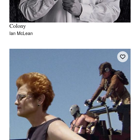
Colony
Ian McLean