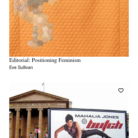
Editorial: Positioning Feminism
Eve Sullivan