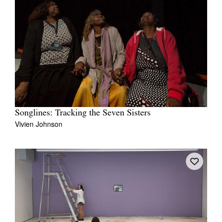
Songlines: Tracking the Seven Sisters
Vivien Johnson