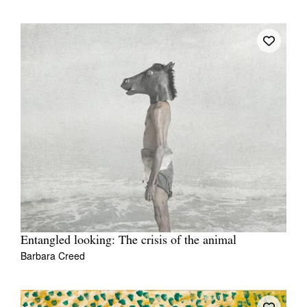
Entangled looking: The crisis of the animal
Barbara Creed