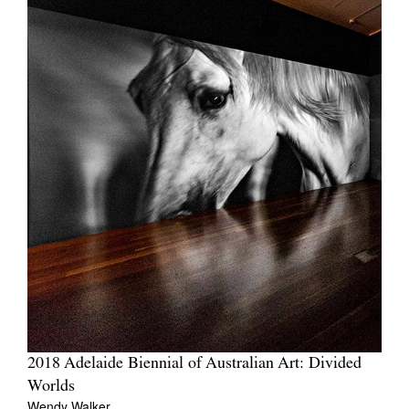
2018 Adelaide Biennial of Australian Art: Divided
Worlds
Wendy Walker