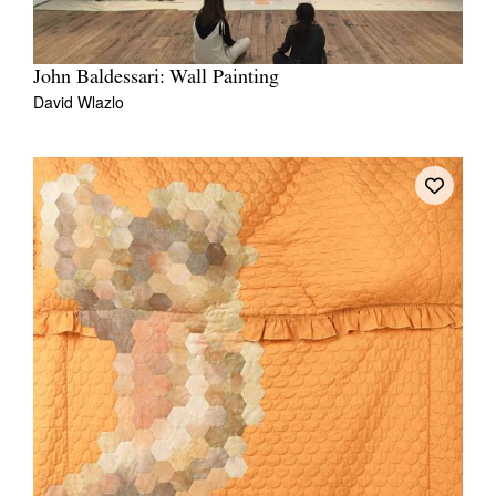
John Baldessari: Wall Painting
David Wlazlo