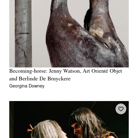
Becoming-horse: Jenny Watson, Art Orienté Objet
and Berlinde De Bruyckere
Georgina Downey