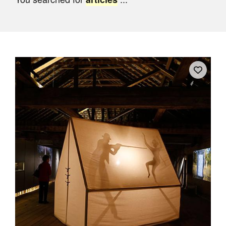
Join Mailing List
Stockists
Future Issues
Opportunities
About
Advertising
Donate
Contact
Search
Log in
Favourites