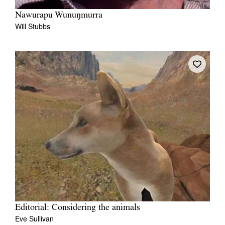
Nawurapu Wunuŋmurra
Will Stubbs
Editorial: Considering the animals
Eve Sullivan