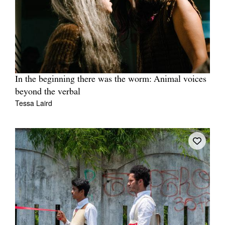
In the beginning there was the worm: Animal voices
beyond the verbal
Tessa Laird