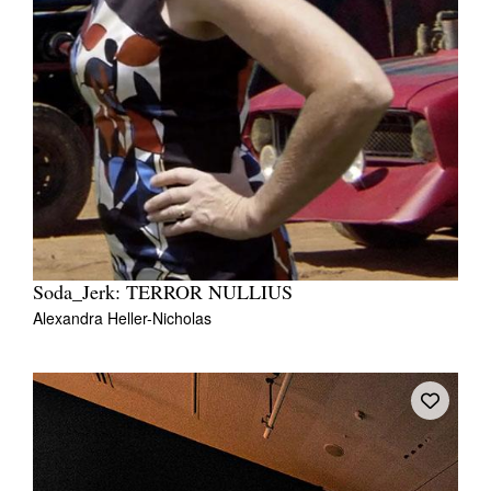
Soda_Jerk: TERROR NULLIUS
Alexandra Heller-Nicholas