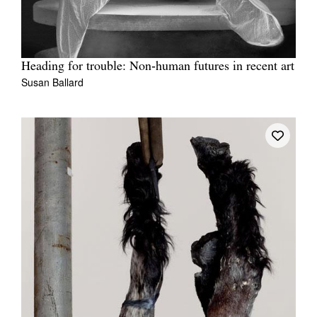
Heading for trouble: Non‑human futures in recent art
Susan Ballard