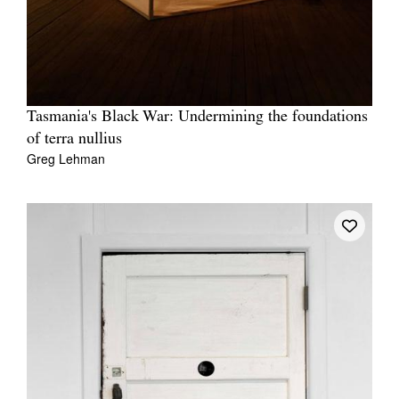
Tasmania's Black War: Undermining the foundations
Tarntanya / Adelaide
PO Box 182
of terra nullius
FULLARTON SA 5063
Greg Lehman
Terms & Conditions
Privacy Policy