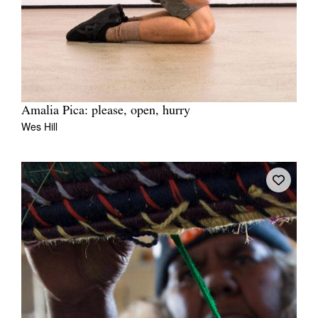
Amalia Pica: please, open, hurry
Wes Hill