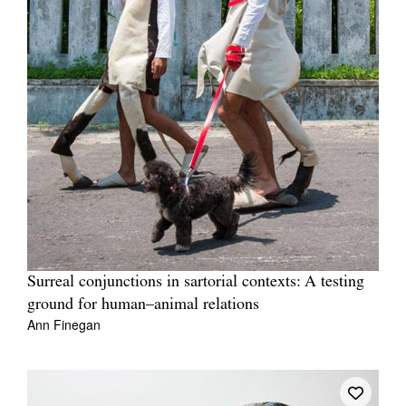
Surreal conjunctions in sartorial contexts: A testing
ground for human–animal relations
Ann Finegan