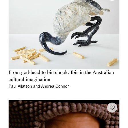
From god‑head to bin chook: Ibis in the Australian
cultural imagination
Paul Allatson
and
Andrea Connor