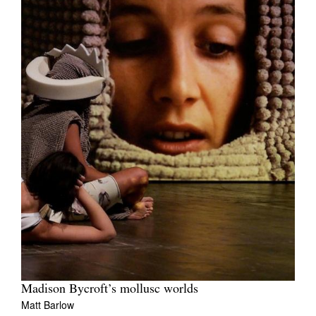
Madison Bycroft’s mollusc worlds
Matt Barlow