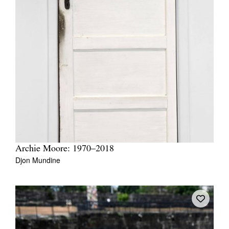
Archie Moore: 1970–2018
Djon Mundine