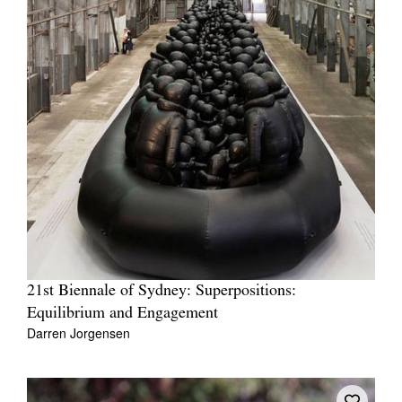
21st Biennale of Sydney: Superpositions:
Equilibrium and Engagement
Darren Jorgensen