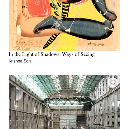
In the Light of Shadows: Ways of Seeing
Krishna Sen