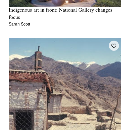
Indigenous art in front: National Gallery changes
focus
Sarah Scott