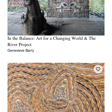
In the Balance: Art for a Changing World & The
River Project
Genevieve Barry