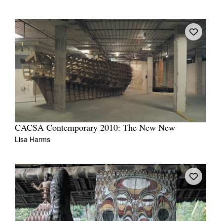
CACSA Contemporary 2010: The New New
Lisa Harms