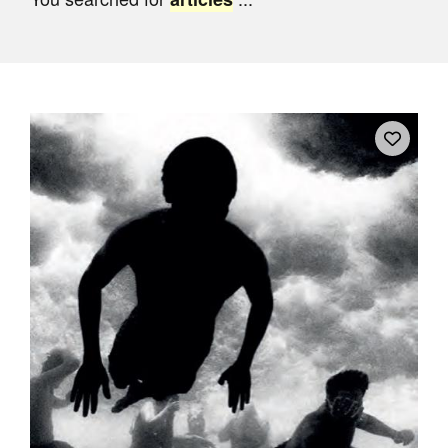
Join Mailing List
Stockists
Future Issues
Opportunities
About
Advertising
Donate
Contact
Search
Log in
Favourites