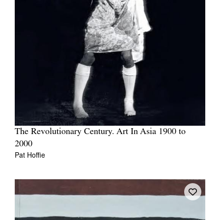
The Revolutionary Century. Art In Asia 1900 to
2000
Pat Hoffie