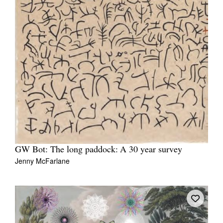
GW Bot: The long paddock: A 30 year survey
Jenny McFarlane