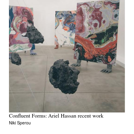
Confluent Forms: Ariel Hassan recent work
Niki Sperou