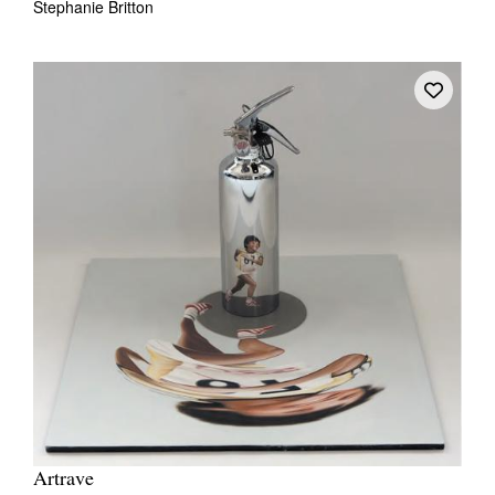
Stephanie Britton
Artrave