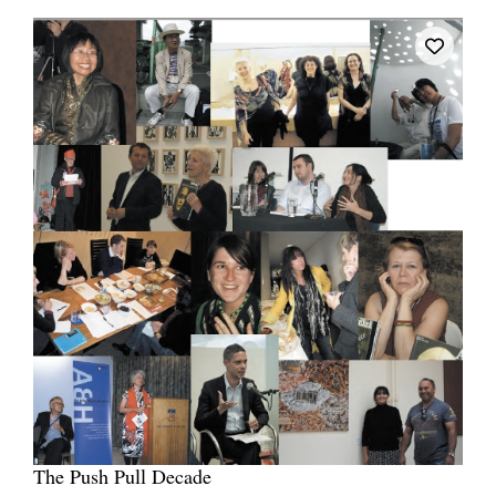
The Push Pull Decade