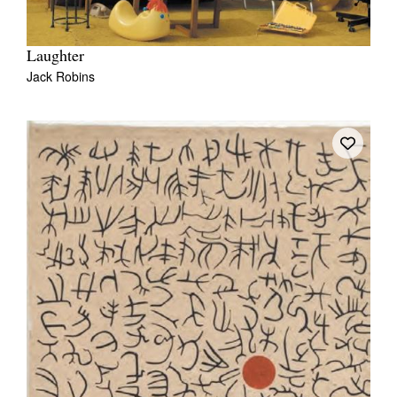
Laughter
Jack Robins