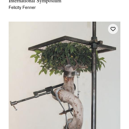
International Symposium
Felicity Fenner