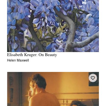
Elisabeth Kruger: On Beauty
Helen Maxwell