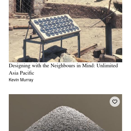
Designing with the Neighbours in Mind: Unlimited
Asia Pacific
Kevin Murray