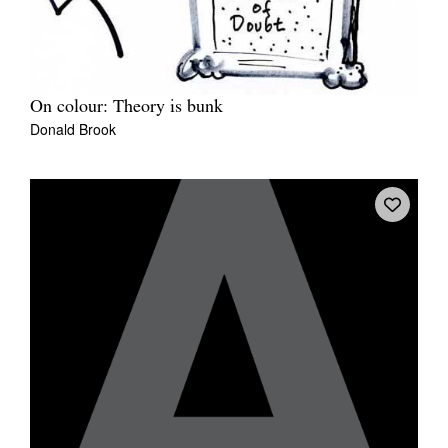
On colour: Theory is bunk
Donald Brook