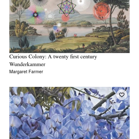
Curious Colony: A twenty first century
Wunderkammer
Margaret Farmer