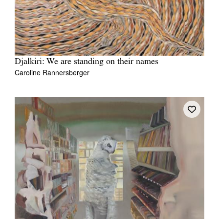
Djalkiri: We are standing on their names
Caroline Rannersberger