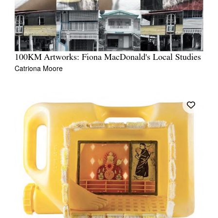
100KM Artworks: Fiona MacDonald's Local Studies
Catriona Moore