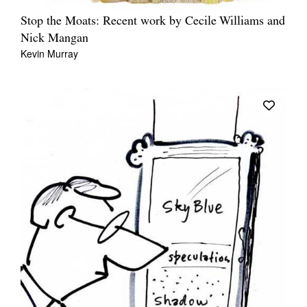
Stop the Moats: Recent work by Cecile Williams and
Nick Mangan
Kevin Murray