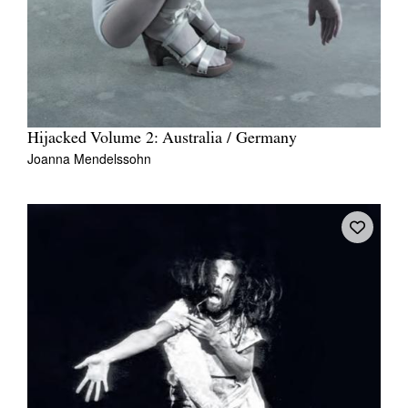
Hijacked Volume 2: Australia / Germany
Joanna Mendelssohn