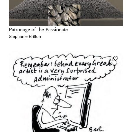
Patronage of the Passionate
Stephanie Britton