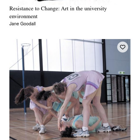
Resistance to Change: Art in the university
environment
Jane Goodall