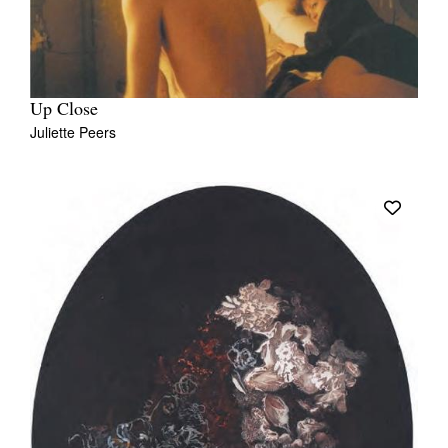
Up Close
Juliette Peers