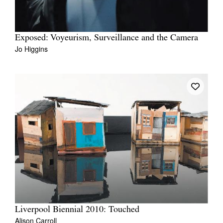
Exposed: Voyeurism, Surveillance and the Camera
Jo Higgins
Liverpool Biennial 2010: Touched
Alison Carroll