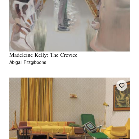
Madeleine Kelly: The Crevice
Abigail Fitzgibbons