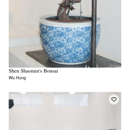
Shen Shaomin's Bonsai
Wu Hung