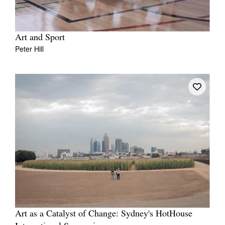
Art and Sport
Peter Hill
Art as a Catalyst of Change: Sydney's HotHouse