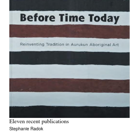
Eleven recent publications
Stephanie Radok