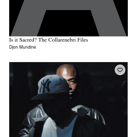
Is it Sacred? The Collarenebri Files
Djon Mundine