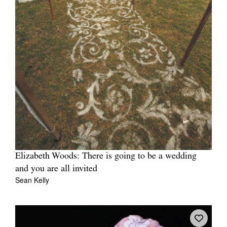
Elizabeth Woods: There is going to be a wedding
and you are all invited
Sean Kelly