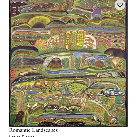
Romantic Landscapes