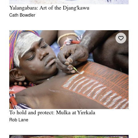
Yalangabara: Art of the Djang'kawu
Cath Bowdler
To hold and protect: Mulka at Yirrkala
Rob Lane