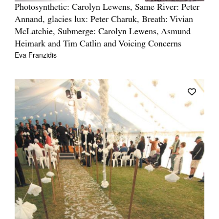
Photosynthetic: Carolyn Lewens, Same River: Peter
Annand, glacies lux: Peter Charuk, Breath: Vivian
McLatchie, Submerge: Carolyn Lewens, Asmund
Heimark and Tim Catlin and Voicing Concerns
Eva Franzidis