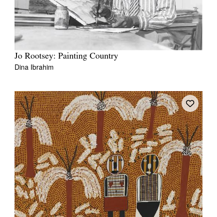
Jo Rootsey: Painting Country
Dina Ibrahim