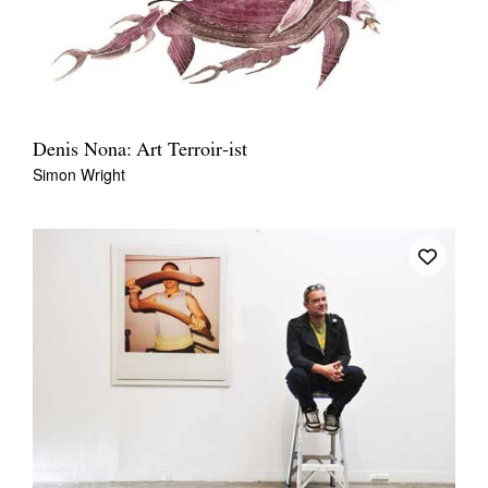
Denis Nona: Art Terroir-ist
Simon Wright