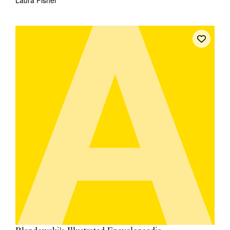
Laura Fisher