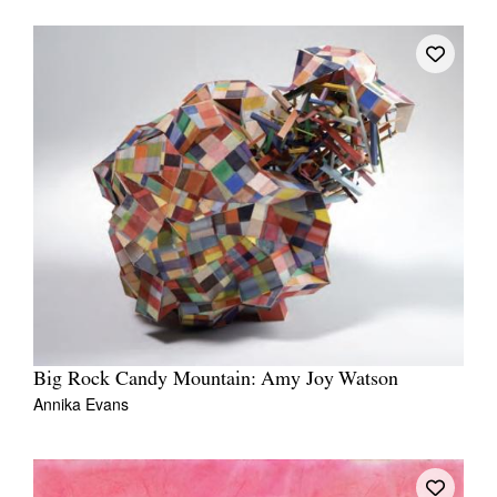
Tarntanya / Adelaide
PO Box 182
FULLARTON SA 5063
Terms & Conditions
Privacy Policy
Big Rock Candy Mountain: Amy Joy Watson
Annika Evans