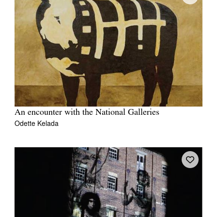
An encounter with the National Galleries
Odette Kelada