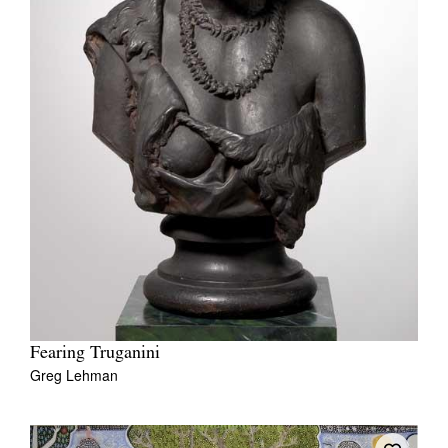
Fearing Truganini
Greg Lehman