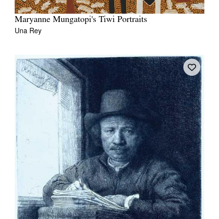
Maryanne Mungatopi's Tiwi Portraits
Una Rey