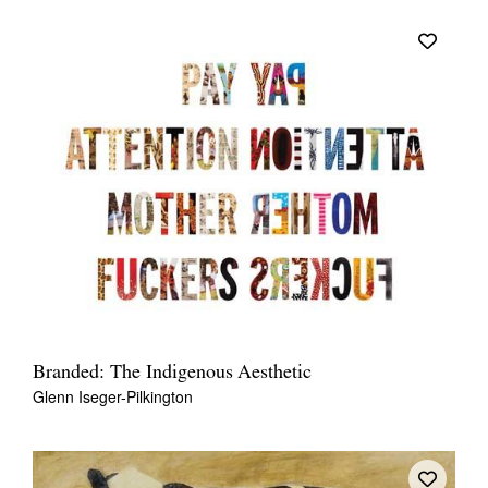
Branded: The Indigenous Aesthetic
Glenn Iseger-Pilkington