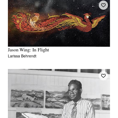
Jason Wing: In Flight
Larissa Behrendt