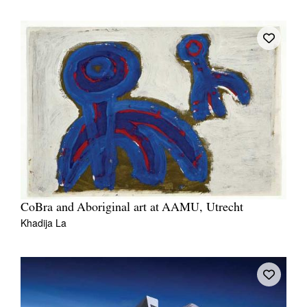
CoBra and Aboriginal art at AAMU, Utrecht
Khadija La