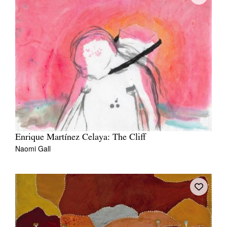
Enrique Martínez Celaya: The Cliff
Naomi Gall