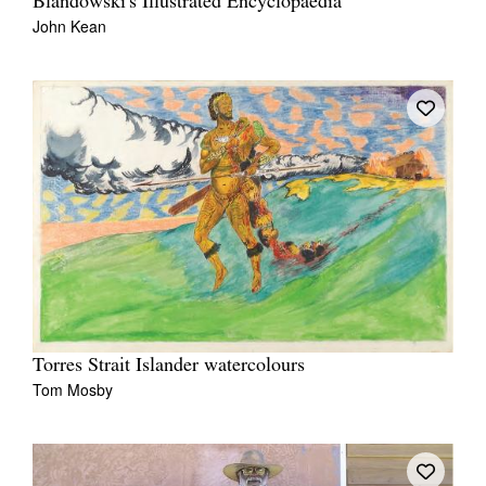
Blandowski's Illustrated Encyclopaedia
John Kean
Torres Strait Islander watercolours
Tom Mosby