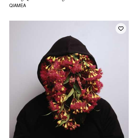
QIAMEA