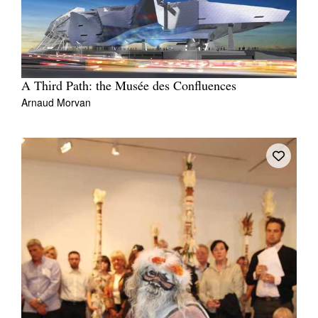
A Third Path: the Musée des Confluences
Arnaud Morvan