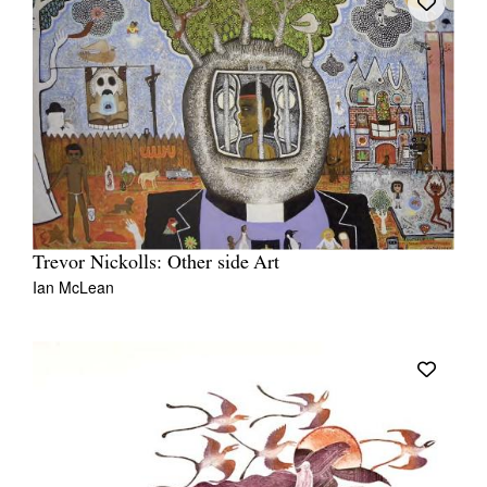
Trevor Nickolls: Other side Art
Ian McLean