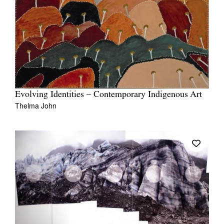
Evolving Identities – Contemporary Indigenous Art
Thelma John