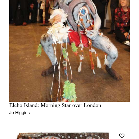
Elcho Island: Morning Star over London
Jo Higgins