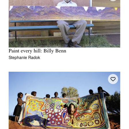
Paint every hill: Billy Benn
Stephanie Radok