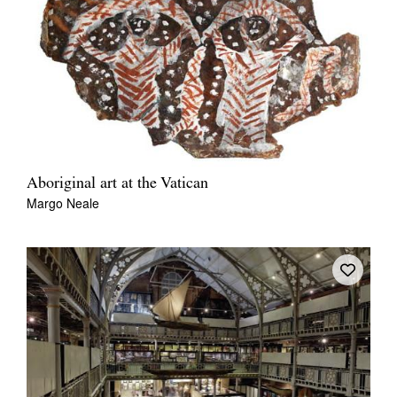
Aboriginal art at the Vatican
Margo Neale