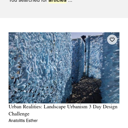
Join Mailing List
Stockists
Future Issues
Opportunities
About
Advertising
Donate
Contact
Search
Urban Realities: Landscape Urbanism 3 Day Design
Challenge
Log in
Anatolitis Esther
Favourites