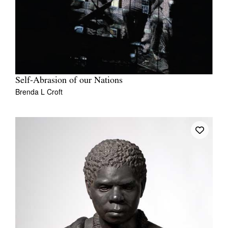
Self-Abrasion of our Nations
Brenda L Croft