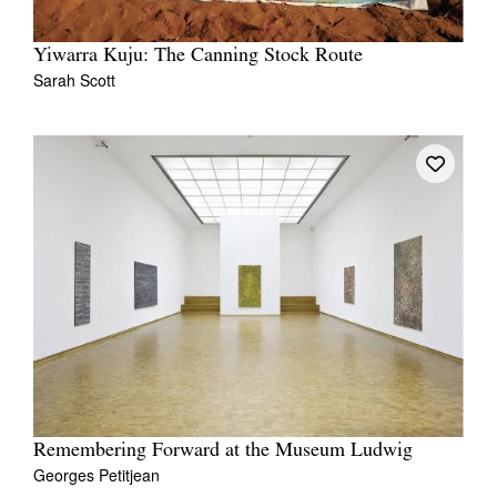
Yiwarra Kuju: The Canning Stock Route
Sarah Scott
Remembering Forward at the Museum Ludwig
Georges Petitjean