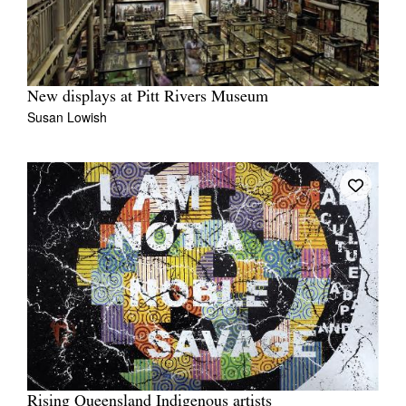
New displays at Pitt Rivers Museum
Susan Lowish
Rising Queensland Indigenous artists