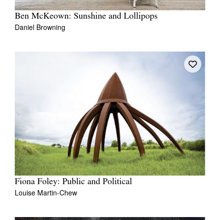
Ben McKeown: Sunshine and Lollipops
Daniel Browning
Fiona Foley: Public and Political
Louise Martin-Chew