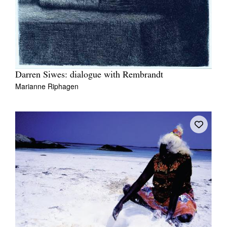
Darren Siwes: dialogue with Rembrandt
Marianne Riphagen