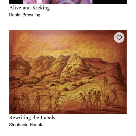
Alive and Kicking
Daniel Browning
Rewriting the Labels
Stephanie Radok