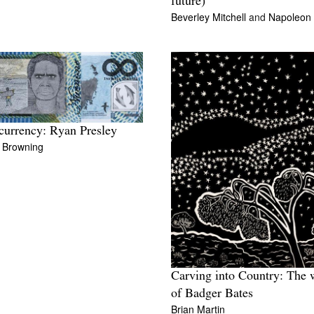
future)
Beverley Mitchell
and
Napoleon
urrency: Ryan Presley
l Browning
Carving into Country: The 
of Badger Bates
Brian Martin