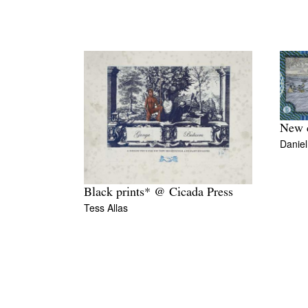
New c
Danie
Black prints* @ Cicada Press
Tess Allas