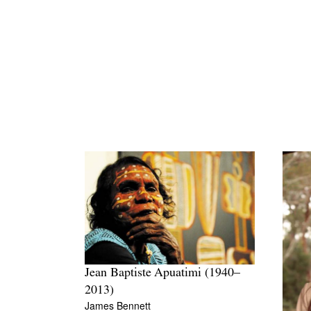
Jean Baptiste Apuatimi (1940–
2013)
James Bennett