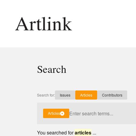
Connecting contemporary art, ideas and 
Search
Current Issue
Shop /
Reviews
Join Ma
Archive
Stockis
Search for:
Issues
Articles
Contributors
Tributes
Future
Extras
Opport
Articles
You searched for
articles
...