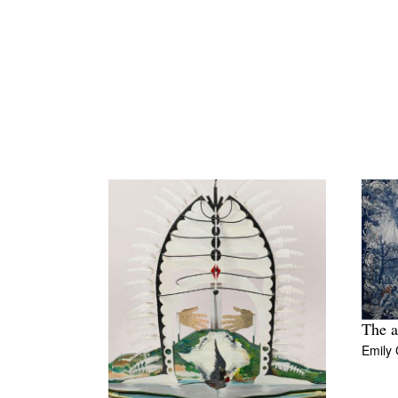
The a
Emily 