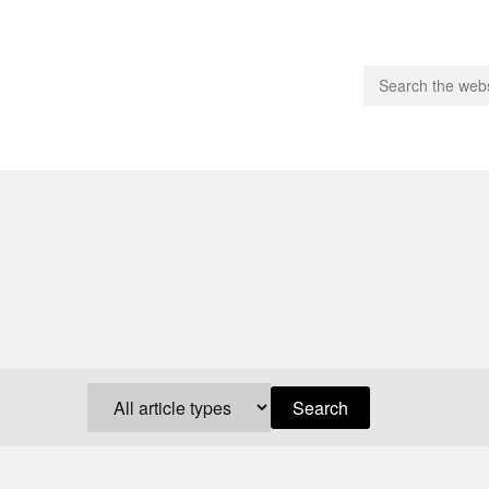
people.
 Subscribe
iling List
ts
 Issues
unities
Search