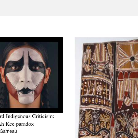
d Indigenous Criticism:
Ah Kee paradox
 Garneau