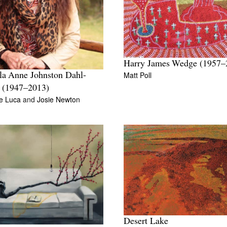
Harry James Wedge (1957–
Matt Poll
a Anne Johnston Dahl-
 (1947–2013)
e Luca
and
Josie Newton
Desert Lake