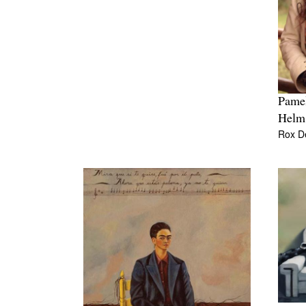
Pamel
Helm
Rox D