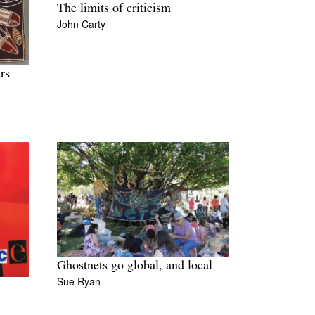
The limits of criticism
John Carty
rs
Ghostnets go global, and local
Sue Ryan