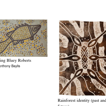
ing Bluey Roberts
nthony Baylis
Rainforest identity (past an