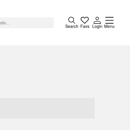
Close
Search
Favs
Login
Menu
About
Advertising
Donate
Contact
Search