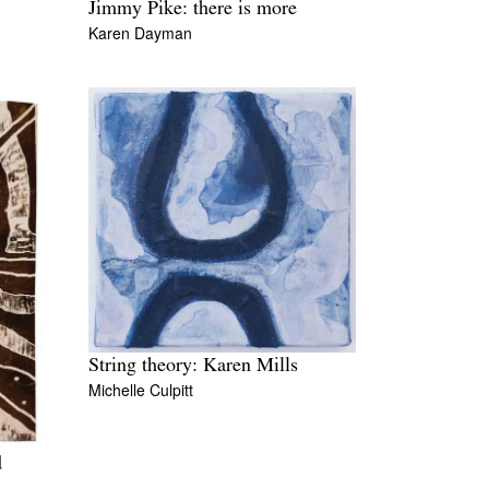
Jimmy Pike: there is more
Karen Dayman
String theory: Karen Mills
Michelle Culpitt
d