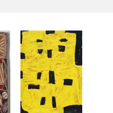
Tarntanya / Adelaide
PO Box 182
FULLARTON SA 5063
Terms & Conditions
Privacy Policy