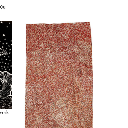
 Oui
work