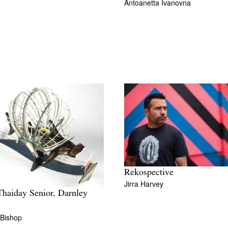
Antoanetta Ivanovna
Rekospective
Jirra Harvey
haiday Senior, Darnley
 Bishop