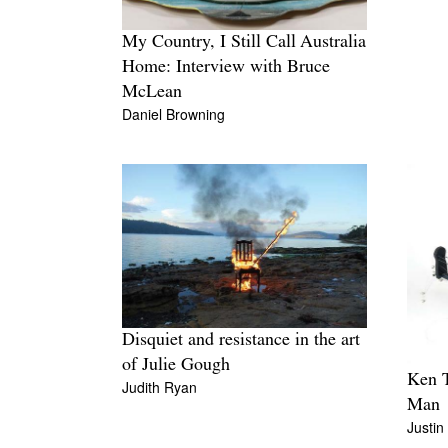
My Country, I Still Call Australia
Home: Interview with Bruce
McLean
Daniel Browning
Disquiet and resistance in the art
of Julie Gough
Ken T
Judith Ryan
Man
Justin