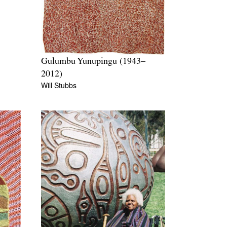
Gulumbu Yunupingu (1943–
2012)
Will Stubbs