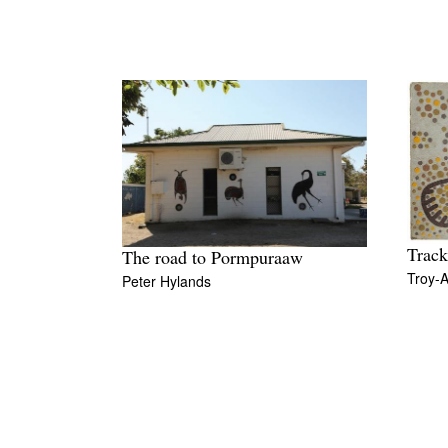
Track
The road to Pormpuraaw
Troy-A
Peter Hylands