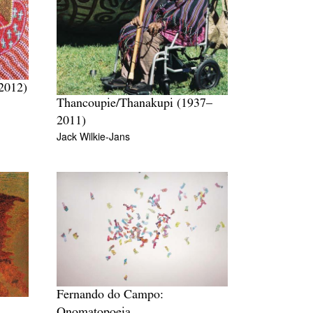
2012)
Thancoupie/Thanakupi (1937–
2011)
Jack Wilkie-Jans
Fernando do Campo:
Onomatopoeia