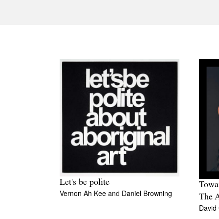
Let's be polite
Towar
Vernon Ah Kee
and
Daniel Browning
The 
David