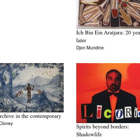
Ich Bin Ein Aratjara: 20 yea
later
Djon Mundine
rchive in the contemporary
Cloney
Spirits beyond borders:
Shadowlife