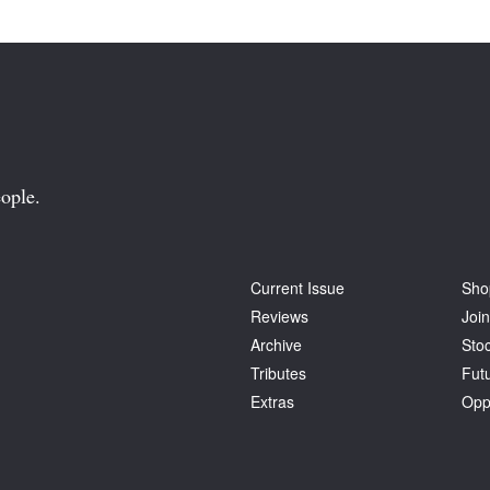
ople.
Current Issue
Sho
Reviews
Join
Archive
Stoc
Tributes
Fut
Extras
Opp