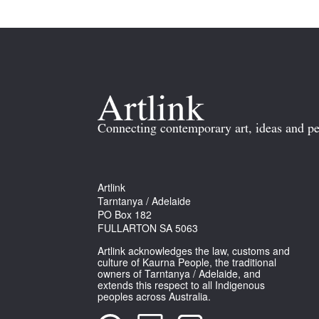
Connecting contemporary art, ideas and pe
Artlink
Tarntanya / Adelaide
PO Box 182
FULLARTON SA 5063
Artlink acknowledges the law, customs and
culture of Kaurna People, the traditional
owners of Tarntanya / Adelaide, and
extends this respect to all Indigenous
peoples across Australia.