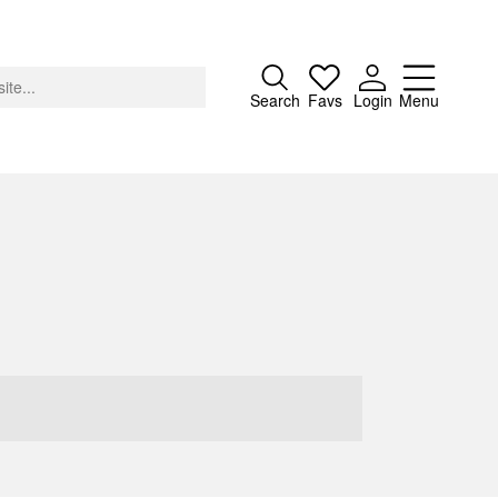
Close
Search
Favs
Login
Menu
About
Advertising
Donate
Contact
Search