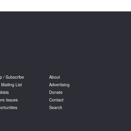
Tarntanya / Adelaide
PO Box 182
FULLARTON SA 5063
Terms & Conditions
Privacy Policy
p / Subscribe
About
 Mailing List
Advertising
kists
Donate
ure Issues
Contact
ortunities
Search