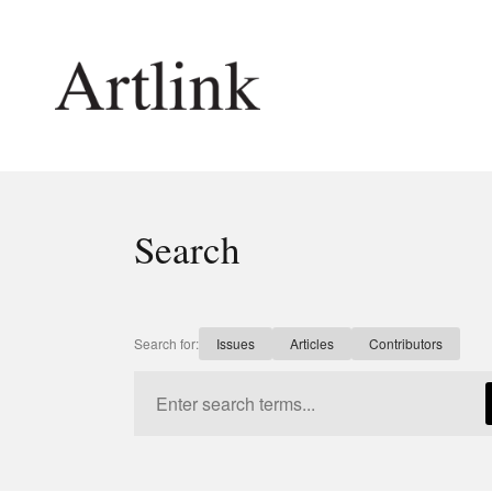
Connecting contemporary art, ideas and 
Search
Current Issue
Shop /
Reviews
Join Ma
Archive
Stockis
Search for:
Issues
Articles
Contributors
Tributes
Future
Extras
Opport