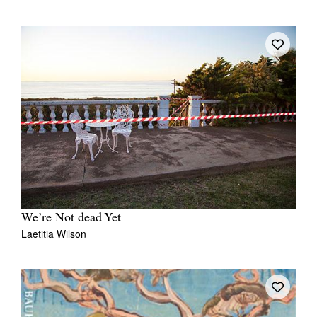
We’re Not dead Yet
Laetitia Wilson