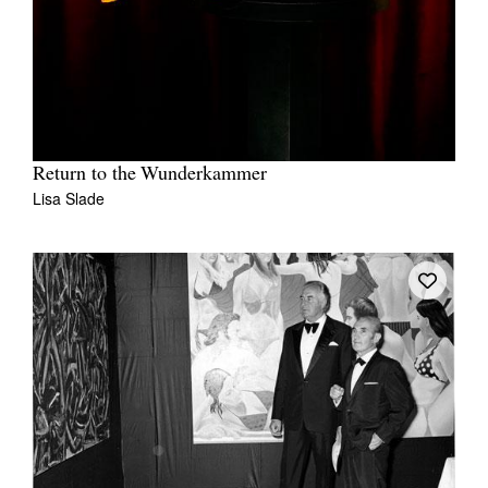
Return to the Wunderkammer
Lisa Slade