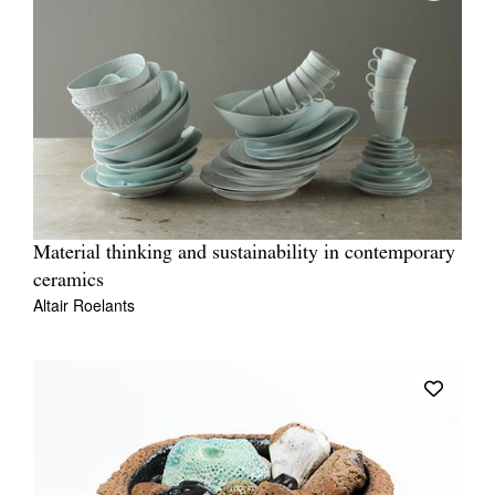
Material thinking and sustainability in contemporary
ceramics
Altair Roelants