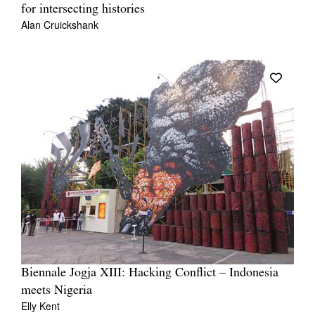
for intersecting histories
Alan Cruickshank
Biennale Jogja XIII: Hacking Conflict – Indonesia
meets Nigeria
Elly Kent