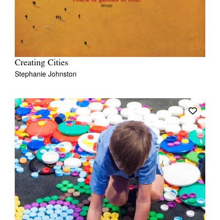
Creating Cities
Stephanie Johnston