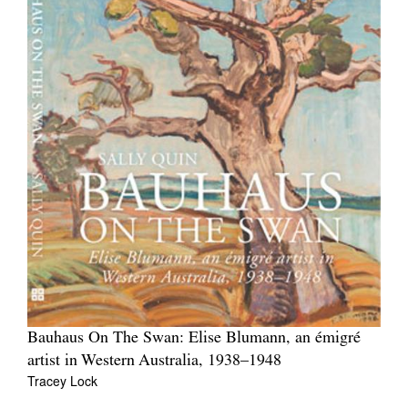
Bauhaus On The Swan: Elise Blumann, an émigré
artist in Western Australia, 1938–1948
Tracey Lock