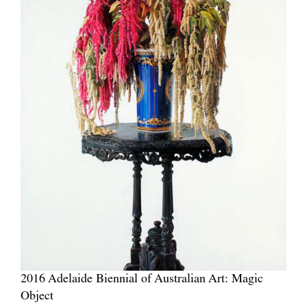
2016 Adelaide Biennial of Australian Art: Magic
Object