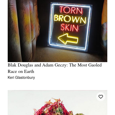
Blak Douglas and Adam Geczy: The Most Gaoled
Race on Earth
Keri Glastonbury