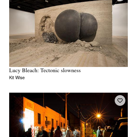
Lucy Bleach: Tectonic slowness
Kit Wise