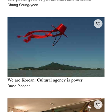
Chang Seung-yeon
We are Korean: Cultural agency is power
David Pledger