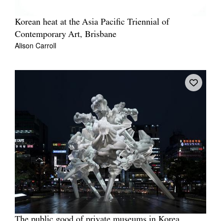
Korean heat at the Asia Pacific Triennial of
Contemporary Art, Brisbane
Alison Carroll
The public good of private museums in Korea