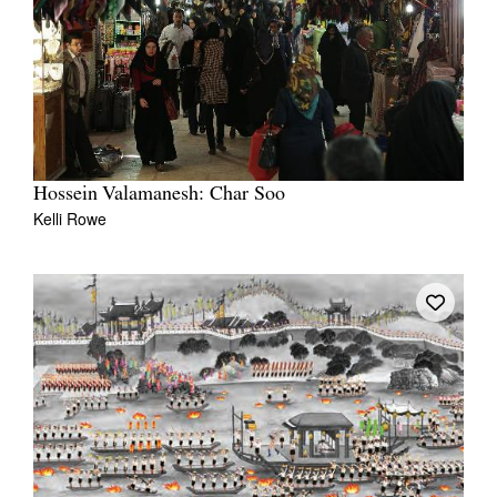
Hossein Valamanesh: Char Soo
Kelli Rowe