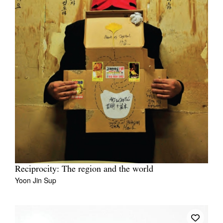
Reciprocity: The region and the world
Yoon Jin Sup