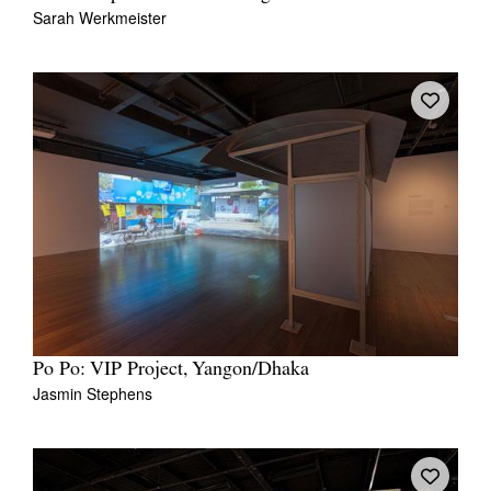
Sarah Werkmeister
Po Po: VIP Project, Yangon/Dhaka
Jasmin Stephens