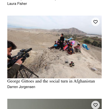
Laura Fisher
George Gittoes and the social turn in Afghanistan
Darren Jorgensen