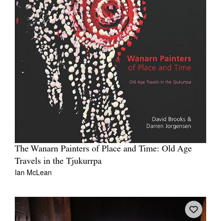
The Wanarn Painters of Place and Time: Old Age
Travels in the Tjukurrpa
Ian McLean