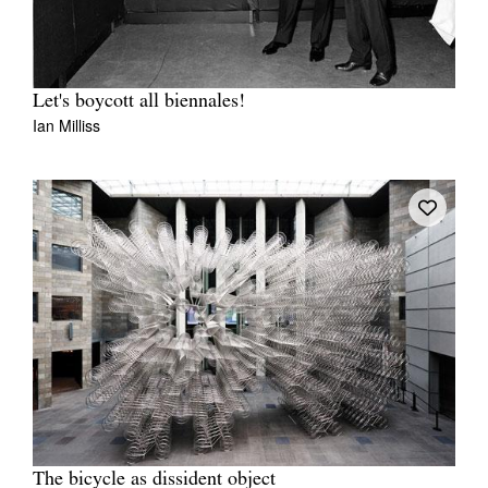
Let's boycott all biennales!
Ian Milliss
The bicycle as dissident object