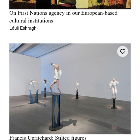
On First Nations agency in our European-based
cultural institutions
Léuli Eshraghi
Francis Upritchard: Stilted figures