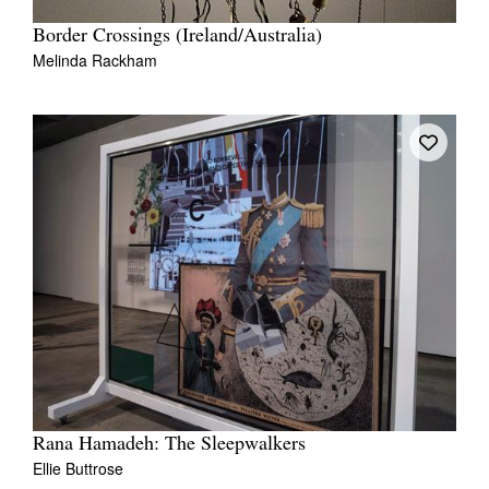
Border Crossings (Ireland/Australia)
Melinda Rackham
Rana Hamadeh: The Sleepwalkers
Ellie Buttrose