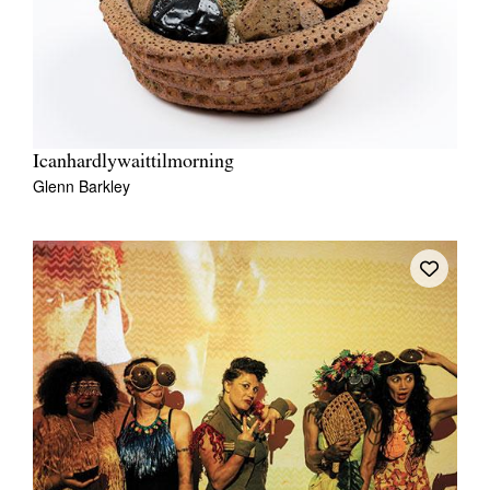
Icanhardlywaittilmorning
Glenn Barkley