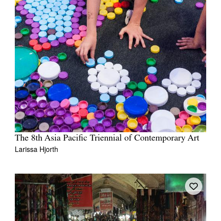
The 8th Asia Pacific Triennial of Contemporary Art
Larissa Hjorth