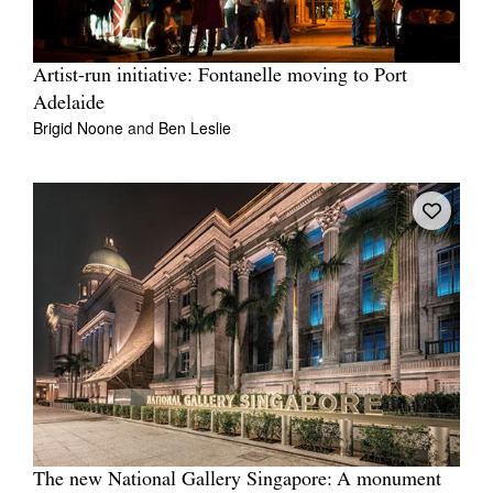
Artist-run initiative: Fontanelle moving to Port
Adelaide
Brigid Noone
and
Ben Leslie
The new National Gallery Singapore: A monument