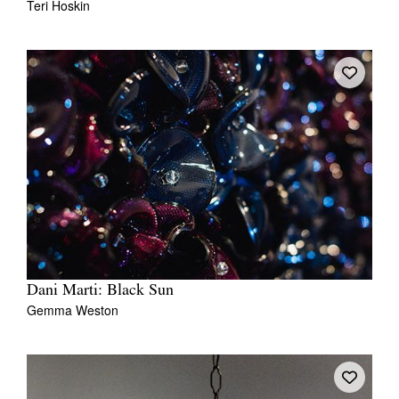
Teri Hoskin
Dani Marti: Black Sun
Gemma Weston