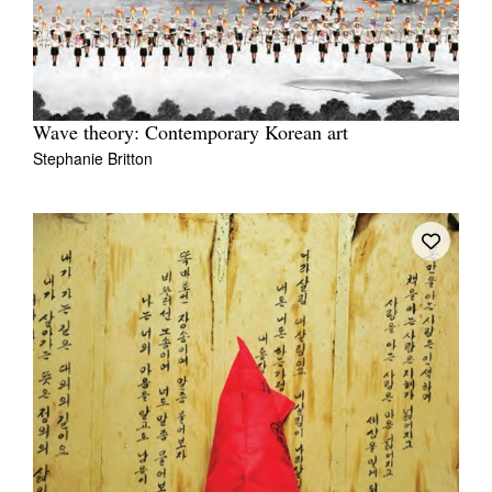
Wave theory: Contemporary Korean art
Stephanie Britton