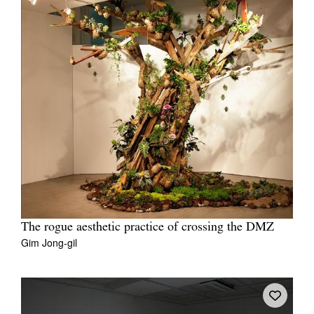
The rogue aesthetic practice of crossing the DMZ
Gim Jong-gil