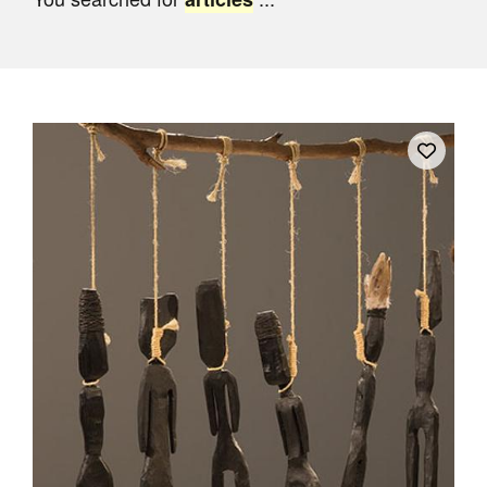
Join Mailing List
Stockists
Future Issues
Opportunities
About
Advertising
Donate
Contact
Search
Log in
Favourites