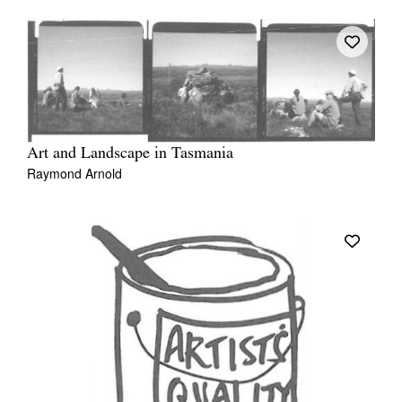
Art and Landscape in Tasmania
Raymond Arnold