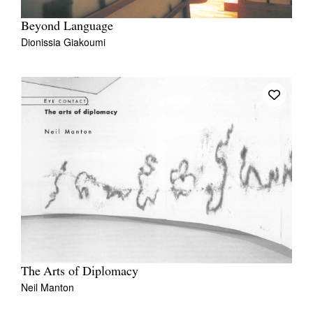
Beyond Language
Dionissia Giakoumi
The Arts of Diplomacy
Neil Manton