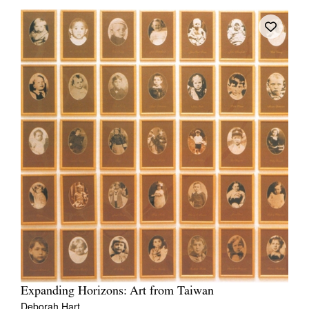
Expanding Horizons: Art from Taiwan
Deborah Hart