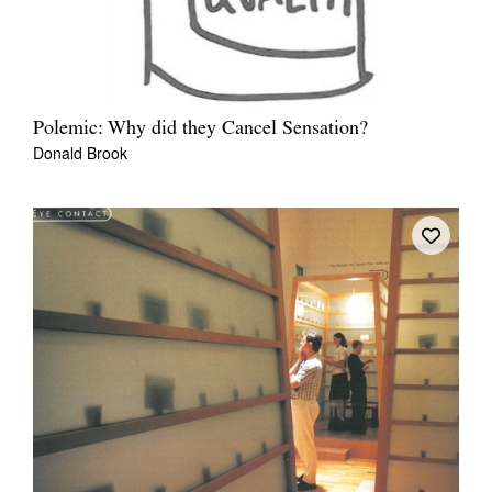
Polemic: Why did they Cancel Sensation?
Donald Brook