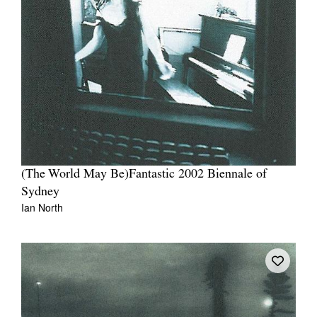
(The World May Be)Fantastic 2002 Biennale of
Sydney
Ian North