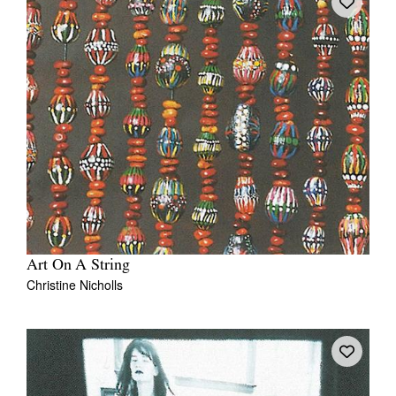
Art On A String
Christine Nicholls