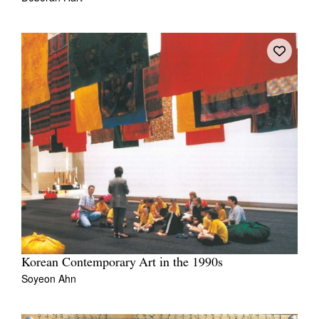
Korean Contemporary Art in the 1990s
Soyeon Ahn