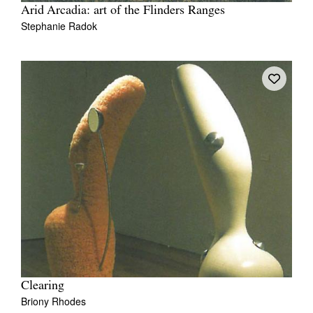
Arid Arcadia: art of the Flinders Ranges
Stephanie Radok
Clearing
Briony Rhodes