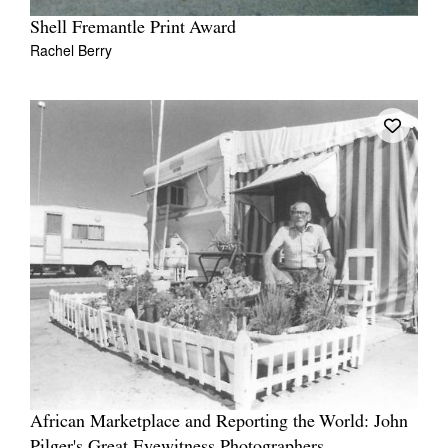
Shell Fremantle Print Award
Rachel Berry
African Marketplace and Reporting the World: John
Pilger's Great Eyewitness Photographers