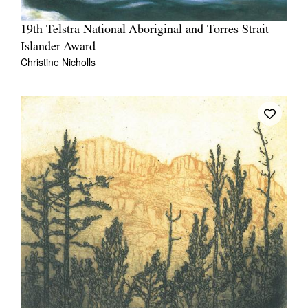
19th Telstra National Aboriginal and Torres Strait
Islander Award
Christine Nicholls