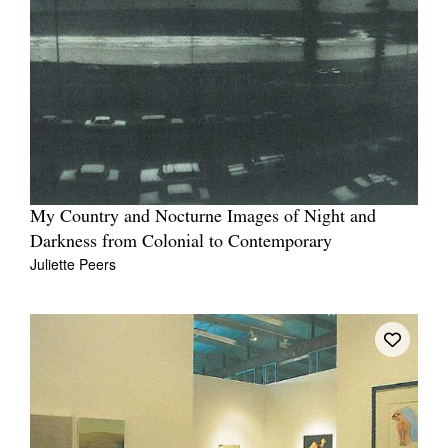
My Country and Nocturne Images of Night and
Darkness from Colonial to Contemporary
Juliette Peers