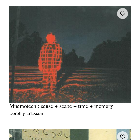
Mnemotech : sense + scape + time + memory
Dorothy Erickson