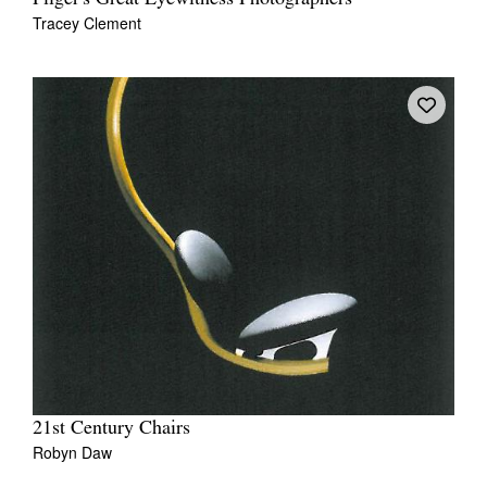
Tracey Clement
21st Century Chairs
Robyn Daw