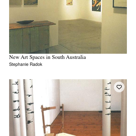
New Art Spaces in South Australia
Stephanie Radok