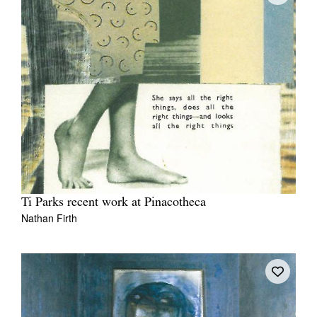
Ti Parks recent work at Pinacotheca
Nathan Firth