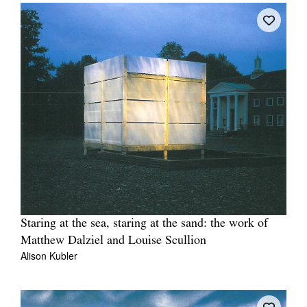
Staring at the sea, staring at the sand: the work of
Matthew Dalziel and Louise Scullion
Alison Kubler