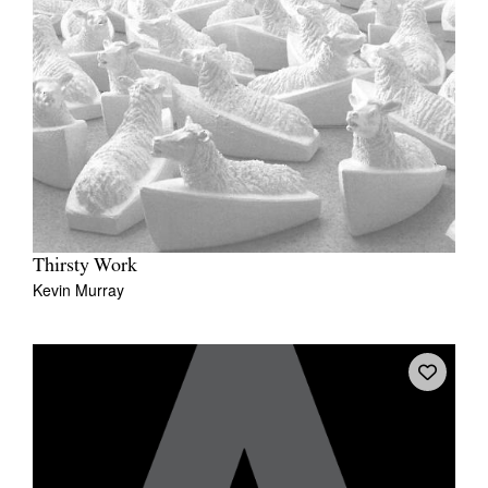
Thirsty Work
Kevin Murray