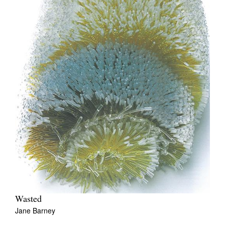
Wasted
Jane Barney