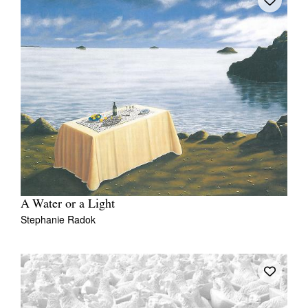
A Water or a Light
Stephanie Radok