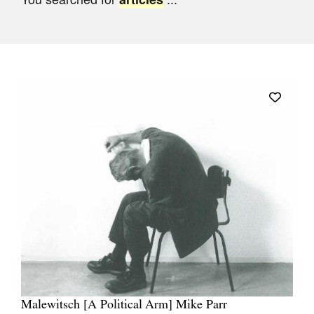
Join Mailing List
Stockists
Future Issues
Opportunities
About
Advertising
Donate
Contact
Search
Log in
Malewitsch [A Political Arm] Mike Parr
Favourites