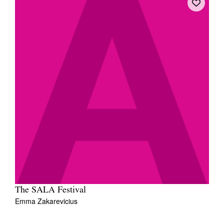
The SALA Festival
Emma Zakarevicius