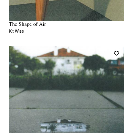
The Shape of Air
Kit Wise