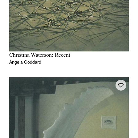
Christina Waterson: Recent
Angela Goddard