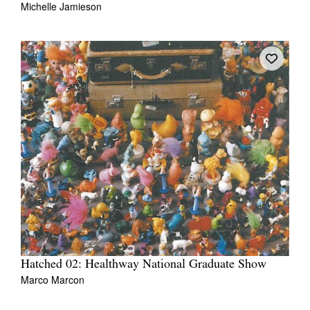
Michelle Jamieson
Tarntanya / Adelaide
PO Box 182
FULLARTON SA 5063
Terms & Conditions
Privacy Policy
Hatched 02: Healthway National Graduate Show
Marco Marcon