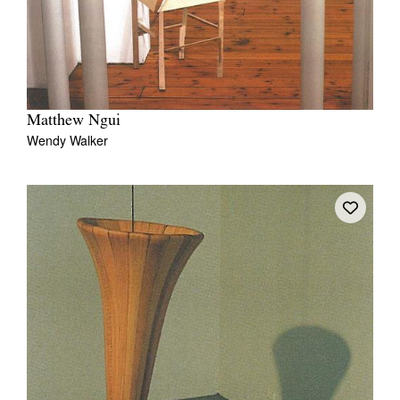
Matthew Ngui
Wendy Walker