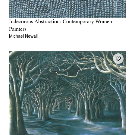
Indecorous Abstraction: Contemporary Women
Painters
Michael Newall