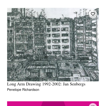
Long Arm Drawing 1992-2002: Jan Senbergs
Penelope Richardson