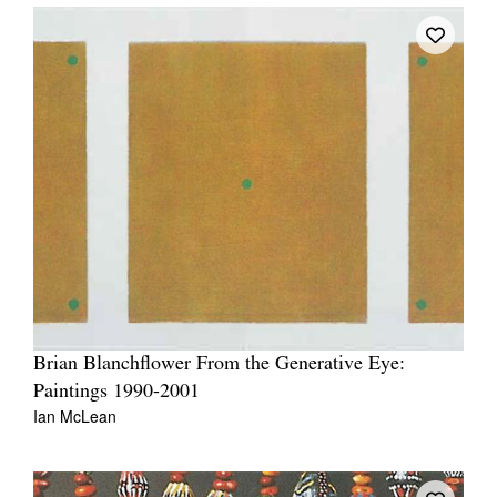
Brian Blanchflower From the Generative Eye:
Paintings 1990-2001
Ian McLean