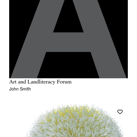
Art and Landliteracy Forum
John Smith