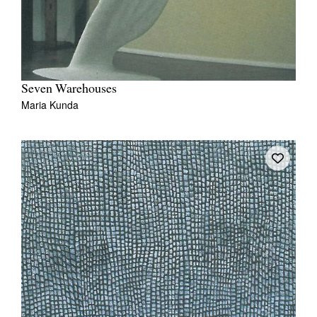
Seven Warehouses
Maria Kunda