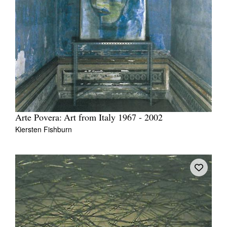
Arte Povera: Art from Italy 1967 - 2002
Kiersten Fishburn