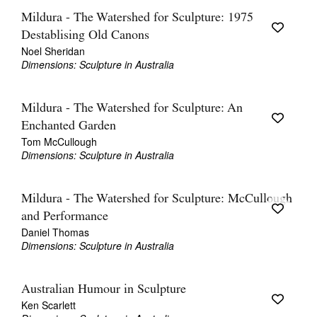
Mildura - The Watershed for Sculpture: 1975
Destablising Old Canons
Noel Sheridan
Dimensions: Sculpture in Australia
Mildura - The Watershed for Sculpture: An
Enchanted Garden
Tom McCullough
Dimensions: Sculpture in Australia
Mildura - The Watershed for Sculpture: McCullough
and Performance
Daniel Thomas
Dimensions: Sculpture in Australia
Australian Humour in Sculpture
Ken Scarlett