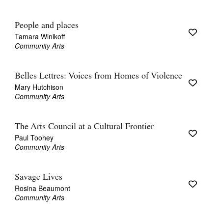
People and places
Tamara Winikoff
Community Arts
Belles Lettres: Voices from Homes of Violence
Mary Hutchison
Community Arts
The Arts Council at a Cultural Frontier
Paul Toohey
Community Arts
Savage Lives
Rosina Beaumont
Community Arts