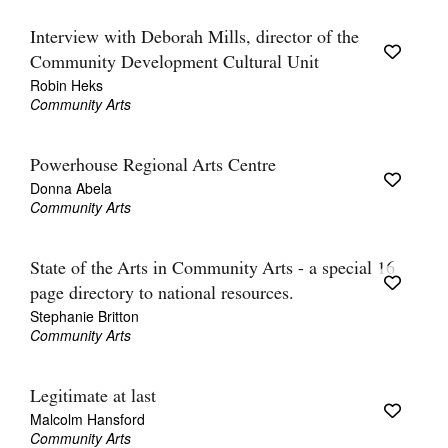
Interview with Deborah Mills, director of the
Community Development Cultural Unit
Robin Heks
Community Arts
Powerhouse Regional Arts Centre
Donna Abela
Community Arts
State of the Arts in Community Arts - a special 16
page directory to national resources.
Stephanie Britton
Community Arts
Legitimate at last
Malcolm Hansford
Community Arts