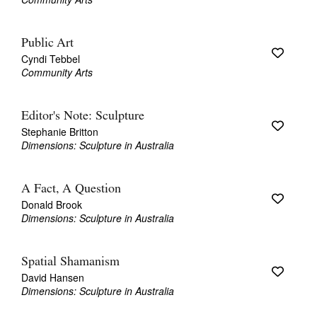
Public Art
Cyndi Tebbel
Community Arts
Editor's Note: Sculpture
Stephanie Britton
Dimensions: Sculpture in Australia
A Fact, A Question
Donald Brook
Dimensions: Sculpture in Australia
Spatial Shamanism
David Hansen
Dimensions: Sculpture in Australia