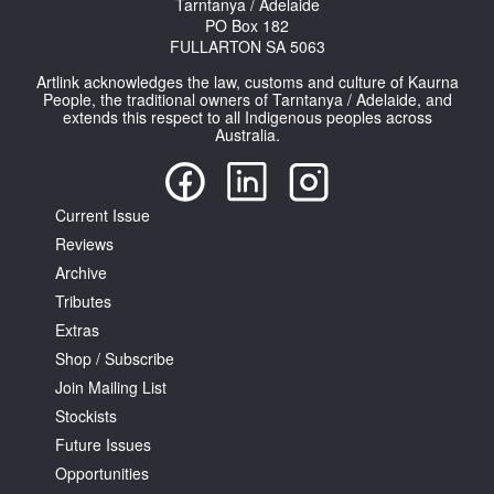
Tarntanya / Adelaide
PO Box 182
FULLARTON SA 5063
Artlink acknowledges the law, customs and culture of Kaurna
People, the traditional owners of Tarntanya / Adelaide, and
extends this respect to all Indigenous peoples across
Australia.
Current Issue
Reviews
Archive
Tributes
Extras
Shop / Subscribe
Join Mailing List
Stockists
Future Issues
Opportunities