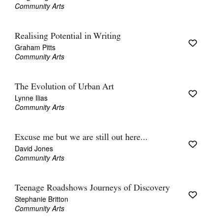
Community Arts
Realising Potential in Writing
Graham Pitts
Community Arts
The Evolution of Urban Art
Lynne Ilias
Community Arts
Excuse me but we are still out here...
David Jones
Community Arts
Teenage Roadshows Journeys of Discovery
Stephanie Britton
Community Arts