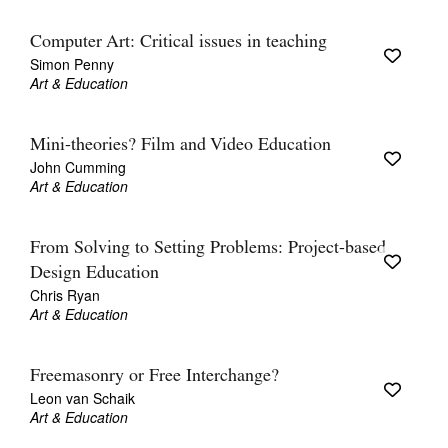
Computer Art: Critical issues in teaching
Simon Penny
Art & Education
Mini-theories? Film and Video Education
John Cumming
Art & Education
From Solving to Setting Problems: Project-based
Design Education
Chris Ryan
Art & Education
Freemasonry or Free Interchange?
Leon van Schaik
Art & Education