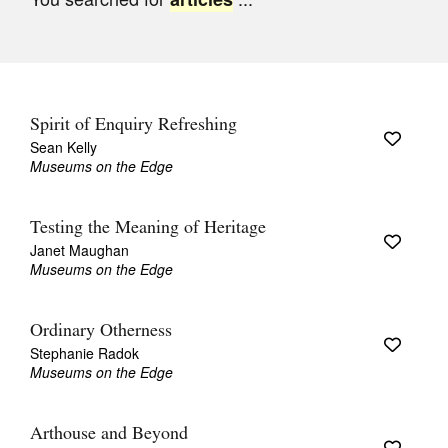
Join Mailing List
Stockists
Future Issues
Spirit of Enquiry Refreshing
Opportunities
Sean Kelly
Museums on the Edge
About
Advertising
Testing the Meaning of Heritage
Janet Maughan
Donate
Museums on the Edge
Contact
Ordinary Otherness
Search
Stephanie Radok
Museums on the Edge
Log in
Arthouse and Beyond
Favourites