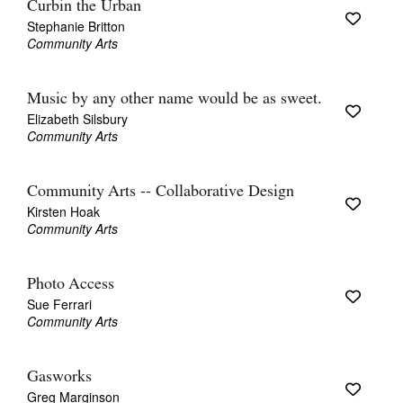
Curbin the Urban
Stephanie Britton
Community Arts
Music by any other name would be as sweet.
Elizabeth Silsbury
Community Arts
Community Arts -- Collaborative Design
Kirsten Hoak
Community Arts
Photo Access
Sue Ferrari
Community Arts
Gasworks
Greg Marginson