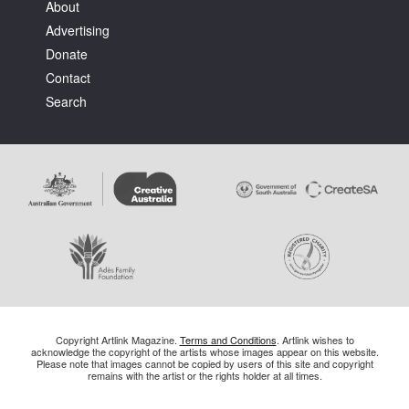
About
Advertising
Donate
Contact
Search
Copyright Artlink Magazine.
Terms and Conditions
. Artlink wishes to
acknowledge the copyright of the artists whose images appear on this website.
Please note that images cannot be copied by users of this site and copyright
remains with the artist or the rights holder at all times.