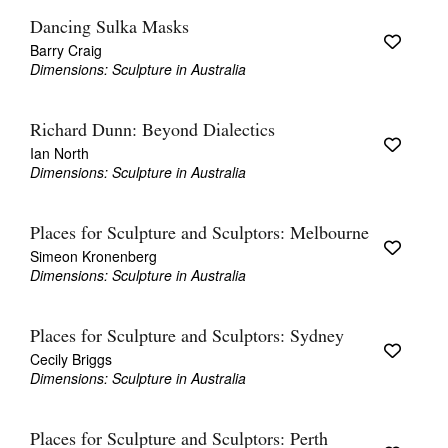
Dancing Sulka Masks
Barry Craig
Dimensions: Sculpture in Australia
Richard Dunn: Beyond Dialectics
Ian North
Dimensions: Sculpture in Australia
Places for Sculpture and Sculptors: Melbourne
Simeon Kronenberg
Dimensions: Sculpture in Australia
Places for Sculpture and Sculptors: Sydney
Cecily Briggs
Dimensions: Sculpture in Australia
Places for Sculpture and Sculptors: Perth