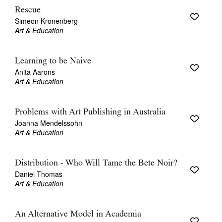
Rescue
Simeon Kronenberg
Art & Education
Learning to be Naive
Anita Aarons
Art & Education
Problems with Art Publishing in Australia
Joanna Mendelssohn
Art & Education
Distribution - Who Will Tame the Bete Noir?
Daniel Thomas
Art & Education
An Alternative Model in Academia