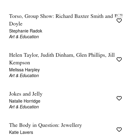
Torso, Group Show: Richard Baxter Smith and Bill
Doyle
Stephanie Radok
Art & Education
Helen Taylor, Judith Dinham, Glen Phillips, Jill
Kempson
Melissa Harpley
Art & Education
Jokes and Jelly
Natalie Horridge
Art & Education
The Body in Question: Jewellery
Katie Lavers