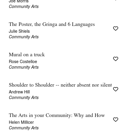
Joe Morris
Community Arts
The Poster, the Gringa and 6 Languages
Julie Shiels
Community Arts
Mural on a truck
Rose Costelloe
Community Arts
Shoulder to Shoulder -- neither absent nor silent
Andrew Hill
Community Arts
The Arts in your Community: Why and How
Helen Millicer
Community Arts