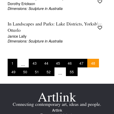
Dorothy Erickson
Dimensions: Sculpture in Australia
In Landscapes and Parks: Lake Districts, Yorkshire,
Otterlo
Janice Lally
Dimensions: Sculpture in Australia
1
...
43
44
45
46
47
48
49
50
51
52
...
55
Connecting contemporary art, ideas and people.
Artlink