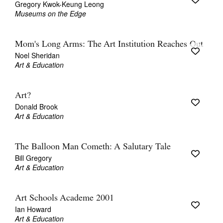
Gregory Kwok-Keung Leong
Museums on the Edge
Mom's Long Arms: The Art Institution Reaches Out
Noel Sheridan
Art & Education
Tarntanya / Adelaide
PO Box 182
FULLARTON SA 5063
Art?
Terms & Conditions
Donald Brook
Privacy Policy
Art & Education
The Balloon Man Cometh: A Salutary Tale
Bill Gregory
Art & Education
Art Schools Academe 2001
Ian Howard
Art & Education