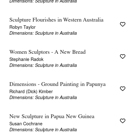
Dimensions: Sculpture in Australia
Sculpture Flourishes in Western Australia
Robyn Taylor
Dimensions: Sculpture in Australia
Women Sculptors - A New Bread
Stephanie Radok
Dimensions: Sculpture in Australia
Dimensions - Ground Painting in Papunya
Richard (Dick) Kimber
Dimensions: Sculpture in Australia
New Sculpture in Papua New Guinea
Susan Cochrane
Dimensions: Sculpture in Australia