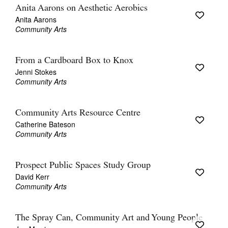
Anita Aarons on Aesthetic Aerobics
Anita Aarons
Community Arts
From a Cardboard Box to Knox
Jenni Stokes
Community Arts
Community Arts Resource Centre
Catherine Bateson
Community Arts
Prospect Public Spaces Study Group
David Kerr
Community Arts
The Spray Can, Community Art and Young People