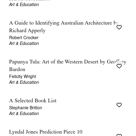
Art & Education
A Guide to Identifying Australian Architecture by
Richard Apperly
Robert Crocker
Art & Education
Papunya Tula: Art of the Western Desert by Geoffrey
Bardon
Felicity Wright
Art & Education
A Selected Book List
Stephanie Britton
Art & Education
Lyndal Jones Prediction Piece 10