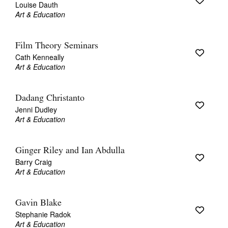
Louise Dauth
Art & Education
Film Theory Seminars
Cath Kenneally
Art & Education
Dadang Christanto
Jenni Dudley
Art & Education
Ginger Riley and Ian Abdulla
Barry Craig
Art & Education
Gavin Blake
Stephanie Radok
Art & Education