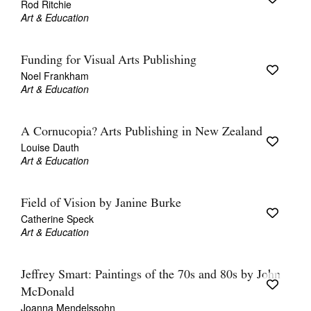
Rod Ritchie
Art & Education
Funding for Visual Arts Publishing
Noel Frankham
Art & Education
A Cornucopia? Arts Publishing in New Zealand
Louise Dauth
Art & Education
Field of Vision by Janine Burke
Catherine Speck
Art & Education
Jeffrey Smart: Paintings of the 70s and 80s by John
McDonald
Joanna Mendelssohn