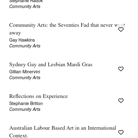
Stephanie Radok
Community Arts
Community Arts: the Seventies Fad that never went
away
Gay Hawkins
Community Arts
Sydney Gay and Lesbian Mardi Gras
Gillian Minervini
Community Arts
Reflections on Experience
Stephanie Britton
Community Arts
Australian Labour Based Art in an International
Context.