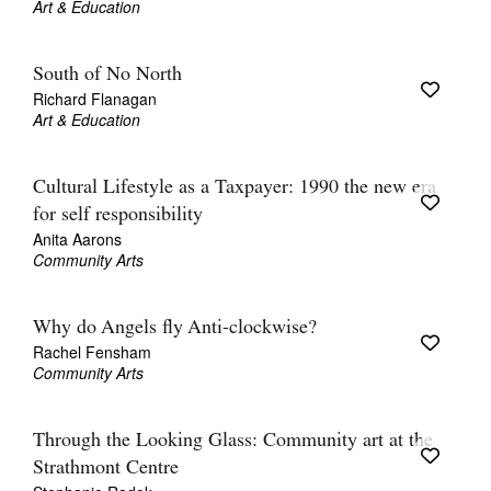
Art & Education
South of No North
Richard Flanagan
Art & Education
Cultural Lifestyle as a Taxpayer: 1990 the new era
for self responsibility
Anita Aarons
Community Arts
Why do Angels fly Anti-clockwise?
Rachel Fensham
Community Arts
Through the Looking Glass: Community art at the
Strathmont Centre