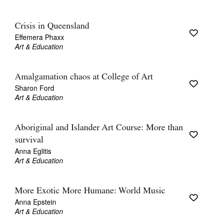
Crisis in Queensland
Effemera Phaxx
Art & Education
Amalgamation chaos at College of Art
Sharon Ford
Art & Education
Aboriginal and Islander Art Course: More than
survival
Anna Eglitis
Art & Education
More Exotic More Humane: World Music
Anna Epstein
Art & Education