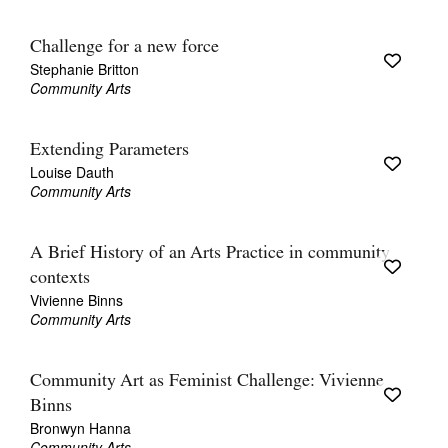
Challenge for a new force
Stephanie Britton
Community Arts
Extending Parameters
Louise Dauth
Community Arts
A Brief History of an Arts Practice in community
contexts
Vivienne Binns
Community Arts
Community Art as Feminist Challenge: Vivienne
Binns
Bronwyn Hanna
Community Arts