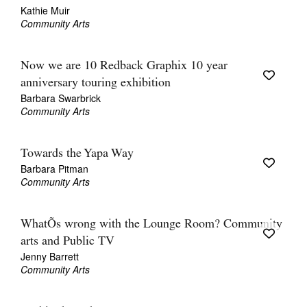
Kathie Muir
Community Arts
Now we are 10 Redback Graphix 10 year
anniversary touring exhibition
Barbara Swarbrick
Community Arts
Towards the Yapa Way
Barbara Pitman
Community Arts
WhatÕs wrong with the Lounge Room? Community
arts and Public TV
Jenny Barrett
Community Arts