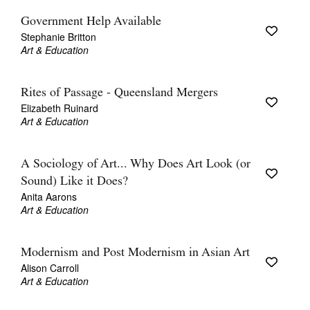
Government Help Available
Stephanie Britton
Art & Education
Rites of Passage - Queensland Mergers
Elizabeth Ruinard
Art & Education
A Sociology of Art... Why Does Art Look (or
Sound) Like it Does?
Anita Aarons
Art & Education
Modernism and Post Modernism in Asian Art
Alison Carroll
Art & Education