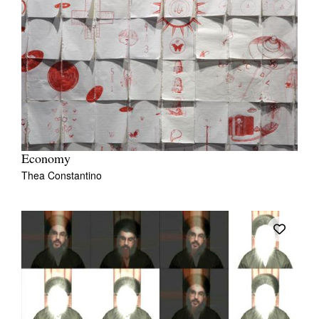
Economy
Thea Constantino