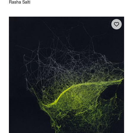
Rasha Salti