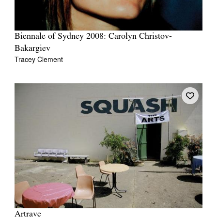
Biennale of Sydney 2008: Carolyn Christov-
Bakargiev
Tracey Clement
Artrave