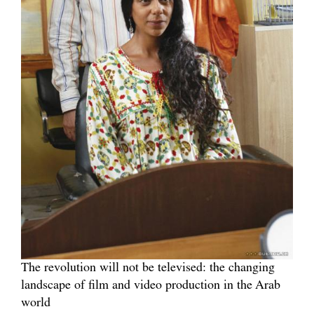
The revolution will not be televised: the changing
landscape of film and video production in the Arab
world