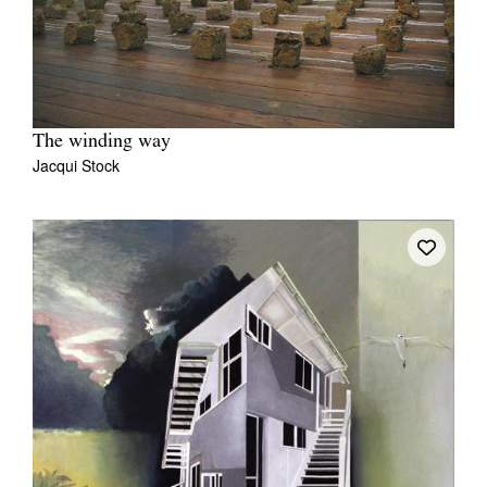
The winding way
Jacqui Stock