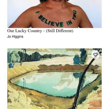
Our Lucky Country - (Still Different)
Jo Higgins