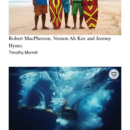
Robert MacPherson, Vernon Ah Kee and Jeremy
Hynes
Timothy Morrell