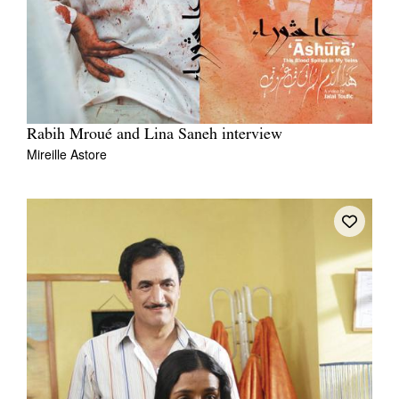
Rabih Mroué and Lina Saneh interview
Mireille Astore