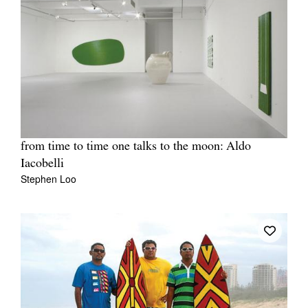
from time to time one talks to the moon: Aldo
Iacobelli
Stephen Loo