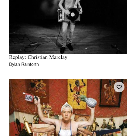
Replay: Christian Marclay
Dylan Rainforth