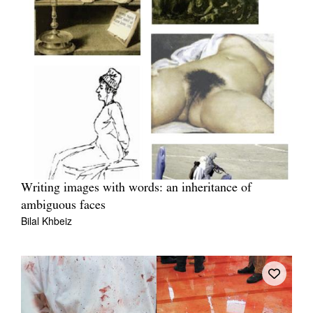
Writing images with words: an inheritance of
ambiguous faces
Bilal Khbeiz