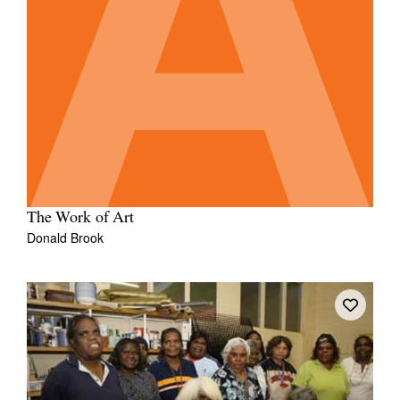
The Work of Art
Donald Brook