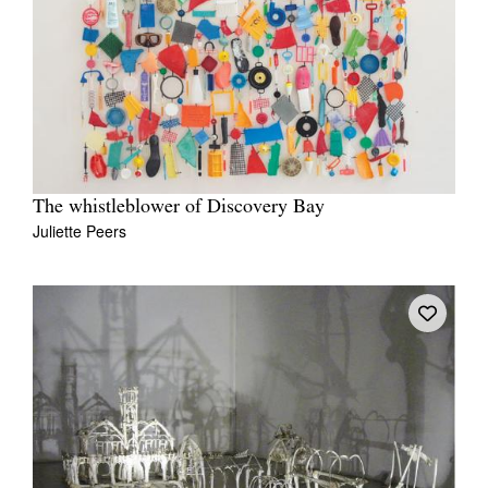
The whistleblower of Discovery Bay
Juliette Peers