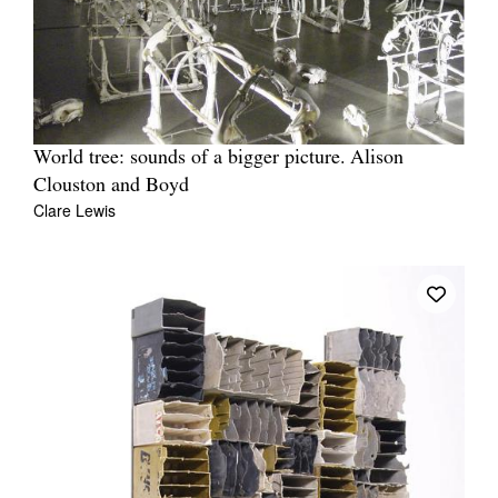
World tree: sounds of a bigger picture. Alison
Clouston and Boyd
Clare Lewis