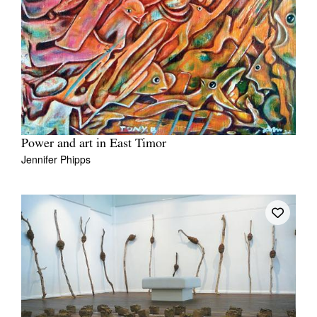
Power and art in East Timor
Jennifer Phipps