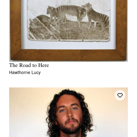
The Road to Here
Hawthorne Lucy