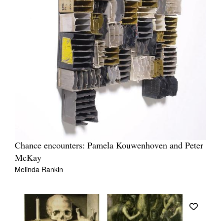
Chance encounters: Pamela Kouwenhoven and Peter
McKay
Melinda Rankin