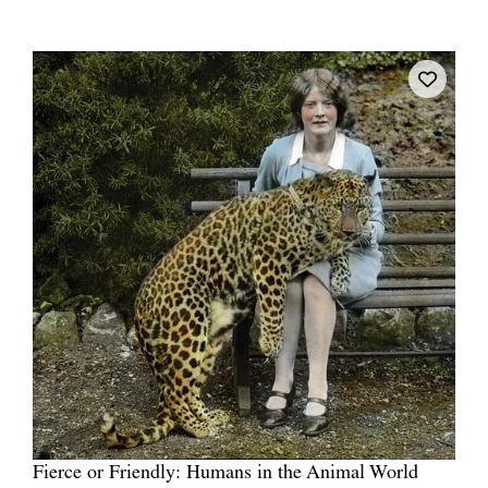
Fierce or Friendly: Humans in the Animal World