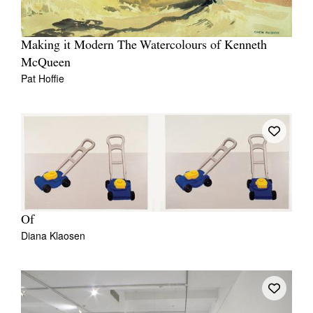
Making it Modern The Watercolours of Kenneth
McQueen
Pat Hoffie
Of
Diana Klaosen