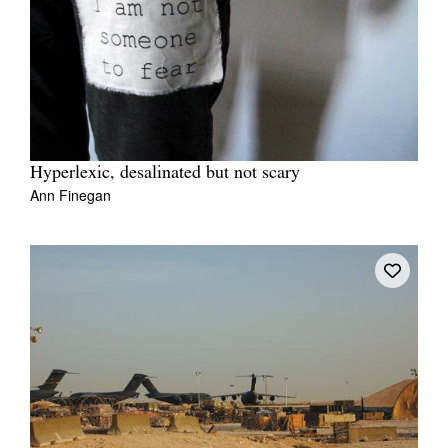
Tarntanya / Adelaide
PO Box 182
FULLARTON SA 5063
Hyperlexic, desalinated but not scary
Ann Finegan
Terms & Conditions
Privacy Policy