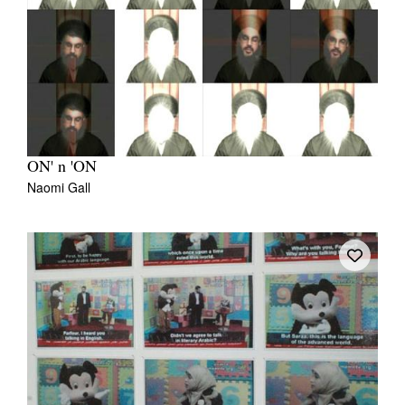
ON' n 'ON
Naomi Gall