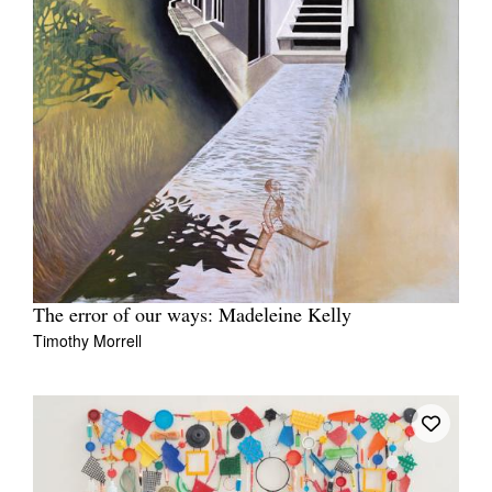
The error of our ways: Madeleine Kelly
Timothy Morrell