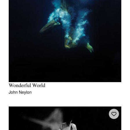
Wonderful World
John Neylon