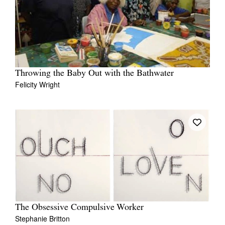
Throwing the Baby Out with the Bathwater
Felicity Wright
The Obsessive Compulsive Worker
Stephanie Britton