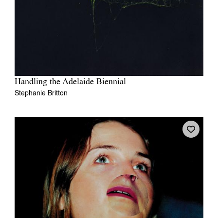
Handling the Adelaide Biennial
Stephanie Britton