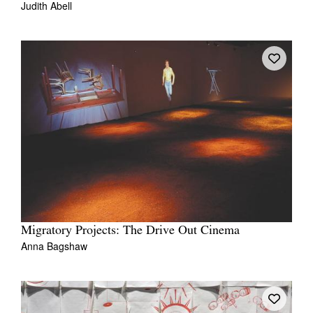
Judith Abell
Migratory Projects: The Drive Out Cinema
Anna Bagshaw