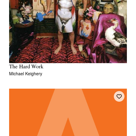
The Hard Work
Michael Keighery