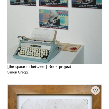
[the space in between] Book project
Simon Gregg