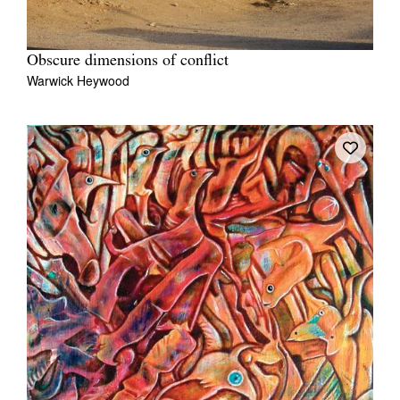
Obscure dimensions of conflict
Warwick Heywood