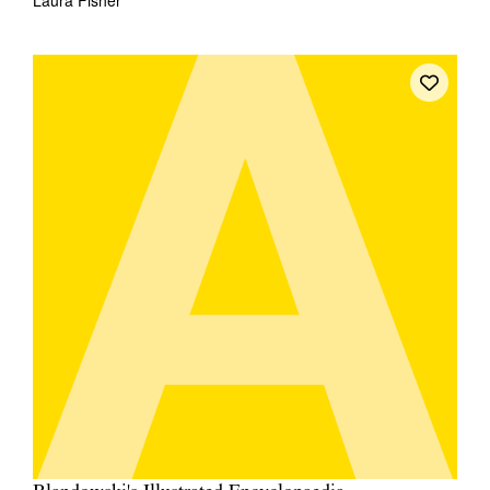
Laura Fisher