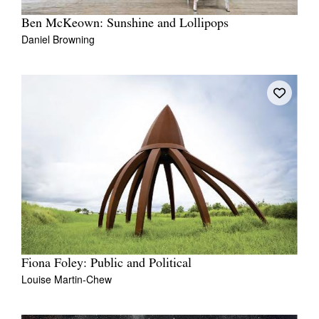
Ben McKeown: Sunshine and Lollipops
Daniel Browning
Fiona Foley: Public and Political
Louise Martin-Chew