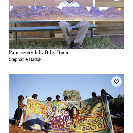
Paint every hill: Billy Benn
Stephanie Radok