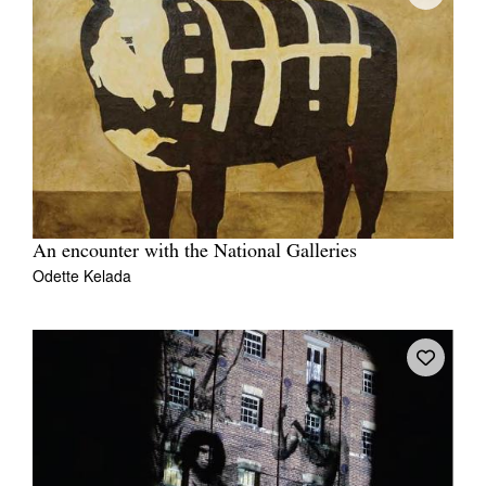
An encounter with the National Galleries
Odette Kelada