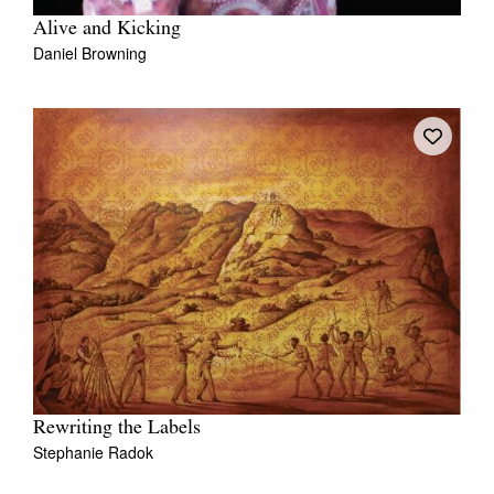
Alive and Kicking
Daniel Browning
Rewriting the Labels
Stephanie Radok