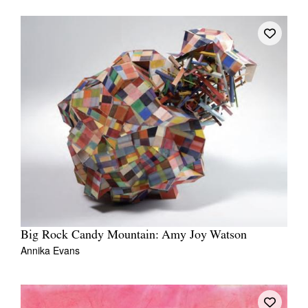
Tarntanya / Adelaide
PO Box 182
FULLARTON SA 5063
Terms & Conditions
Privacy Policy
Big Rock Candy Mountain: Amy Joy Watson
Annika Evans