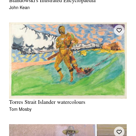
Blandowski's Illustrated Encyclopaedia
John Kean
Torres Strait Islander watercolours
Tom Mosby