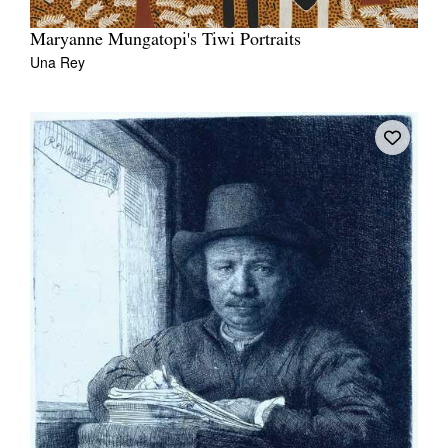
Maryanne Mungatopi's Tiwi Portraits
Una Rey