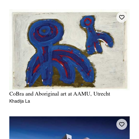
CoBra and Aboriginal art at AAMU, Utrecht
Khadija La