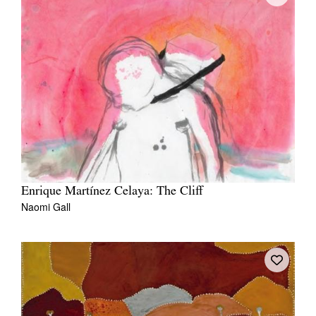
Enrique Martínez Celaya: The Cliff
Naomi Gall