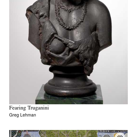
Fearing Truganini
Greg Lehman