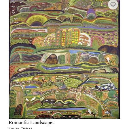
Romantic Landscapes