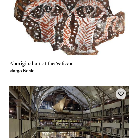
Aboriginal art at the Vatican
Margo Neale