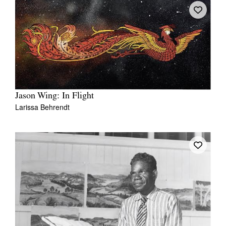
Jason Wing: In Flight
Larissa Behrendt