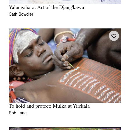
Yalangabara: Art of the Djang'kawu
Cath Bowdler
To hold and protect: Mulka at Yirrkala
Rob Lane