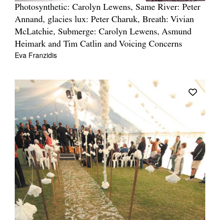
Photosynthetic: Carolyn Lewens, Same River: Peter
Annand, glacies lux: Peter Charuk, Breath: Vivian
McLatchie, Submerge: Carolyn Lewens, Asmund
Heimark and Tim Catlin and Voicing Concerns
Eva Franzidis