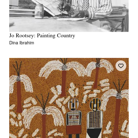
Jo Rootsey: Painting Country
Dina Ibrahim