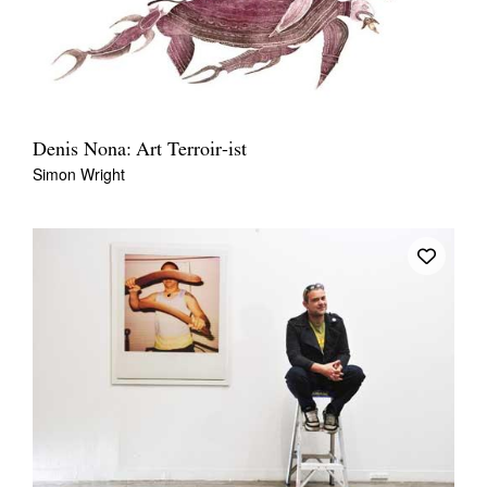
Denis Nona: Art Terroir-ist
Simon Wright