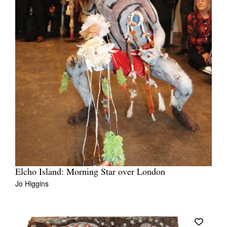
Elcho Island: Morning Star over London
Jo Higgins