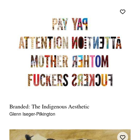
Branded: The Indigenous Aesthetic
Glenn Iseger-Pilkington