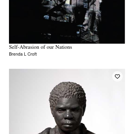
Self-Abrasion of our Nations
Brenda L Croft