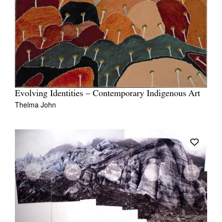
Evolving Identities – Contemporary Indigenous Art
Thelma John