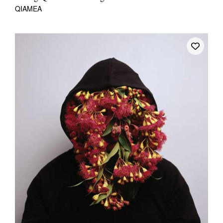
QIAMEA