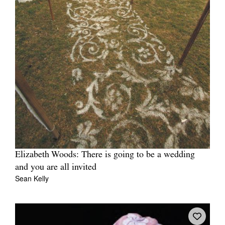
Elizabeth Woods: There is going to be a wedding
and you are all invited
Sean Kelly