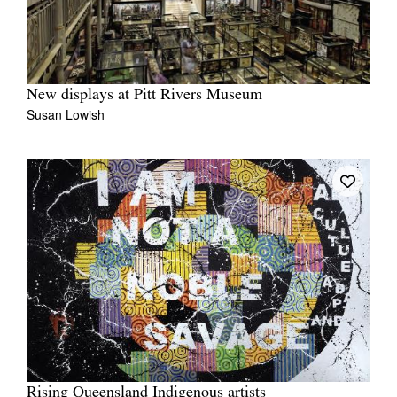
New displays at Pitt Rivers Museum
Susan Lowish
Rising Queensland Indigenous artists