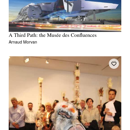
A Third Path: the Musée des Confluences
Arnaud Morvan