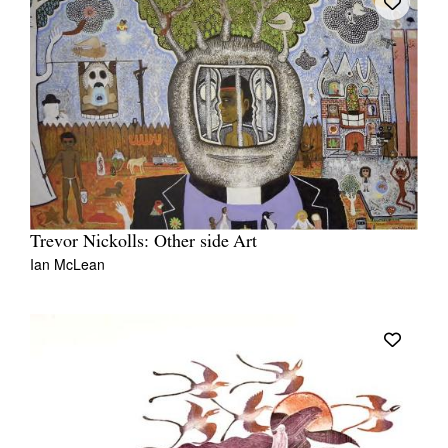
Trevor Nickolls: Other side Art
Ian McLean