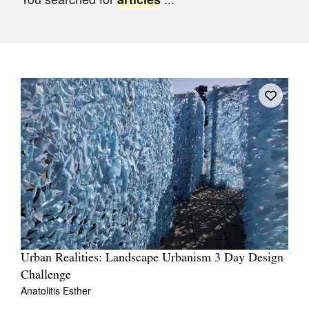
Join Mailing List
Stockists
Future Issues
Opportunities
About
Advertising
Donate
Contact
Search
Urban Realities: Landscape Urbanism 3 Day Design
Challenge
Log in
Anatolitis Esther
Favourites