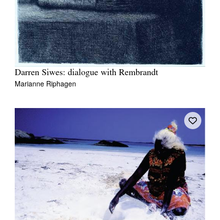
Darren Siwes: dialogue with Rembrandt
Marianne Riphagen