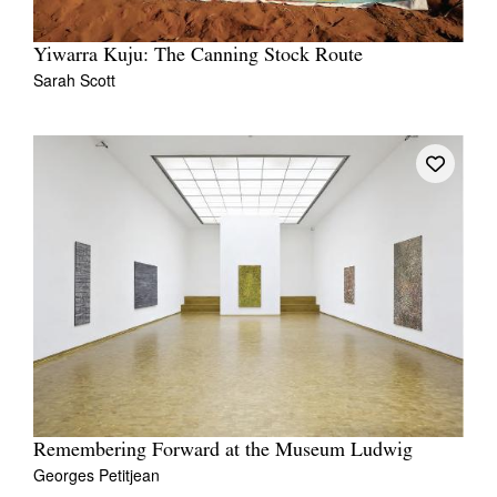
Yiwarra Kuju: The Canning Stock Route
Sarah Scott
Remembering Forward at the Museum Ludwig
Georges Petitjean