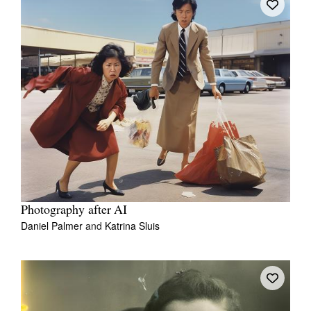
Photography after AI
Daniel Palmer
and
Katrina Sluis