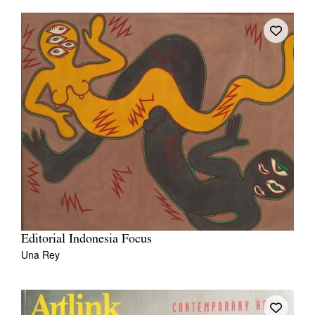
Editorial Indonesia Focus
Una Rey