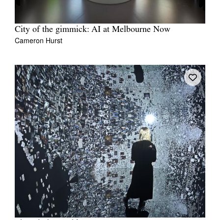
City of the gimmick: AI at Melbourne Now
Cameron Hurst