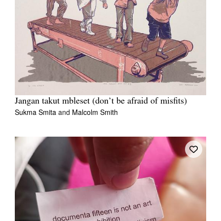
Jangan takut mbleset (don’t be afraid of misfits)
Sukma Smita
and
Malcolm Smith