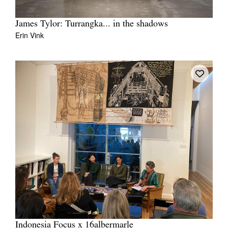
James Tylor: Turrangka... in the shadows
Erin Vink
Indonesia Focus x 16albermarle