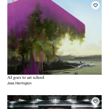
AI goes to art school
Jess Herrington