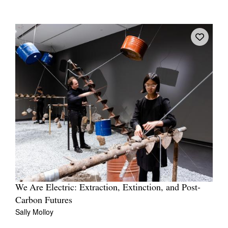
We Are Electric: Extraction, Extinction, and Post-
Carbon Futures
Sally Molloy