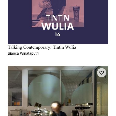
Talking Contemporary: Tintin Wulia
Bianca Winataputri