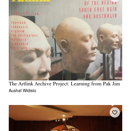
The Artlink Archive Project: Learning from Pak Jim
Aushaf Widisto