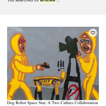
Join Mailing List
Stockists
Future Issues
Opportunities
About
Advertising
Donate
Contact
Search
Log in
Dog Robot Space Star: A Two Cathies Collaboration
Favourites