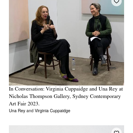
In Conversation: Virginia Cuppaidge and Una Rey at
Nicholas Thompson Gallery, Sydney Contemporary
Art Fair 2023.
Una Rey
and
Virginia Cuppaidge