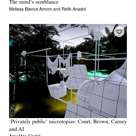
The mind’s semblance
Melissa Bianca Amore
and
Refik Anadol
‘Privately public’ microtopias: Court, Brown, Carney
and AI