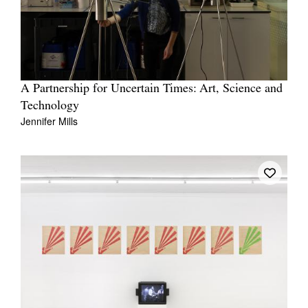
A Partnership for Uncertain Times: Art, Science and
Technology
Jennifer Mills