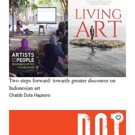
Two steps forward: towards greater discourse on
Indonesian art
Chabib Duta Hapsoro