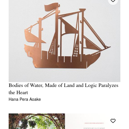
Bodies of Water, Made of Land and Logic Paralyzes
the Heart
Hana Pera Aoake