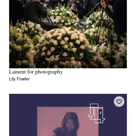
Lament for photography
Lily Fowler