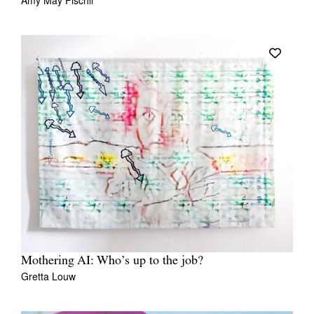
Amy May Fischli
Mothering AI: Who’s up to the job?
Gretta Louw