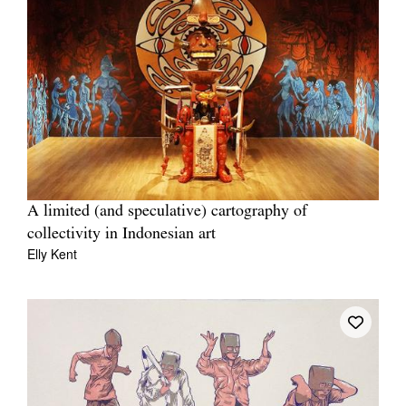
A limited (and speculative) cartography of
collectivity in Indonesian art
Elly Kent