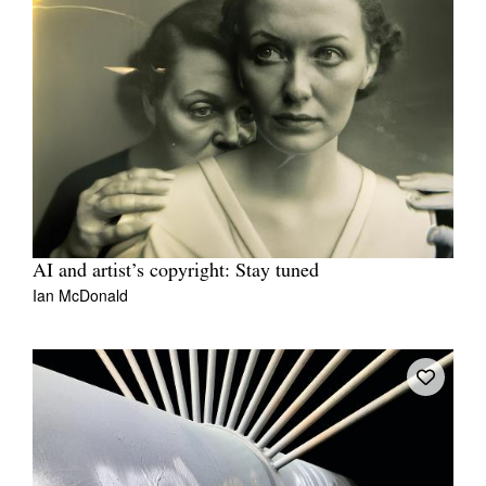
AI and artist’s copyright: Stay tuned
Ian McDonald