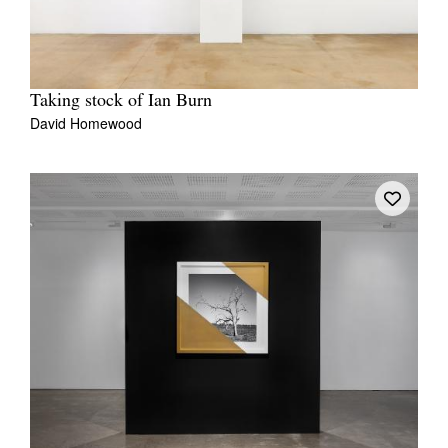
Taking stock of Ian Burn
David Homewood