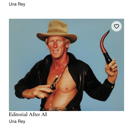
Una Rey
Editorial After AI
Una Rey