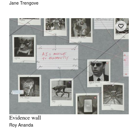
Jane Trengove
Tarntanya / Adelaide
PO Box 182
FULLARTON SA 5063
Terms & Conditions
Privacy Policy
Evidence wall
Roy Ananda