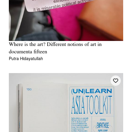
Where is the art? Different notions of art in
documenta fifteen
Putra Hidayatullah