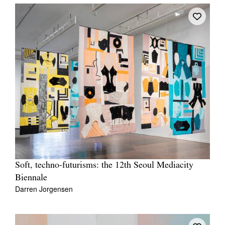
Soft, techno-futurisms: the 12th Seoul Mediacity
Biennale
Darren Jorgensen