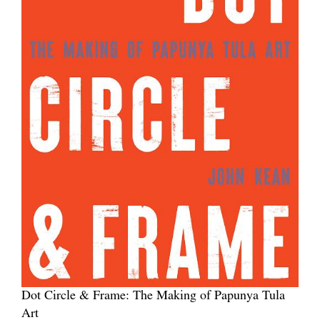
Dot Circle & Frame: The Making of Papunya Tula
Art