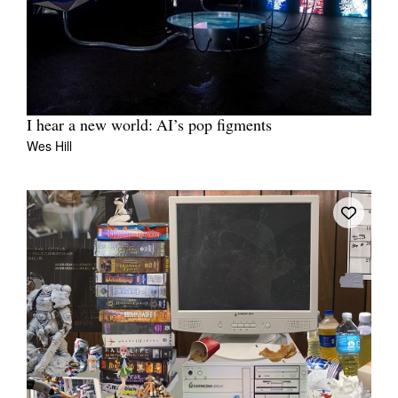
I hear a new world: AI’s pop figments
Wes Hill