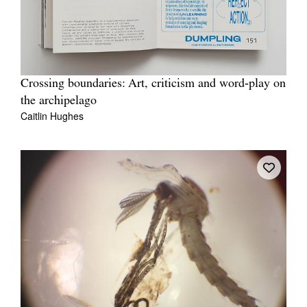
Crossing boundaries: Art, criticism and word‐play on
the archipelago
Caitlin Hughes