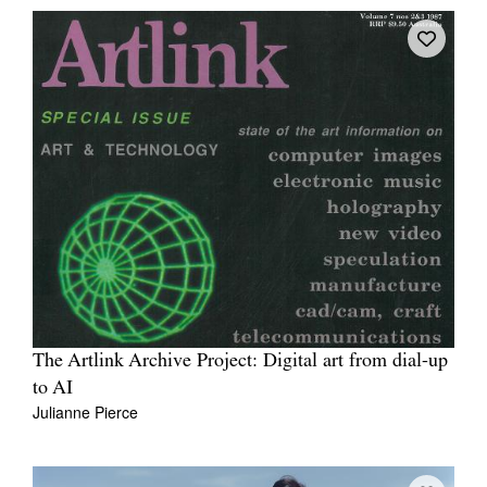
The Artlink Archive Project: Digital art from dial-up
to AI
Julianne Pierce