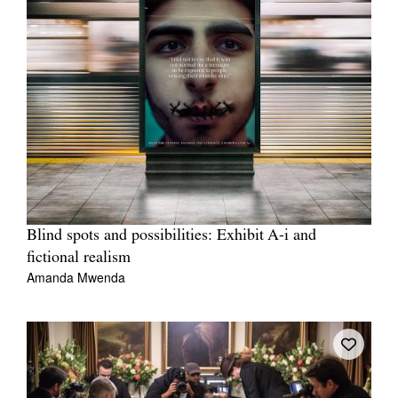
Blind spots and possibilities: Exhibit A-i and
fictional realism
Amanda Mwenda