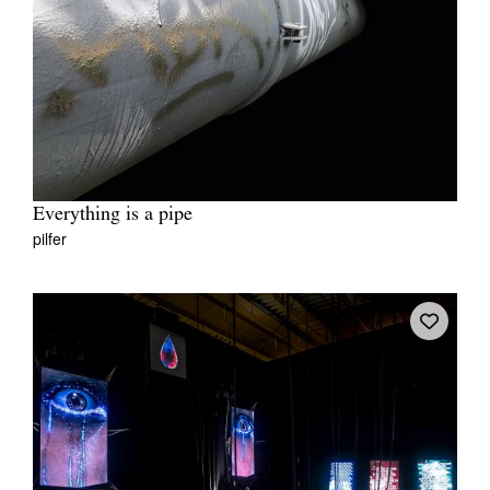
Everything is a pipe
pilfer