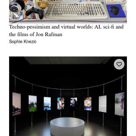
Techno-pessimism and virtual worlds: AI, sci-fi and
the films of Jon Rafman
Sophie Knezic