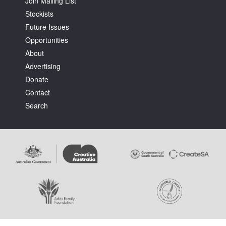
Join Mailing List
Stockists
Future Issues
Opportunities
About
Advertising
Tarntanya / Adelaide
PO Box 182
Donate
FULLARTON SA 5063
Contact
Terms & Conditions
Search
Privacy Policy