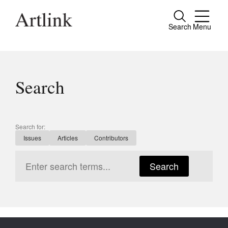
Search
Menu
Close
Connecting contemporary art, ideas and
people.
Search
Current Issue
Search for:
Issues
Articles
Contributors
Reviews
Archive
Search
Tributes
Extras
Shop / Subscribe