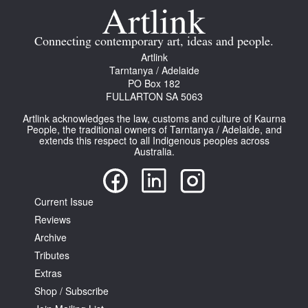
Join Mailing List
Connecting contemporary art, ideas and people.
Stockists
Artlink
Future Issues
Tarntanya / Adelaide
PO Box 182
FULLARTON SA 5063
Opportunities
Artlink acknowledges the law, customs and culture of Kaurna
About
People, the traditional owners of Tarntanya / Adelaide, and
extends this respect to all Indigenous peoples across
Advertising
Australia.
Donate
Current Issue
Contact
Reviews
Search
Archive
Tributes
Extras
Log in
Shop / Subscribe
Favourites