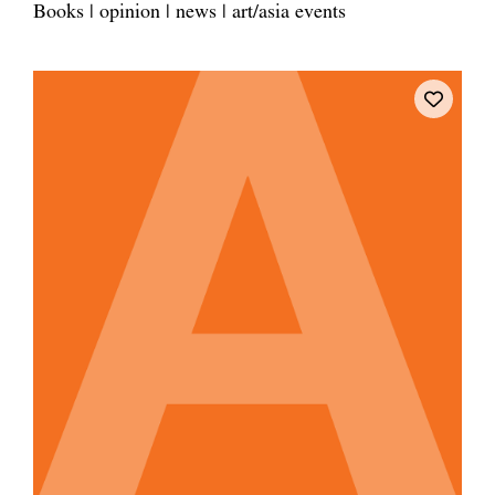
Books | opinion | news | art/asia events