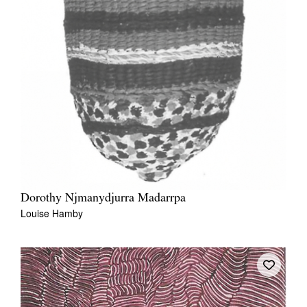
Dorothy Njmanydjurra Madarrpa
Louise Hamby