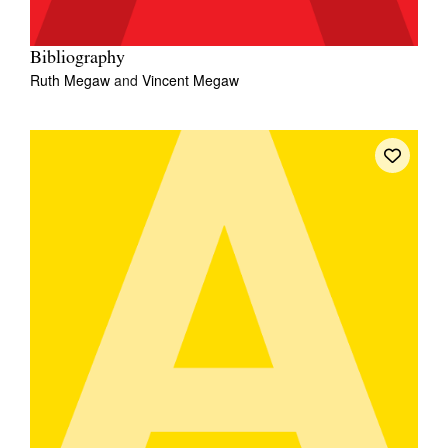
Bibliography
Ruth Megaw
and
Vincent Megaw