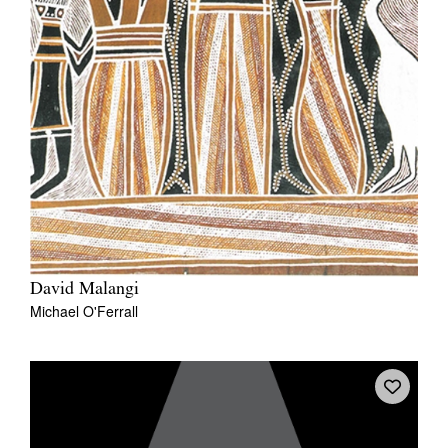
David Malangi
Michael O'Ferrall