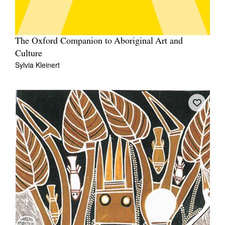
The Oxford Companion to Aboriginal Art and
Culture
Sylvia Kleinert