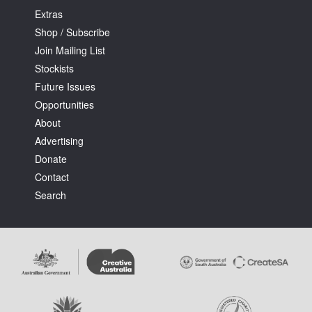
Extras
Shop / Subscribe
Join Mailing List
Stockists
Future Issues
Opportunities
About
Advertising
Donate
Contact
Search