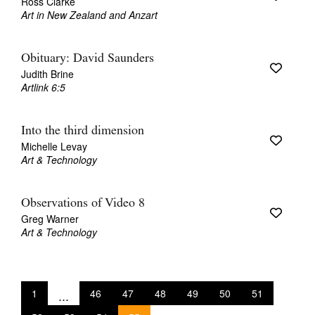
Ross Clarke
Art in New Zealand and Anzart
Obituary: David Saunders
Judith Brine
Artlink 6:5
Into the third dimension
Michelle Levay
Art & Technology
Observations of Video 8
Greg Warner
Art & Technology
1
...
46
47
48
49
50
51