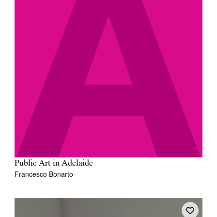
Public Art in Adelaide
Francesco Bonarto