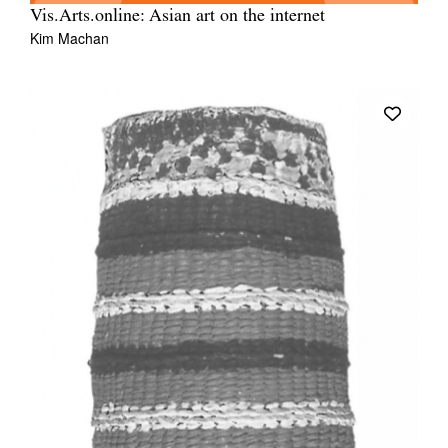
Vis.Arts.online: Asian art on the internet
Kim Machan