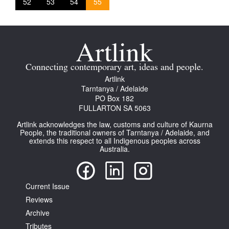
52
53
54
55
Connecting contemporary art, ideas and people.
Artlink
Tarntanya / Adelaide
PO Box 182
FULLARTON SA 5063
Artlink acknowledges the law, customs and culture of Kaurna
People, the traditional owners of Tarntanya / Adelaide, and
extends this respect to all Indigenous peoples across
Australia.
Current Issue
Reviews
Archive
Tributes