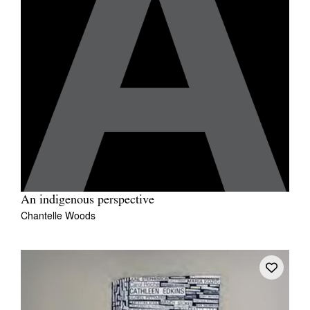
An indigenous perspective
Chantelle Woods