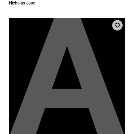
Nicholas Jose
Tarntanya / Adelaide
PO Box 182
FULLARTON SA 5063
Terms & Conditions
Privacy Policy