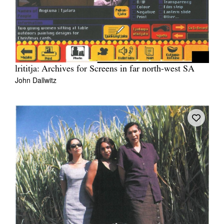
lrititja: Archives for Screens in far north-west SA
John Dallwitz