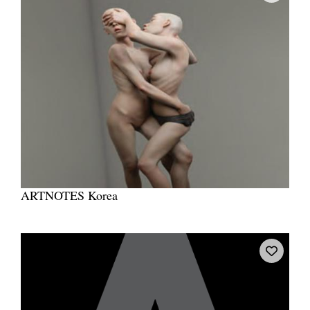
ARTNOTES Korea