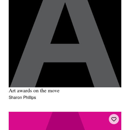
Art awards on the move
Sharon Phillips