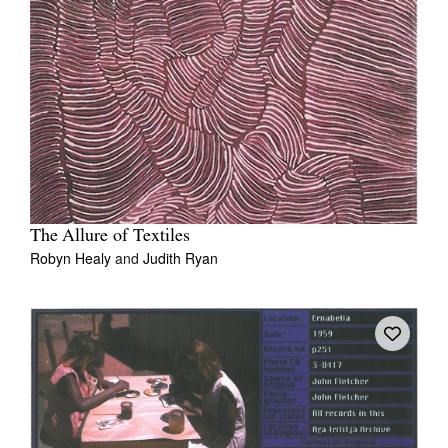
The Allure of Textiles
Robyn Healy
and
Judith Ryan