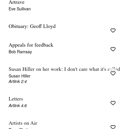
Artrave
Eve Sullivan
Obituary: Geoff Lloyd
Appeals for feedback
Bob Ramsay
Susan Hiller on her work: I don't care what it's called
Susan Hiller
Artlink 2:4
Letters
Artlink 4:6
Artists on Air