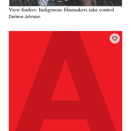
View-finders: Indigenous filmmakers take control
Darlene Johnson