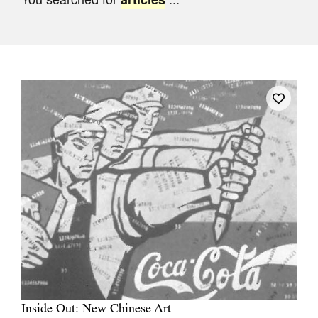
Join Mailing List
Stockists
Future Issues
Opportunities
About
Advertising
Donate
Contact
Search
Log in
Inside Out: New Chinese Art
Favourites