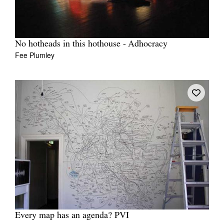
No hotheads in this hothouse - Adhocracy
Fee Plumley
Every map has an agenda? PVI