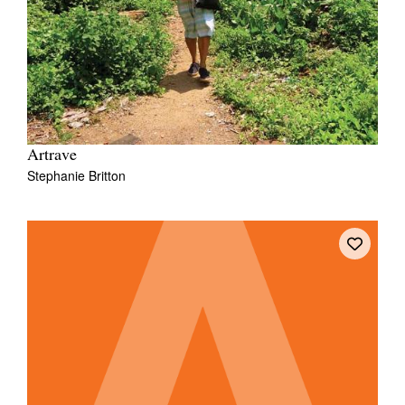
Artrave
Stephanie Britton