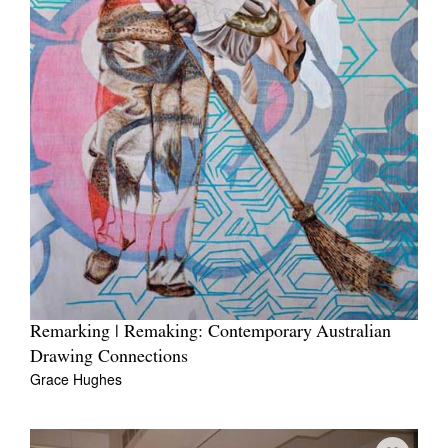
Remarking | Remaking: Contemporary Australian
Drawing Connections
Grace Hughes