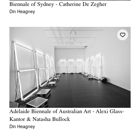
Biennale of Sydney - Catherine De Zegher
Din Heagney
Adelaide Biennale of Australian Art - Alexi Glass-
Kantor & Natasha Bullock
Din Heagney