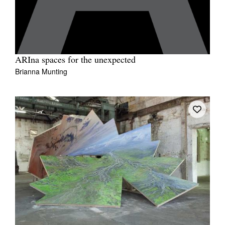
ARIna spaces for the unexpected
Brianna Munting