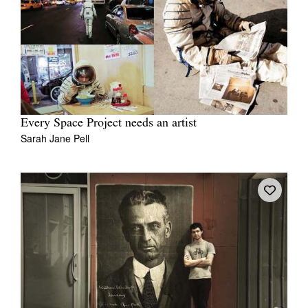
Every Space Project needs an artist
Sarah Jane Pell