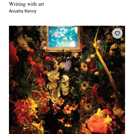
Writing with art
Anusha Kenny