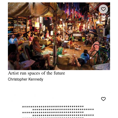
Artist run spaces of the future
Christopher Kennedy