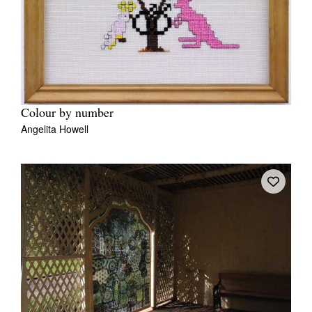
Colour by number
Angelita Howell