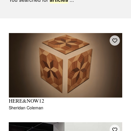
Join Mailing List
Stockists
Future Issues
Opportunities
About
Advertising
Donate
Contact
Search
HERE&NOW12
Sheridan Coleman
Log in
Favourites