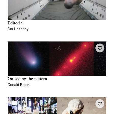
Editorial
Din Heagney
On seeing the pattern
Donald Brook