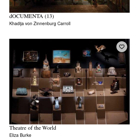
dOCUMENTA (13)
Khadija von Zinnenburg Carroll
Theatre of the World
Eliza Burke