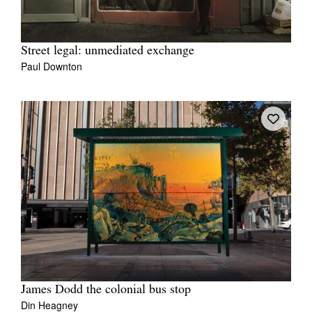
Street legal: unmediated exchange
Paul Downton
James Dodd the colonial bus stop
Din Heagney