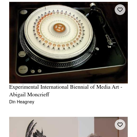
Experimental International Biennial of Media Art -
Abigail Moncrieff
Din Heagney