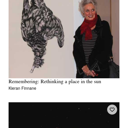
Remembering: Rethinking a place in the sun
Kieran Finnane