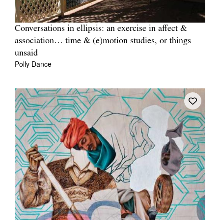
Conversations in ellipsis: an exercise in affect &
association… time & (e)motion studies, or things
unsaid
Polly Dance