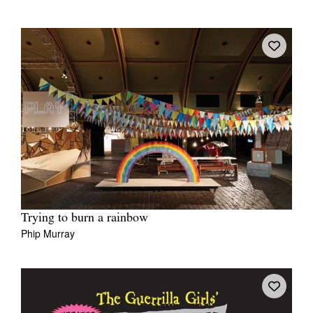
Trying to burn a rainbow
Phip Murray