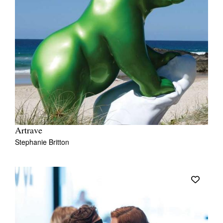
Artrave
Stephanie Britton