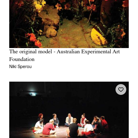
The original model - Australian Experimental Art
Foundation
Niki Sperou