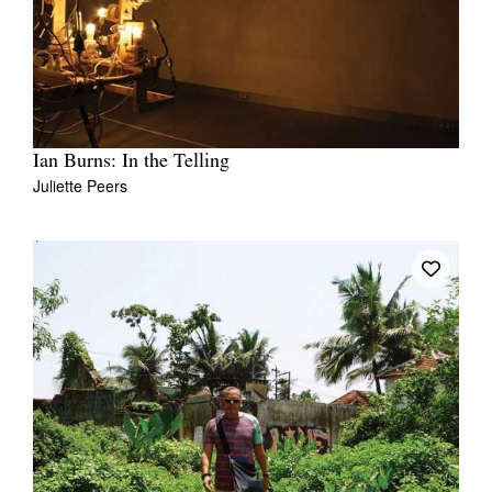
Ian Burns: In the Telling
Juliette Peers