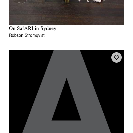
On SafARI in Sydney
Robson Stromqvist