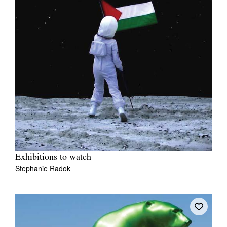
Exhibitions to watch
Stephanie Radok