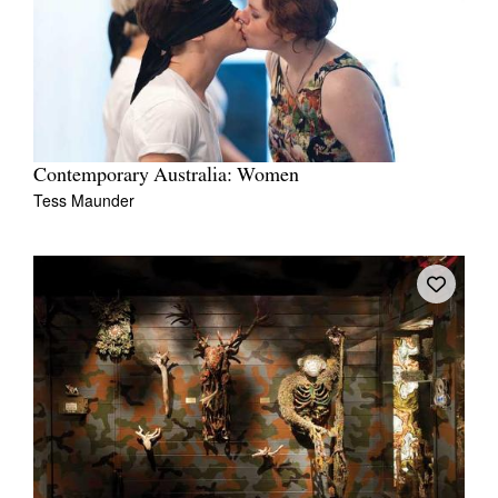
Contemporary Australia: Women
Tess Maunder