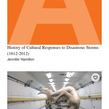
History of Cultural Responses to Disastrous Storms
(1612-2012)
Jennifer Hamilton