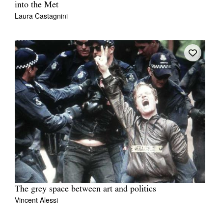
into the Met
Laura Castagnini
The grey space between art and politics
Vincent Alessi