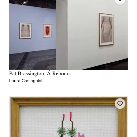
Tarntanya / Adelaide
PO Box 182
FULLARTON SA 5063
Terms & Conditions
Privacy Policy
Pat Brassington: Á Rebours
Laura Castagnini