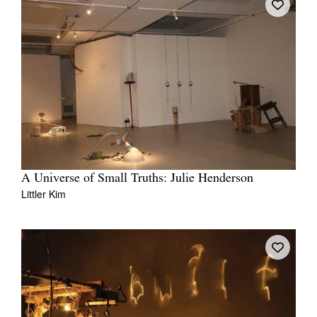
A Universe of Small Truths: Julie Henderson
Littler Kim