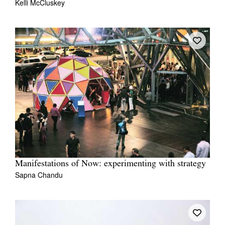
Kelli McCluskey
Manifestations of Now: experimenting with strategy
Sapna Chandu