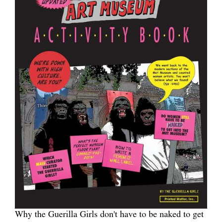
Why the Guerilla Girls don't have to be naked to get