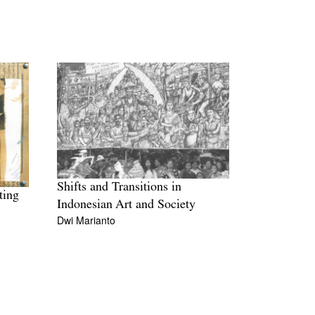
Shifts and Transitions in
ting
Indonesian Art and Society
Dwi Marianto