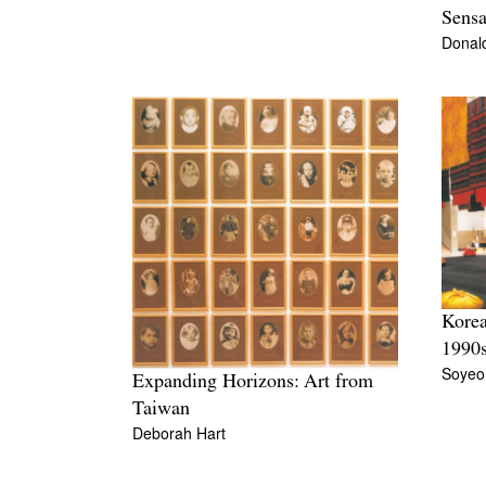
Sensa
Donal
Korea
1990
Soyeo
Expanding Horizons: Art from
Taiwan
Deborah Hart