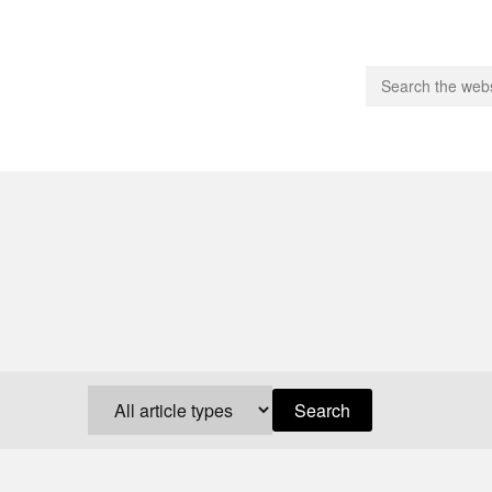
people.
 Subscribe
iling List
ts
 Issues
unities
Search