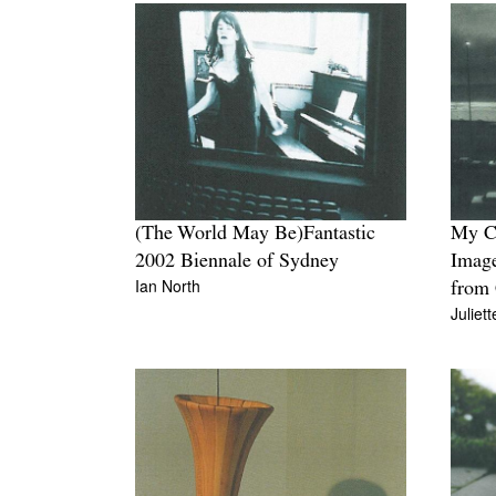
(The World May Be)Fantastic
My C
2002 Biennale of Sydney
Image
Ian North
from 
Juliet