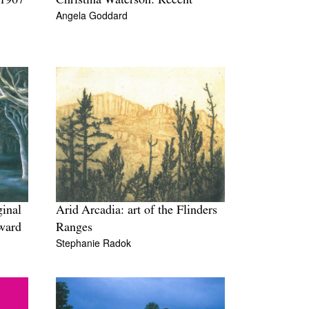
 1967
Christina Waterson: Recent
Angela Goddard
ginal
Arid Arcadia: art of the Flinders
Award
Ranges
Stephanie Radok