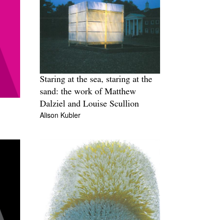
Staring at the sea, staring at the
sand: the work of Matthew
Dalziel and Louise Scullion
Alison Kubler