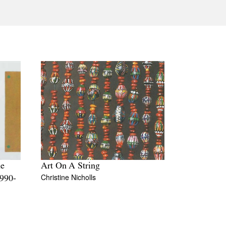
Tarntanya / Adelaide
PO Box 182
FULLARTON SA 5063
Terms & Conditions
Privacy Policy
he
Art On A String
Christine Nicholls
1990-