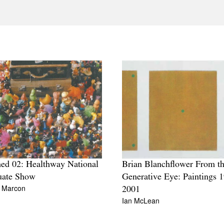
ed 02: Healthway National
Brian Blanchflower From t
uate Show
Generative Eye: Paintings 
 Marcon
2001
Ian McLean