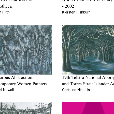
rks recent work at
Arte Povera: Art from Italy
otheca
- 2002
 Firth
Kiersten Fishburn
orous Abstraction:
19th Telstra National Abori
emporary Women Painters
and Torres Strait Islander 
l Newall
Christine Nicholls