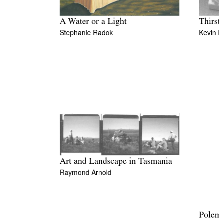
A Water or a Light
Thirs
Stephanie Radok
Kevin
Art and Landscape in Tasmania
Raymond Arnold
Polem