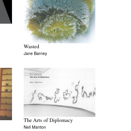
Wasted
Jane Barney
The Arts of Diplomacy
Neil Manton