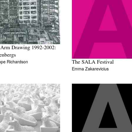
 Arm Drawing 1992-2002:
enbergs
ope Richardson
The SALA Festival
Emma Zakarevicius