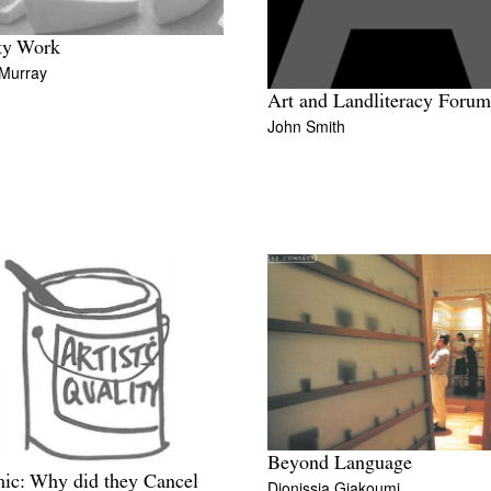
ty Work
 Murray
Art and Landliteracy Forum
John Smith
Beyond Language
ic: Why did they Cancel
Dionissia Giakoumi