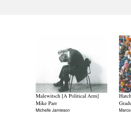
Malewitsch [A Political Arm]
Hatch
Mike Parr
Grad
Michelle Jamieson
Marco