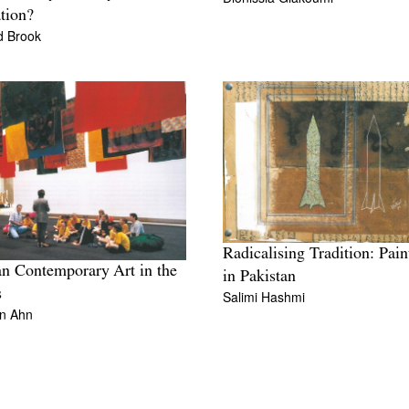
tion?
d Brook
Radicalising Tradition: Pain
n Contemporary Art in the
in Pakistan
s
Salimi Hashmi
n Ahn