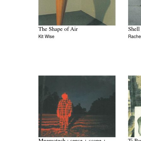
The Shape of Air
Shell
Kit Wise
Rachel