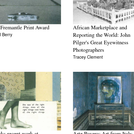
 Fremantle Print Award
African Marketplace and
 Berry
Reporting the World: John
Pilger's Great Eyewitness
Photographers
Tracey Clement