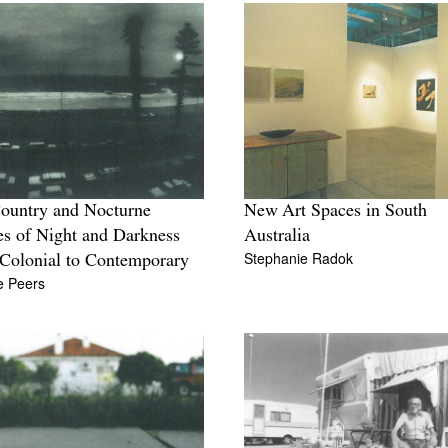
ountry and Nocturne
New Art Spaces in South
s of Night and Darkness
Australia
Stephanie Radok
Colonial to Contemporary
te Peers