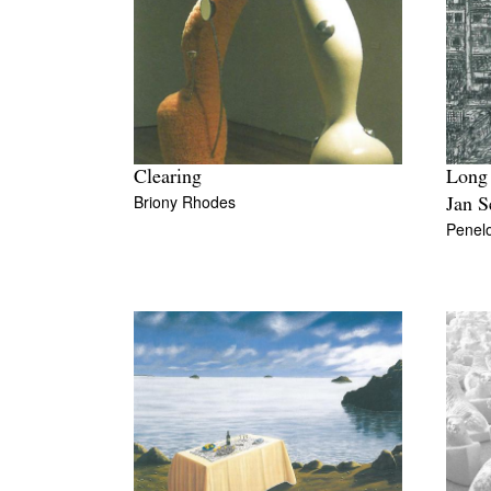
Clearing
Long
Briony Rhodes
Jan S
Penel