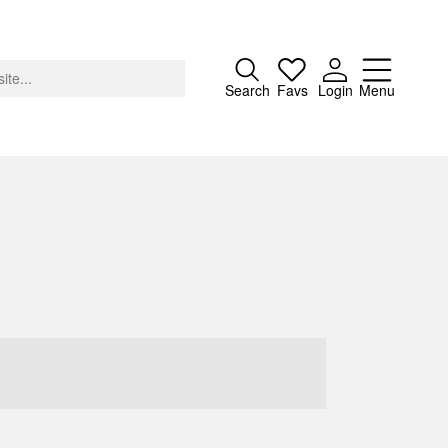
Close
Search
Favs
Login
Menu
About
Advertising
Donate
Contact
Search