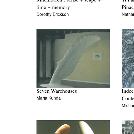
Mnemotech : sense + scape +
Ti Pa
time + memory
Pinac
Dorothy Erickson
Nathan
Seven Warehouses
Indec
Maria Kunda
Cont
Michae