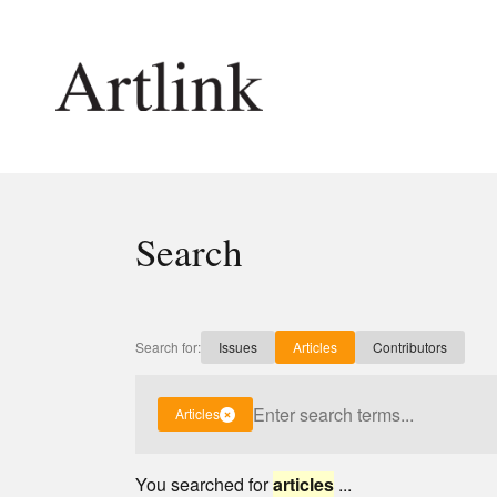
Connecting contemporary art, ideas and 
Search
Current Issue
Shop /
Reviews
Join Ma
Archive
Stockis
Search for:
Issues
Articles
Contributors
Tributes
Future
Extras
Opport
Articles
You searched for
articles
...