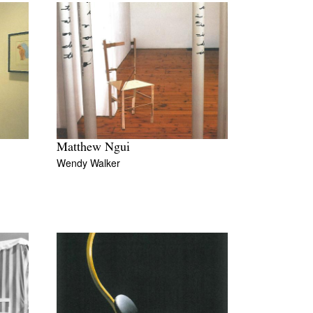
Matthew Ngui
Wendy Walker