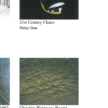
21st Century Chairs
Robyn Daw