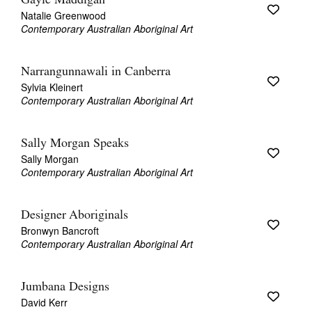
Gayle Maddigan
Natalie Greenwood
Contemporary Australian Aboriginal Art
Narrangunnawali in Canberra
Sylvia Kleinert
Contemporary Australian Aboriginal Art
Sally Morgan Speaks
Sally Morgan
Contemporary Australian Aboriginal Art
Designer Aboriginals
Bronwyn Bancroft
Contemporary Australian Aboriginal Art
Jumbana Designs
David Kerr