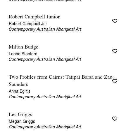
Robert Campbell Junior
Robert Campbell Jnr
Contemporary Australian Aboriginal Art
Milton Budge
Leone Stanford
Contemporary Australian Aboriginal Art
Two Profiles from Cairns: Tatipai Barsa and Zane
Saunders
Anna Eglitis
Contemporary Australian Aboriginal Art
Les Griggs
Megan Griggs
Contemporary Australian Aboriginal Art