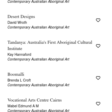
Contemporary Australian Aboriginal Art
Desert Designs
David Wroth
Contemporary Australian Aboriginal Art
Tandanya: Australia's First Aboriginal Cultural
Institute
Kay Hannaford
Contemporary Australian Aboriginal Art
Boomalli
Brenda L Croft
Contemporary Australian Aboriginal Art
Vocational Arts Centre Cairns
Mabel Edmund A M
Contemporary Australian Aboriginal Art