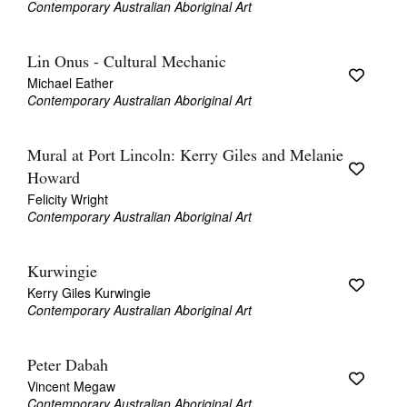
Contemporary Australian Aboriginal Art
Lin Onus - Cultural Mechanic
Michael Eather
Contemporary Australian Aboriginal Art
Mural at Port Lincoln: Kerry Giles and Melanie
Howard
Felicity Wright
Contemporary Australian Aboriginal Art
Kurwingie
Kerry Giles Kurwingie
Contemporary Australian Aboriginal Art
Peter Dabah
Vincent Megaw
Contemporary Australian Aboriginal Art