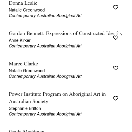
Donna Leslie
Natalie Greenwood
Contemporary Australian Aboriginal Art
Gordon Bennett: Expressions of Constructed Identity
Anne Kirker
Contemporary Australian Aboriginal Art
Maree Clarke
Natalie Greenwood
Contemporary Australian Aboriginal Art
Power Institute Program on Aboriginal Art in
Australian Society
Stephanie Britton
Contemporary Australian Aboriginal Art