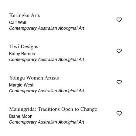
Keringke Arts
Cait Wait
Contemporary Australian Aboriginal Art
Tiwi Designs
Kathy Barnes
Contemporary Australian Aboriginal Art
Yolngu Women Artists
Margie West
Contemporary Australian Aboriginal Art
Maningrida: Traditions Open to Change
Diane Moon
Contemporary Australian Aboriginal Art