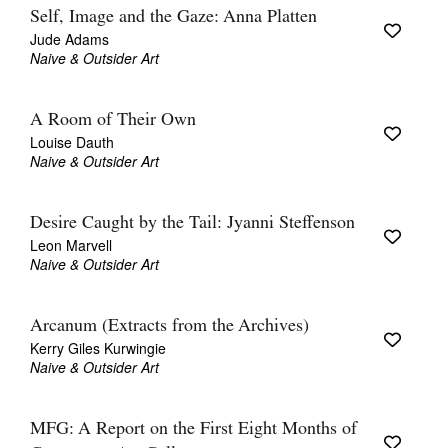
Self, Image and the Gaze: Anna Platten
Jude Adams
Naive & Outsider Art
A Room of Their Own
Louise Dauth
Naive & Outsider Art
Desire Caught by the Tail: Jyanni Steffenson
Leon Marvell
Naive & Outsider Art
Arcanum (Extracts from the Archives)
Kerry Giles Kurwingie
Naive & Outsider Art
MFG: A Report on the First Eight Months of