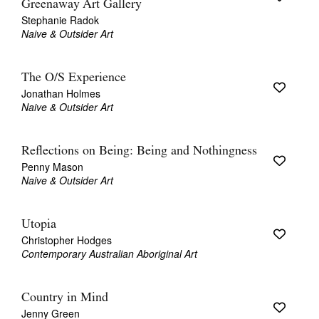
Greenaway Art Gallery
Stephanie Radok
Naive & Outsider Art
The O/S Experience
Jonathan Holmes
Naive & Outsider Art
Reflections on Being: Being and Nothingness
Penny Mason
Naive & Outsider Art
Utopia
Christopher Hodges
Contemporary Australian Aboriginal Art
Country in Mind
Jenny Green