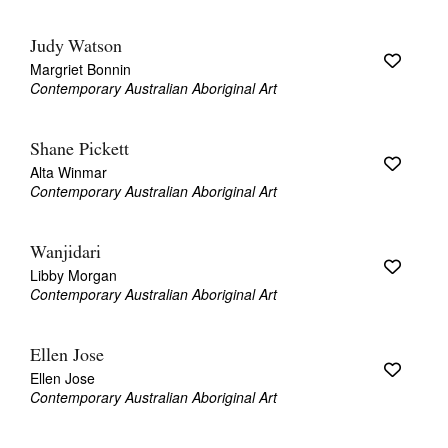
Judy Watson
Margriet Bonnin
Contemporary Australian Aboriginal Art
Shane Pickett
Alta Winmar
Contemporary Australian Aboriginal Art
Wanjidari
Libby Morgan
Contemporary Australian Aboriginal Art
Ellen Jose
Ellen Jose
Contemporary Australian Aboriginal Art