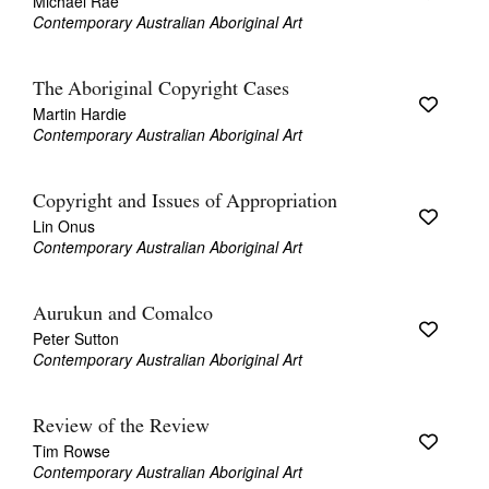
Michael Rae
Contemporary Australian Aboriginal Art
The Aboriginal Copyright Cases
Martin Hardie
Contemporary Australian Aboriginal Art
Copyright and Issues of Appropriation
Lin Onus
Contemporary Australian Aboriginal Art
Aurukun and Comalco
Peter Sutton
Contemporary Australian Aboriginal Art
Review of the Review
Tim Rowse
Contemporary Australian Aboriginal Art