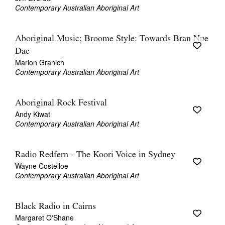
Contemporary Australian Aboriginal Art
Aboriginal Music; Broome Style: Towards Bran Nue
Dae
Marion Granich
Contemporary Australian Aboriginal Art
Aboriginal Rock Festival
Andy Kiwat
Contemporary Australian Aboriginal Art
Radio Redfern - The Koori Voice in Sydney
Wayne Costelloe
Contemporary Australian Aboriginal Art
Black Radio in Cairns
Margaret O'Shane