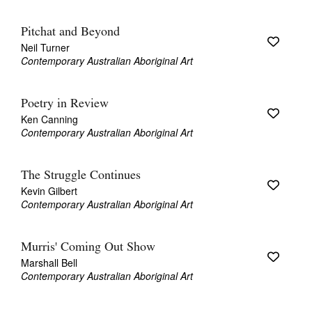
Pitchat and Beyond
Neil Turner
Contemporary Australian Aboriginal Art
Poetry in Review
Ken Canning
Contemporary Australian Aboriginal Art
The Struggle Continues
Kevin Gilbert
Contemporary Australian Aboriginal Art
Murris' Coming Out Show
Marshall Bell
Contemporary Australian Aboriginal Art