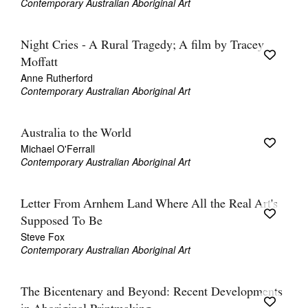
Contemporary Australian Aboriginal Art
Night Cries - A Rural Tragedy; A film by Tracey
Moffatt
Anne Rutherford
Contemporary Australian Aboriginal Art
Australia to the World
Michael O'Ferrall
Contemporary Australian Aboriginal Art
Letter From Arnhem Land Where All the Real Art's
Supposed To Be
Steve Fox
Contemporary Australian Aboriginal Art
The Bicentenary and Beyond: Recent Developments