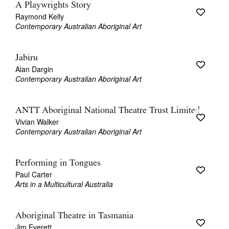
A Playwrights Story
Raymond Kelly
Contemporary Australian Aboriginal Art
Jabiru
Alan Dargin
Contemporary Australian Aboriginal Art
ANTT Aboriginal National Theatre Trust Limited
Vivian Walker
Contemporary Australian Aboriginal Art
Performing in Tongues
Paul Carter
Arts in a Multicultural Australia
Aboriginal Theatre in Tasmania
Jim Everett