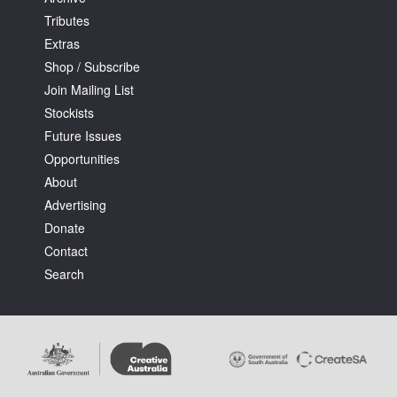
Tributes
Extras
Shop / Subscribe
Join Mailing List
Stockists
Future Issues
Opportunities
About
Advertising
Donate
Contact
Search