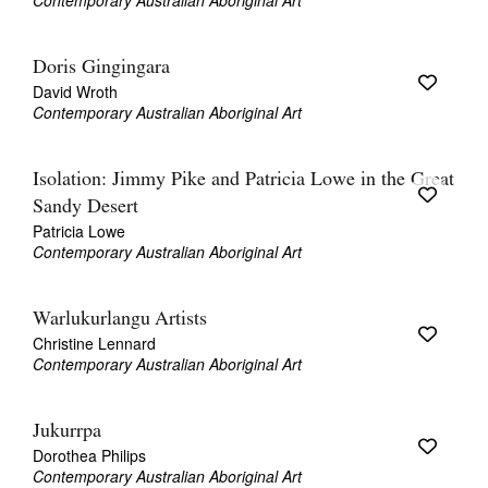
Contemporary Australian Aboriginal Art
Doris Gingingara
David Wroth
Contemporary Australian Aboriginal Art
Isolation: Jimmy Pike and Patricia Lowe in the Great
Sandy Desert
Patricia Lowe
Contemporary Australian Aboriginal Art
Warlukurlangu Artists
Christine Lennard
Contemporary Australian Aboriginal Art
Jukurrpa
Dorothea Philips
Contemporary Australian Aboriginal Art