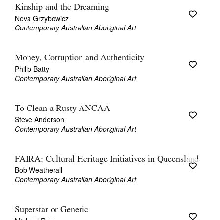
Kinship and the Dreaming
Neva Grzybowicz
Contemporary Australian Aboriginal Art
Money, Corruption and Authenticity
Philip Batty
Contemporary Australian Aboriginal Art
To Clean a Rusty ANCAA
Steve Anderson
Contemporary Australian Aboriginal Art
FAIRA: Cultural Heritage Initiatives in Queensland
Bob Weatherall
Contemporary Australian Aboriginal Art
Superstar or Generic