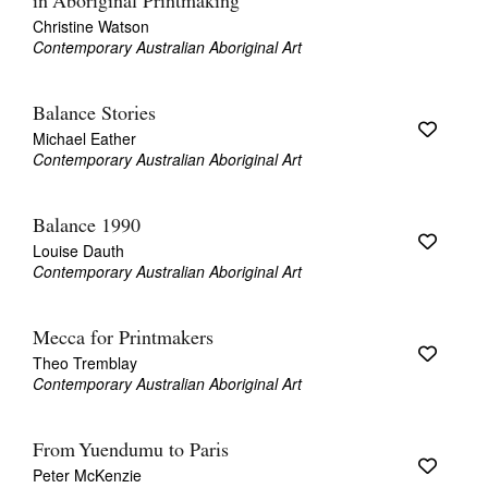
in Aboriginal Printmaking
Christine Watson
Contemporary Australian Aboriginal Art
Balance Stories
Michael Eather
Contemporary Australian Aboriginal Art
Balance 1990
Louise Dauth
Contemporary Australian Aboriginal Art
Mecca for Printmakers
Theo Tremblay
Contemporary Australian Aboriginal Art
From Yuendumu to Paris
Peter McKenzie