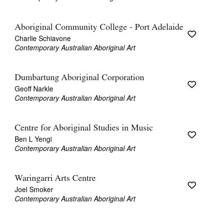
Aboriginal Community College - Port Adelaide
Charlie Schiavone
Contemporary Australian Aboriginal Art
Dumbartung Aboriginal Corporation
Geoff Narkle
Contemporary Australian Aboriginal Art
Centre for Aboriginal Studies in Music
Ben L Yengi
Contemporary Australian Aboriginal Art
Waringarri Arts Centre
Joel Smoker
Contemporary Australian Aboriginal Art