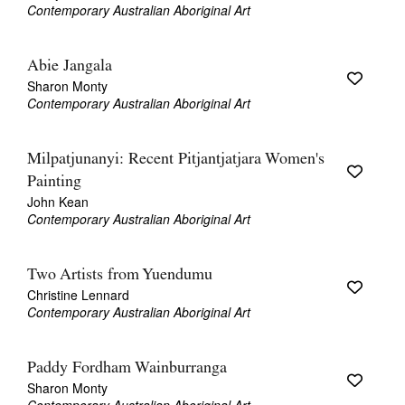
Contemporary Australian Aboriginal Art
Abie Jangala
Sharon Monty
Contemporary Australian Aboriginal Art
Milpatjunanyi: Recent Pitjantjatjara Women's
Painting
John Kean
Contemporary Australian Aboriginal Art
Two Artists from Yuendumu
Christine Lennard
Contemporary Australian Aboriginal Art
Paddy Fordham Wainburranga
Sharon Monty