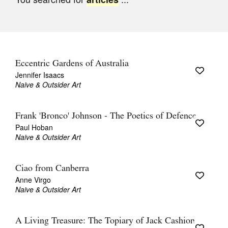
Join Mailing List
Stockists
Future Issues
Eccentric Gardens of Australia
Opportunities
Jennifer Isaacs
Naive & Outsider Art
About
Advertising
Frank 'Bronco' Johnson - The Poetics of Defence
Paul Hoban
Donate
Naive & Outsider Art
Contact
Ciao from Canberra
Search
Anne Virgo
Naive & Outsider Art
Log in
A Living Treasure: The Topiary of Jack Cashion
Favourites