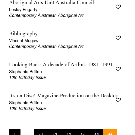
Aboriginal Arts Unit Australia Council
Lesley Fogarty
Contemporary Australian Aboriginal Art
Bibliography
Vincent Megaw
Contemporary Australian Aboriginal Art
Looking Back: A decade of Artlink 1981 -1991
Stephanie Britton
10th Birthday Issue
It's on Disc! Magazine Production on the Desktop
Stephanie Britton
10th Birthday Issue
1
41
42
43
44
45
46