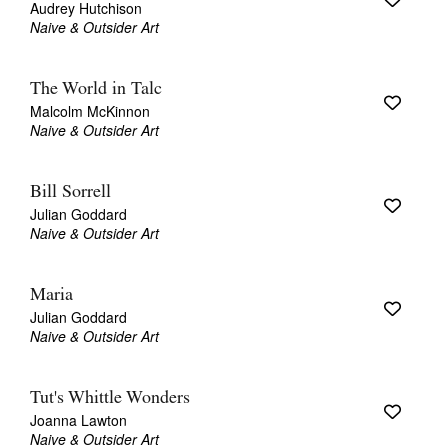
Audrey Hutchison
Naive & Outsider Art
The World in Talc
Malcolm McKinnon
Naive & Outsider Art
Tarntanya / Adelaide
PO Box 182
FULLARTON SA 5063
Bill Sorrell
Terms & Conditions
Julian Goddard
Privacy Policy
Naive & Outsider Art
Maria
Julian Goddard
Naive & Outsider Art
Tut's Whittle Wonders
Joanna Lawton
Naive & Outsider Art