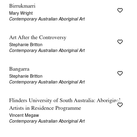
Birrukmarri
Mary Wright
Contemporary Australian Aboriginal Art
Art After the Controversy
Stephanie Britton
Contemporary Australian Aboriginal Art
Bangarra
Stephanie Britton
Contemporary Australian Aboriginal Art
Flinders University of South Australia: Aboriginal
Artists in Residence Programme
Vincent Megaw
Contemporary Australian Aboriginal Art