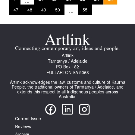
...
47
48
49
50
...
55
Connecting contemporary art, ideas and people.
Artlink
Tarntanya / Adelaide
PO Box 182
FULLARTON SA 5063
Artlink acknowledges the law, customs and culture of Kaurna
People, the traditional owners of Tarntanya / Adelaide, and
extends this respect to all Indigenous peoples across
Australia.
Current Issue
Reviews
Archive