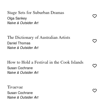
Stage Sets for Suburban Dramas
Olga Sankey
Naive & Outsider Art
The Dictionary of Australian Artists
Daniel Thomas
Naive & Outsider Art
How to Hold a Festival in the Cook Islands
Susan Cochrane
Naive & Outsider Art
Tivaevae
Susan Cochrane
Naive & Outsider Art