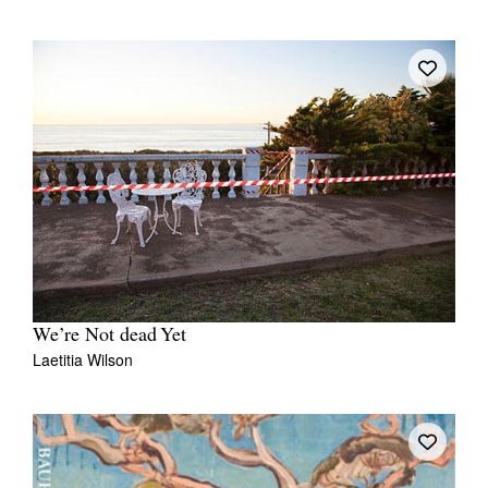
We’re Not dead Yet
Laetitia Wilson