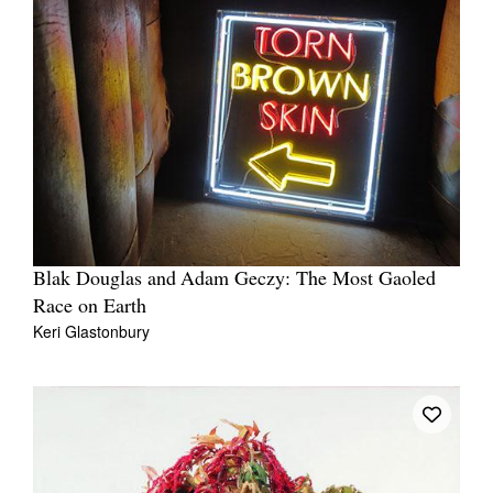
Blak Douglas and Adam Geczy: The Most Gaoled
Race on Earth
Keri Glastonbury