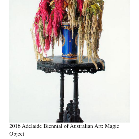
2016 Adelaide Biennial of Australian Art: Magic
Object