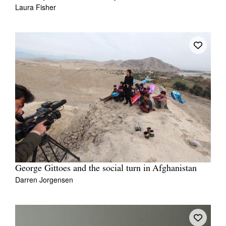
Laura Fisher
George Gittoes and the social turn in Afghanistan
Darren Jorgensen