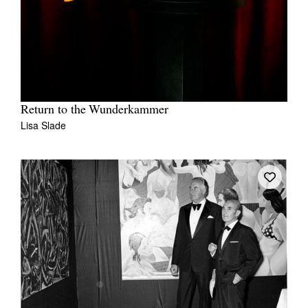
Return to the Wunderkammer
Lisa Slade