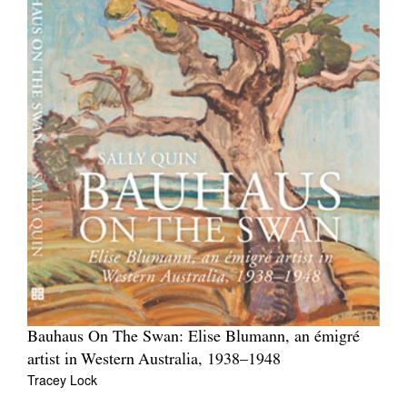
Bauhaus On The Swan: Elise Blumann, an émigré
artist in Western Australia, 1938–1948
Tracey Lock