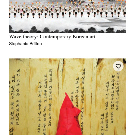
Wave theory: Contemporary Korean art
Stephanie Britton