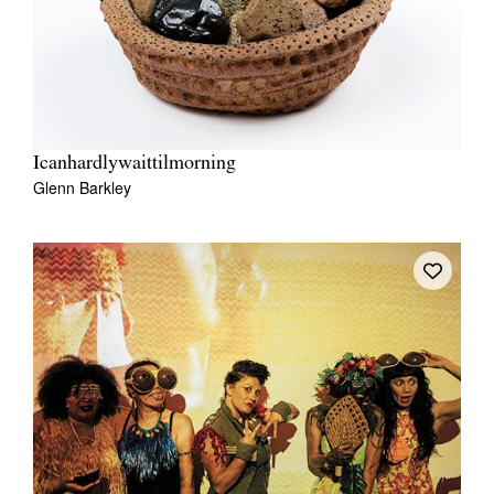
Icanhardlywaittilmorning
Glenn Barkley