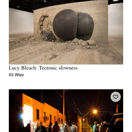
Lucy Bleach: Tectonic slowness
Kit Wise