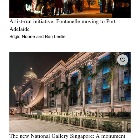
Artist-run initiative: Fontanelle moving to Port
Adelaide
Brigid Noone
and
Ben Leslie
The new National Gallery Singapore: A monument