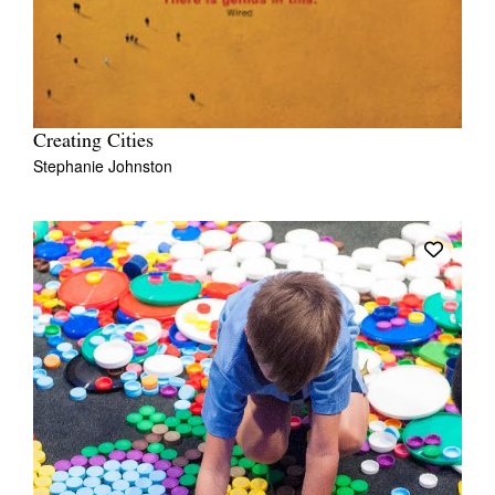
Creating Cities
Stephanie Johnston