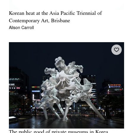
Korean heat at the Asia Pacific Triennial of
Contemporary Art, Brisbane
Alison Carroll
The public good of private museums in Korea