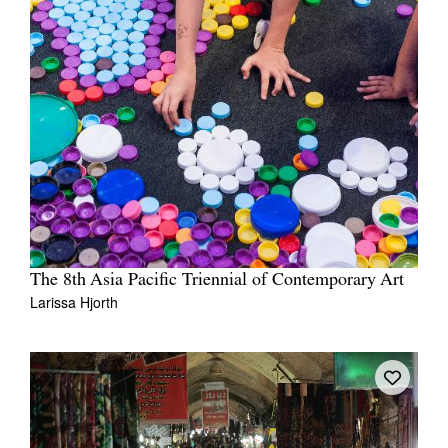
The 8th Asia Pacific Triennial of Contemporary Art
Larissa Hjorth