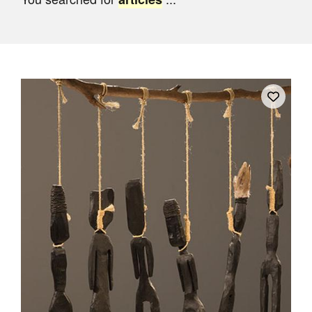
Join Mailing List
Stockists
Future Issues
Opportunities
About
Advertising
Donate
Contact
Search
Log in
Favourites