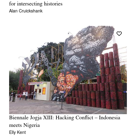
for intersecting histories
Alan Cruickshank
Biennale Jogja XIII: Hacking Conflict – Indonesia
meets Nigeria
Elly Kent