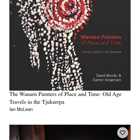
The Wanarn Painters of Place and Time: Old Age
Travels in the Tjukurrpa
Ian McLean