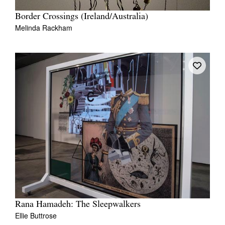
Border Crossings (Ireland/Australia)
Melinda Rackham
Rana Hamadeh: The Sleepwalkers
Ellie Buttrose