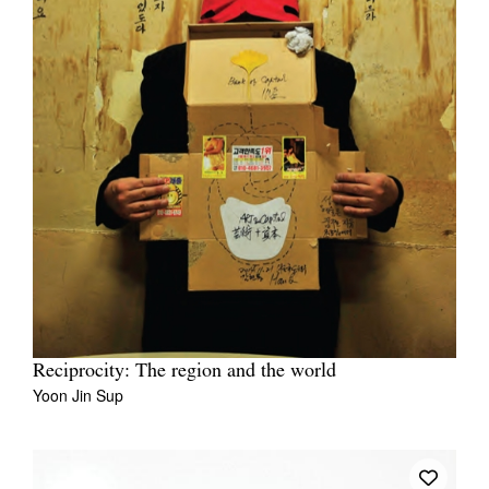
Reciprocity: The region and the world
Yoon Jin Sup