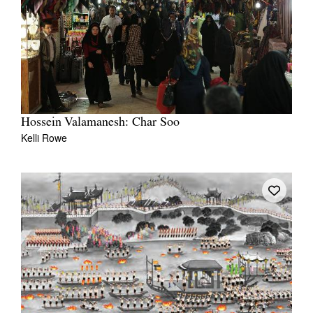
Hossein Valamanesh: Char Soo
Kelli Rowe