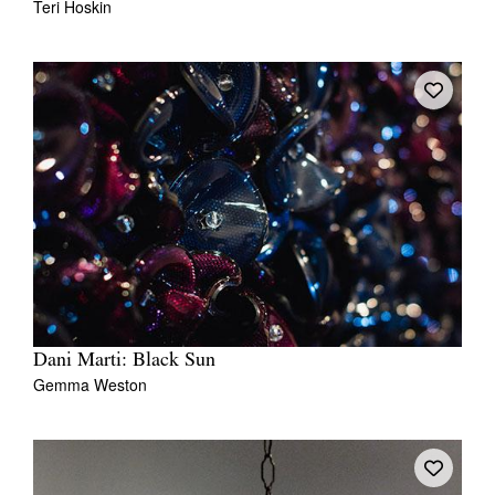
Teri Hoskin
Dani Marti: Black Sun
Gemma Weston