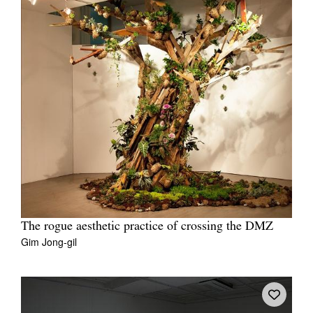
The rogue aesthetic practice of crossing the DMZ
Gim Jong-gil