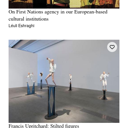
On First Nations agency in our European-based
cultural institutions
Léuli Eshraghi
Francis Upritchard: Stilted figures