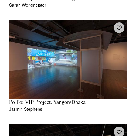
Sarah Werkmeister
Po Po: VIP Project, Yangon/Dhaka
Jasmin Stephens