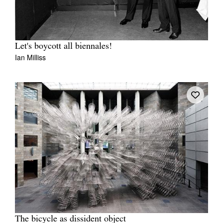
Let's boycott all biennales!
Ian Milliss
The bicycle as dissident object