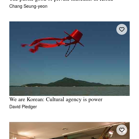
Chang Seung-yeon
We are Korean: Cultural agency is power
David Pledger