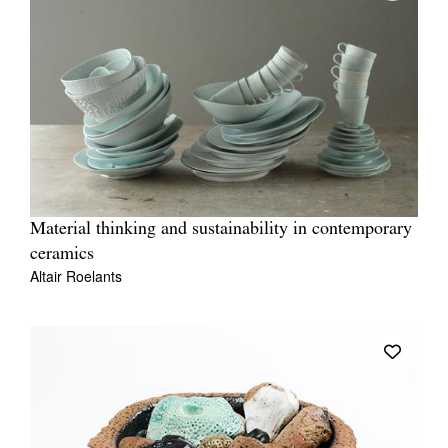
Material thinking and sustainability in contemporary
ceramics
Altair Roelants