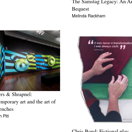
The Samstag Legacy: An Art
Bequest
Melinda Rackham
rs & Shrapnel:
mporary art and the art of
renches
h Pitt
Chris Bond: Fictional play