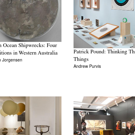
n Ocean Shipwrecks: Four
Patrick Pound: Thinking T
itions in Western Australia
n Jorgensen
Things
Andrew Purvis