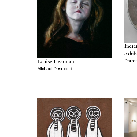
India
exhib
Darre
Louise Hearman
Michael Desmond