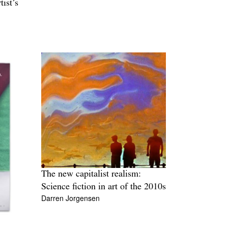
ist’s
The new capitalist realism:
Science fiction in art of the 2010s
Darren Jorgensen