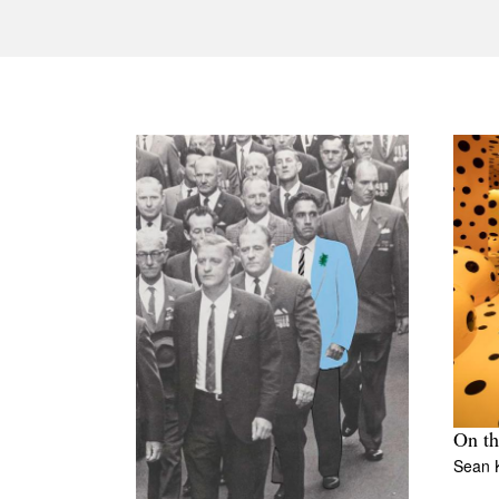
On th
Sean K