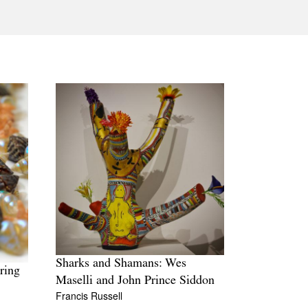
Tarntanya / Adelaide
PO Box 182
FULLARTON SA 5063
Terms & Conditions
Privacy Policy
Sharks and Shamans: Wes
ring
Maselli and John Prince Siddon
Francis Russell