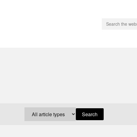
people.
 Subscribe
iling List
ts
 Issues
unities
Search