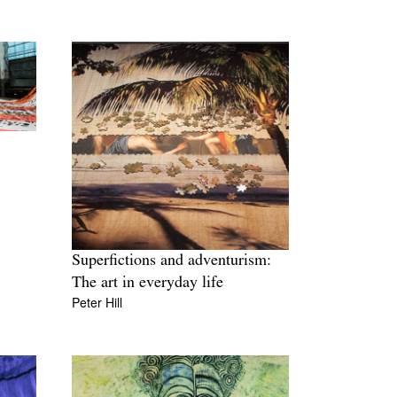
Superfictions and adventurism:
The art in everyday life
Peter Hill