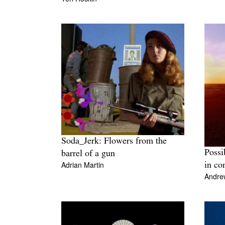
Soda_Jerk: Flowers from the
Possi
barrel of a gun
Adrian Martin
in co
Andre