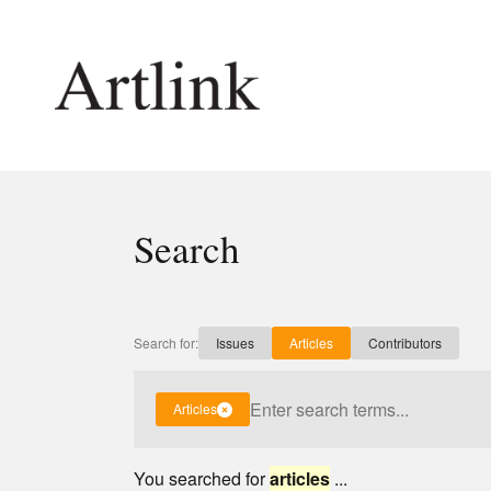
Connecting contemporary art, ideas and 
Search
Current Issue
Shop /
Reviews
Join Ma
Archive
Stockis
Search for:
Issues
Articles
Contributors
Tributes
Future
Extras
Opport
Articles
You searched for
articles
...