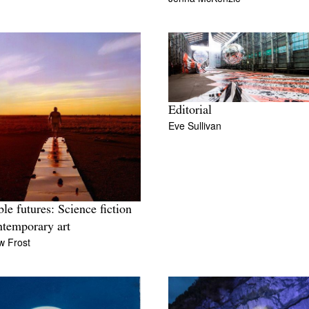
Editorial
Eve Sullivan
ble futures: Science fiction
ntemporary art
w Frost