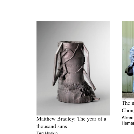
The m
Chon
Aileen
Matthew Bradley: The year of a
Hema
thousand suns
Teri Hoskin