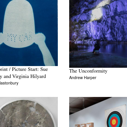
rint / Picture Start: Sue
The Unconformity
y and Virginia Hilyard
Andrew Harper
lastonbury