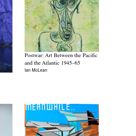
Postwar: Art Between the Pacific
and the Atlantic 1945–65
Ian McLean