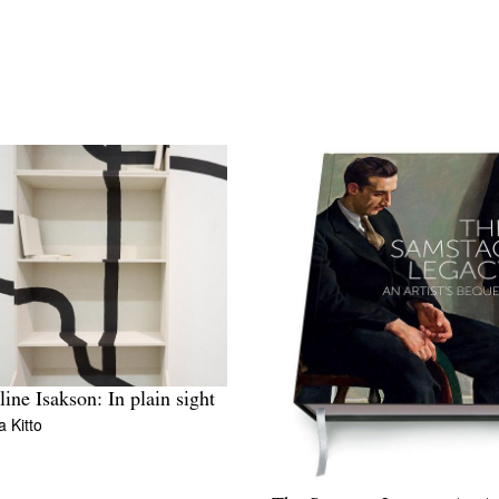
ine Isakson: In plain sight
 Kitto