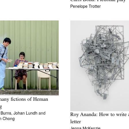
Penelope Trotter
any fictions of Heman
g
 Burns,
Johan Lundh
and
Roy Ananda: How to write 
n Chong
letter
Jenna McKenzie