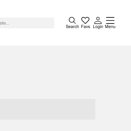
Close
Search
Favs
Login
Menu
About
Advertising
Donate
Contact
Search