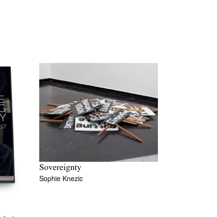
Sovereignty
Sophie Knezic