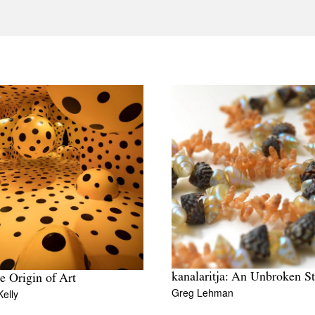
kanalaritja: An Unbroken St
e Origin of Art
Greg Lehman
elly