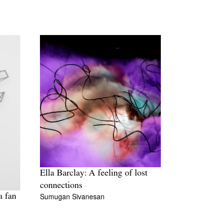
Ella Barclay: A feeling of lost
connections
Sumugan Sivanesan
a fan