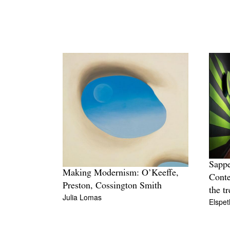
Sappe
Making Modernism: O’Keeffe,
Conte
Preston, Cossington Smith
the t
Julia Lomas
Elspet