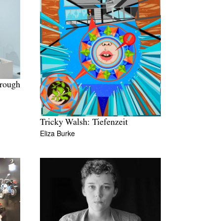
hrough
Tricky Walsh: Tiefenzeit
Eliza Burke