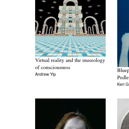
Virtual reality and the museology
of consciousness
Bluep
Andrew Yip
Pedle
Keri G