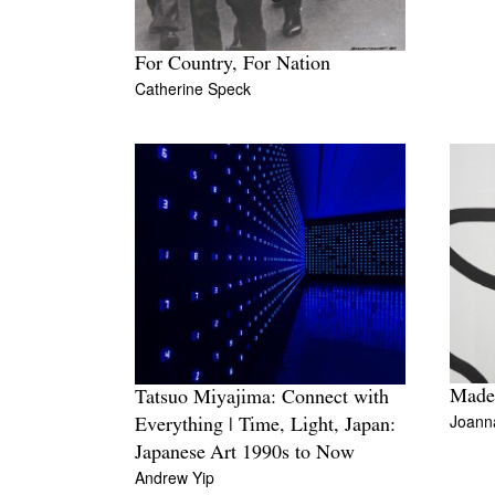
For Country, For Nation
Catherine Speck
Madel
Tatsuo Miyajima: Connect with
Joanna
Everything | Time, Light, Japan:
Japanese Art 1990s to Now
Andrew Yip