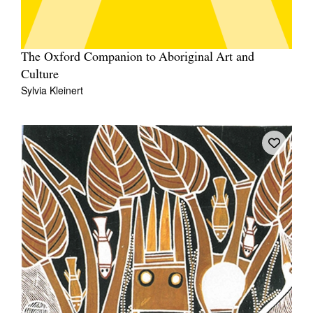
The Oxford Companion to Aboriginal Art and
Culture
Sylvia Kleinert