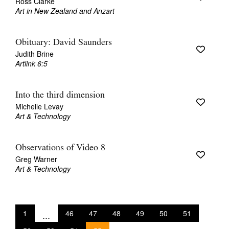
Ross Clarke
Art in New Zealand and Anzart
Obituary: David Saunders
Judith Brine
Artlink 6:5
Into the third dimension
Michelle Levay
Art & Technology
Observations of Video 8
Greg Warner
Art & Technology
1
...
46
47
48
49
50
51