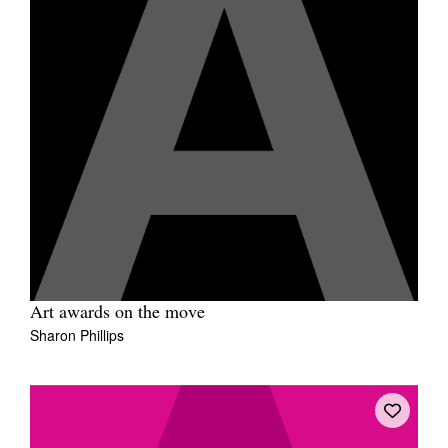
Art awards on the move
Sharon Phillips