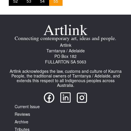
52
53
54
55
Connecting contemporary art, ideas and people.
Artlink
Tarntanya / Adelaide
PO Box 182
FULLARTON SA 5063
Artlink acknowledges the law, customs and culture of Kaurna
People, the traditional owners of Tarntanya / Adelaide, and
extends this respect to all Indigenous peoples across
Australia.
Current Issue
Reviews
Archive
Tributes