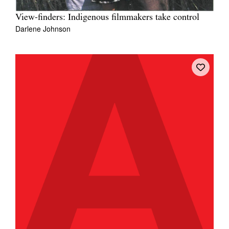
View-finders: Indigenous filmmakers take control
Darlene Johnson