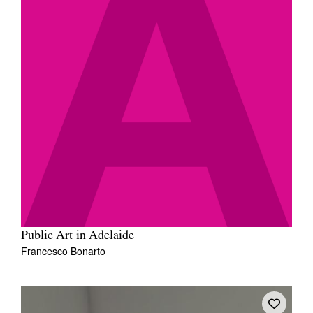
Public Art in Adelaide
Francesco Bonarto