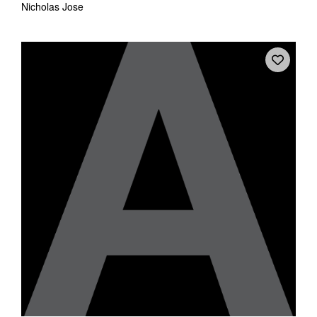
Nicholas Jose
Tarntanya / Adelaide
PO Box 182
FULLARTON SA 5063
Terms & Conditions
Privacy Policy