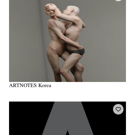
ARTNOTES Korea