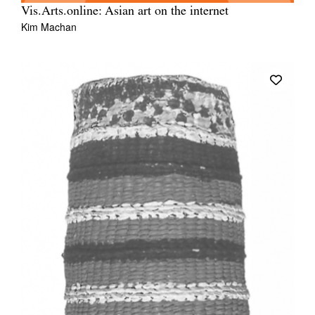
Vis.Arts.online: Asian art on the internet
Kim Machan