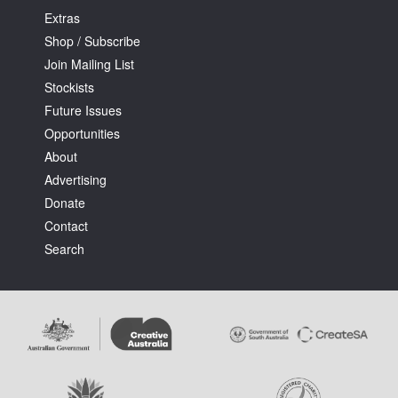
Extras
Shop / Subscribe
Join Mailing List
Stockists
Future Issues
Opportunities
About
Advertising
Donate
Contact
Search