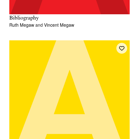
Bibliography
Ruth Megaw
and
Vincent Megaw