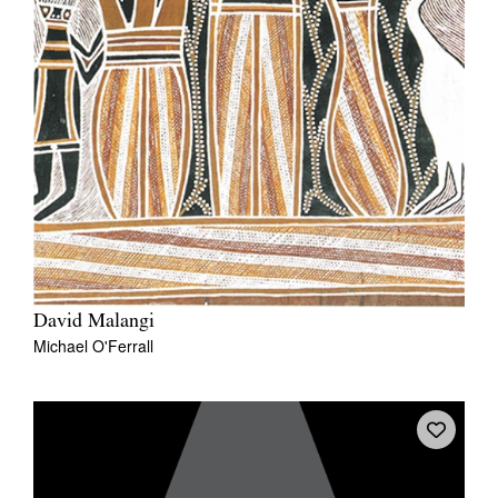
David Malangi
Michael O'Ferrall