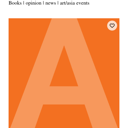
Books | opinion | news | art/asia events