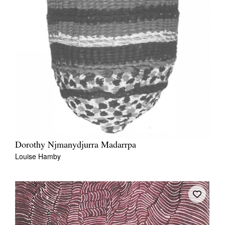
Dorothy Njmanydjurra Madarrpa
Louise Hamby