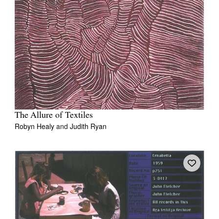
The Allure of Textiles
Robyn Healy
and
Judith Ryan