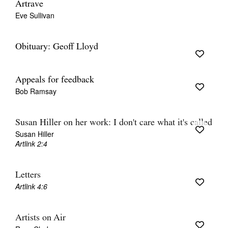
Artrave
Eve Sullivan
Obituary: Geoff Lloyd
Appeals for feedback
Bob Ramsay
Susan Hiller on her work: I don't care what it's called
Susan Hiller
Artlink 2:4
Letters
Artlink 4:6
Artists on Air