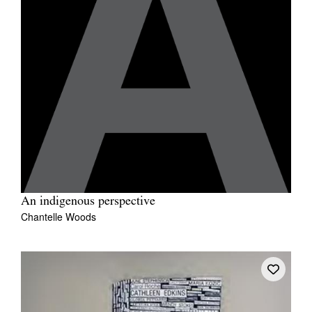
An indigenous perspective
Chantelle Woods