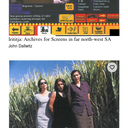
lrititja: Archives for Screens in far north-west SA
John Dallwitz