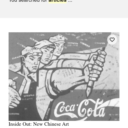
Join Mailing List
Stockists
Future Issues
Opportunities
About
Advertising
Donate
Contact
Search
Log in
Inside Out: New Chinese Art
Favourites