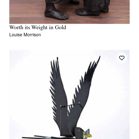
Worth its Weight in Gold
Louise Morrison