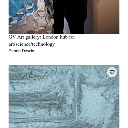
GV Art gallery: London hub for
art/science/technology
Robert Devcic