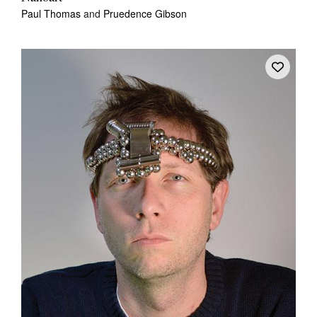
Paul Thomas
and
Pruedence Gibson