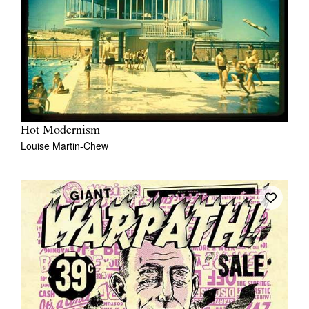
Hot Modernism
Louise Martin-Chew