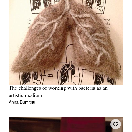
The challenges of working with bacteria as an
artistic medium
Anna Dumitriu