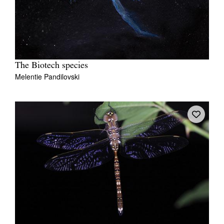
The Biotech species
Melentie Pandilovski