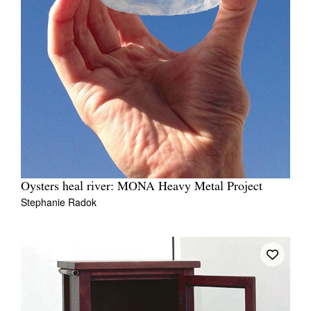
Oysters heal river: MONA Heavy Metal Project
Stephanie Radok