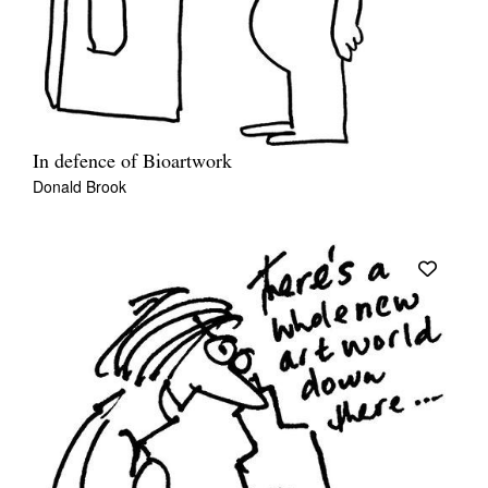
In defence of Bioartwork
Donald Brook