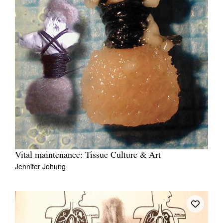
Vital maintenance: Tissue Culture & Art
Jennifer Johung