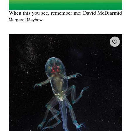
When this you see, remember me: David McDiarmid
Margaret Mayhew