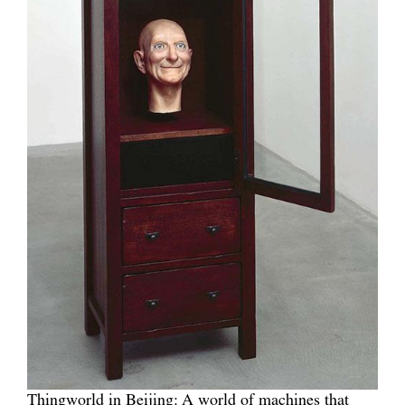
Thingworld in Beijing: A world of machines that