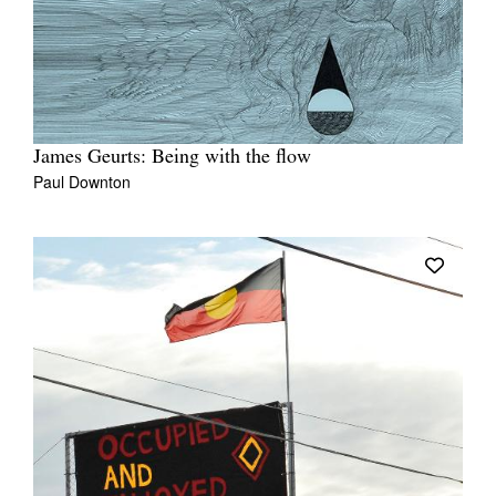
James Geurts: Being with the flow
Paul Downton