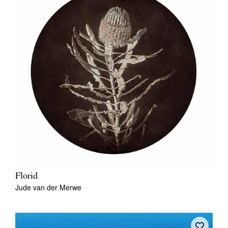
Florid
Jude van der Merwe