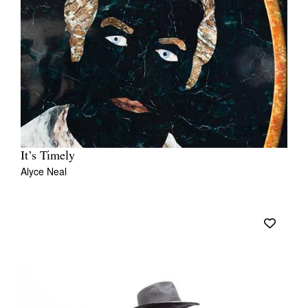
It’s Timely
Alyce Neal