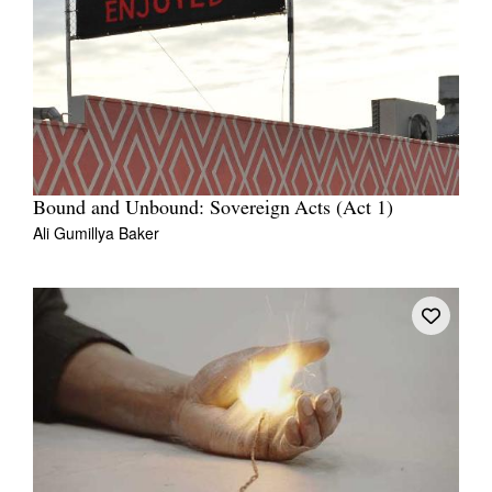
Bound and Unbound: Sovereign Acts (Act 1)
Ali Gumillya Baker