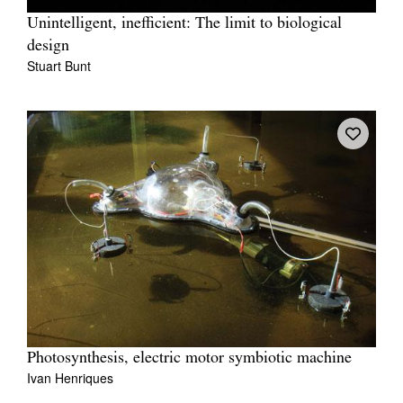
Unintelligent, inefficient: The limit to biological
design
Stuart Bunt
Photosynthesis, electric motor symbiotic machine
Ivan Henriques