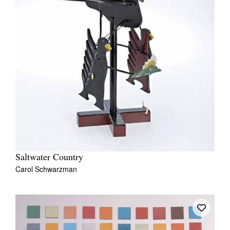
Saltwater Country
Carol Schwarzman