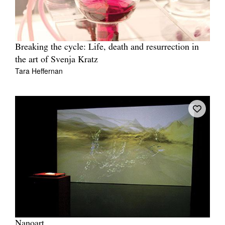
Breaking the cycle: Life, death and resurrection in
the art of Svenja Kratz
Tara Heffernan
Nanoart