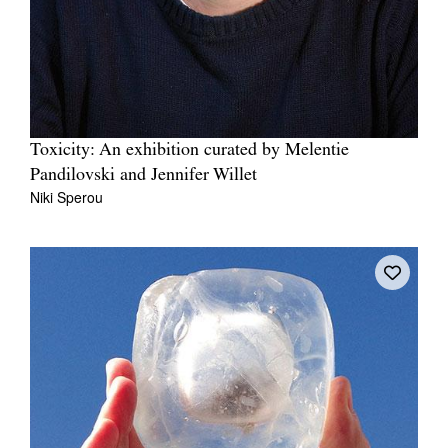
Toxicity: An exhibition curated by Melentie
Pandilovski and Jennifer Willet
Niki Sperou