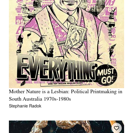
Mother Nature is a Lesbian: Political Printmaking in
South Australia 1970s-1980s
Stephanie Radok