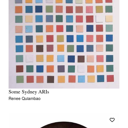
Some Sydney ARIs
Renee Quiambao