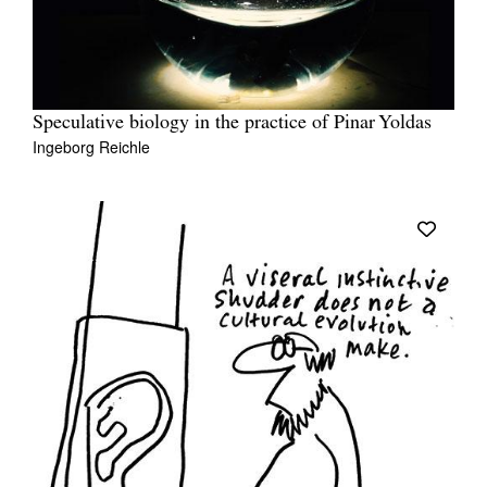
Speculative biology in the practice of Pinar Yoldas
Ingeborg Reichle