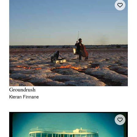
Tarntanya / Adelaide
PO Box 182
FULLARTON SA 5063
Terms & Conditions
Privacy Policy
Groundrush
Kieran Finnane