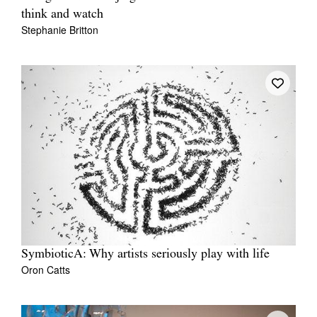
think and watch
Stephanie Britton
SymbioticA: Why artists seriously play with life
Oron Catts