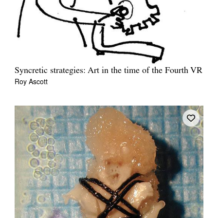
Syncretic strategies: Art in the time of the Fourth VR
Roy Ascott