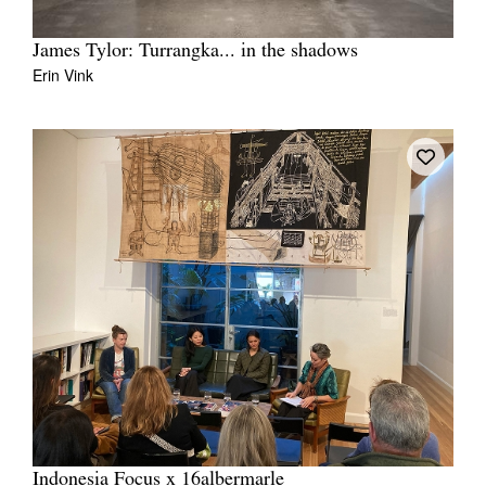
James Tylor: Turrangka... in the shadows
Erin Vink
Indonesia Focus x 16albermarle