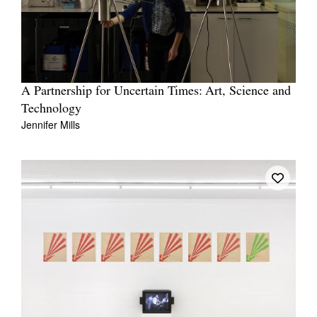
A Partnership for Uncertain Times: Art, Science and
Technology
Jennifer Mills