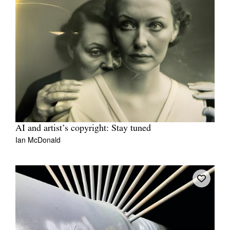
AI and artist’s copyright: Stay tuned
Ian McDonald