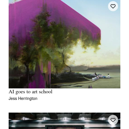
AI goes to art school
Jess Herrington