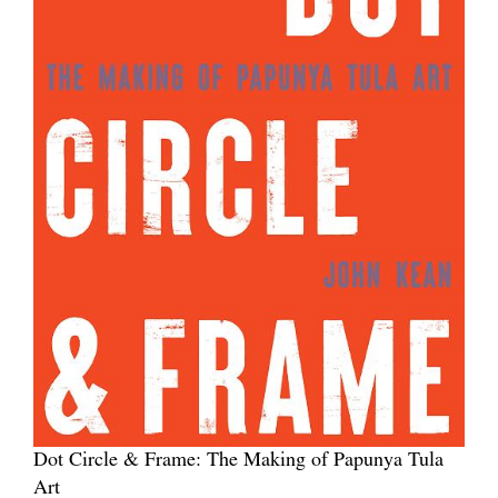
Dot Circle & Frame: The Making of Papunya Tula
Art