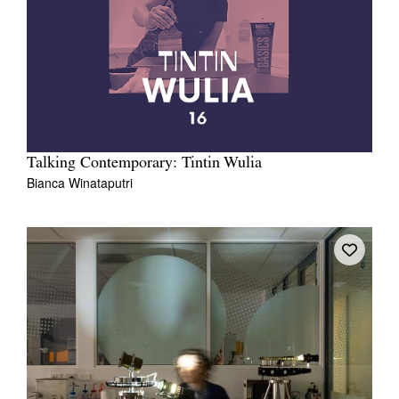
Talking Contemporary: Tintin Wulia
Bianca Winataputri