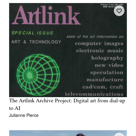
The Artlink Archive Project: Digital art from dial-up
to AI
Julianne Pierce