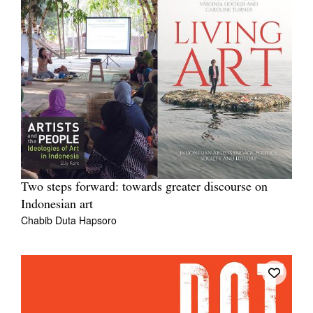
Two steps forward: towards greater discourse on
Indonesian art
Chabib Duta Hapsoro