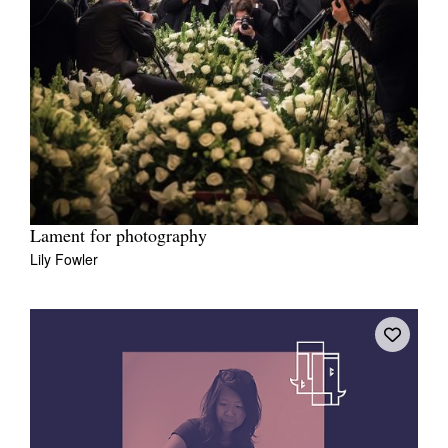
Lament for photography
Lily Fowler