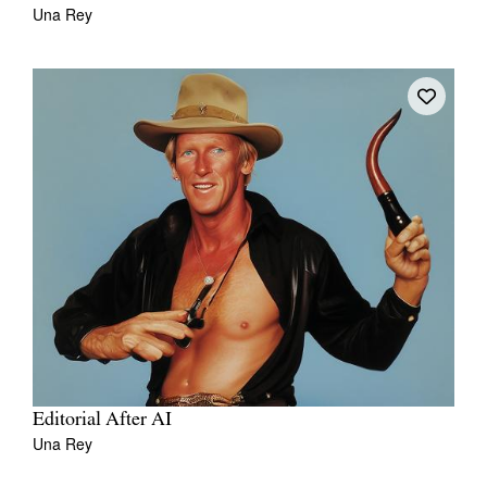
Una Rey
Editorial After AI
Una Rey