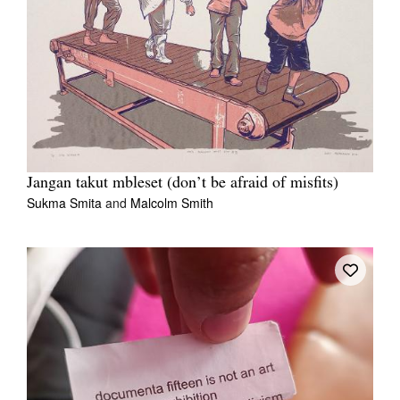
Jangan takut mbleset (don’t be afraid of misfits)
Sukma Smita
and
Malcolm Smith