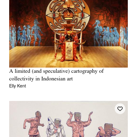
A limited (and speculative) cartography of
collectivity in Indonesian art
Elly Kent