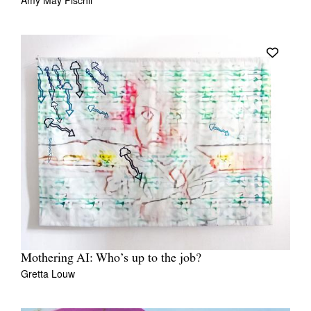
Amy May Fischli
Mothering AI: Who’s up to the job?
Gretta Louw