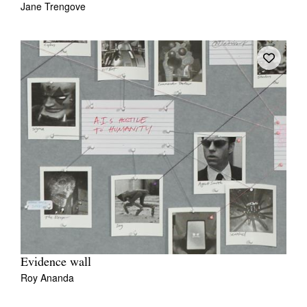
Jane Trengove
Tarntanya / Adelaide
PO Box 182
FULLARTON SA 5063
Terms & Conditions
Privacy Policy
Evidence wall
Roy Ananda