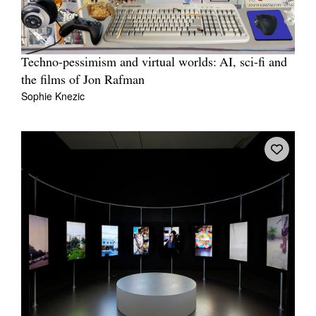
Techno-pessimism and virtual worlds: AI, sci-fi and
the films of Jon Rafman
Sophie Knezic