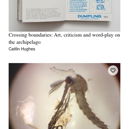
Crossing boundaries: Art, criticism and word‐play on
the archipelago
Caitlin Hughes