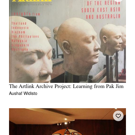
The Artlink Archive Project: Learning from Pak Jim
Aushaf Widisto