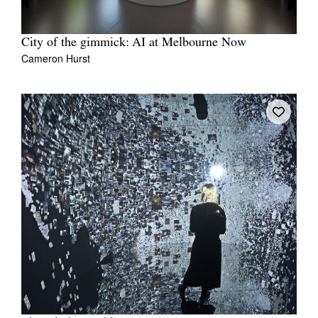
City of the gimmick: AI at Melbourne Now
Cameron Hurst