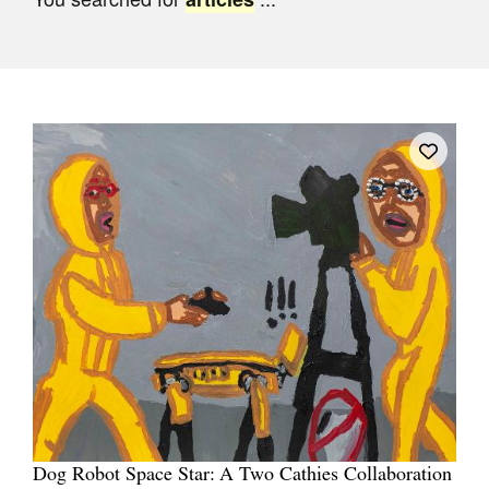
Join Mailing List
Stockists
Future Issues
Opportunities
About
Advertising
Donate
Contact
Search
Log in
Dog Robot Space Star: A Two Cathies Collaboration
Favourites