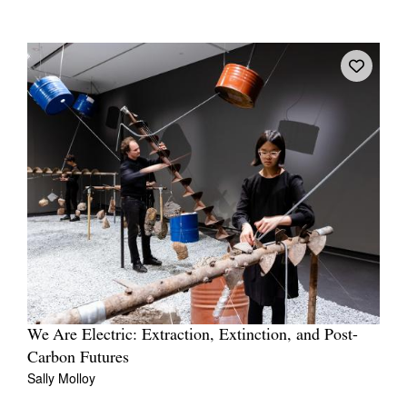
We Are Electric: Extraction, Extinction, and Post-
Carbon Futures
Sally Molloy