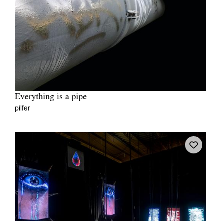
Everything is a pipe
pilfer