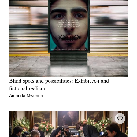
Blind spots and possibilities: Exhibit A-i and
fictional realism
Amanda Mwenda