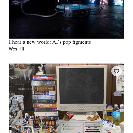
I hear a new world: AI’s pop figments
Wes Hill