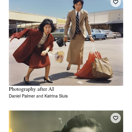
Photography after AI
Daniel Palmer
and
Katrina Sluis