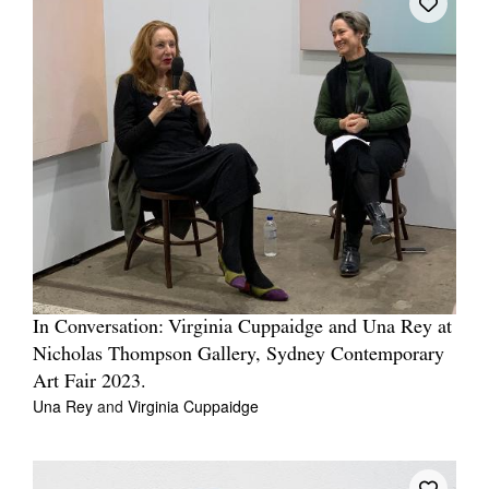
In Conversation: Virginia Cuppaidge and Una Rey at
Nicholas Thompson Gallery, Sydney Contemporary
Art Fair 2023.
Una Rey
and
Virginia Cuppaidge