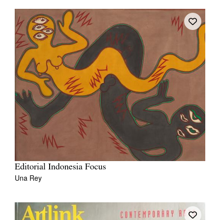
Editorial Indonesia Focus
Una Rey