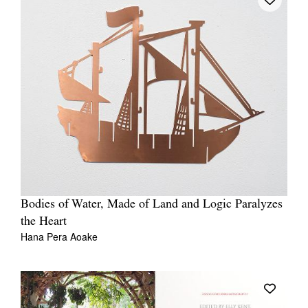
Bodies of Water, Made of Land and Logic Paralyzes
the Heart
Hana Pera Aoake