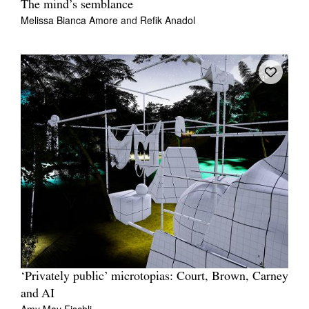
The mind’s semblance
Melissa Bianca Amore
and
Refik Anadol
‘Privately public’ microtopias: Court, Brown, Carney
and AI