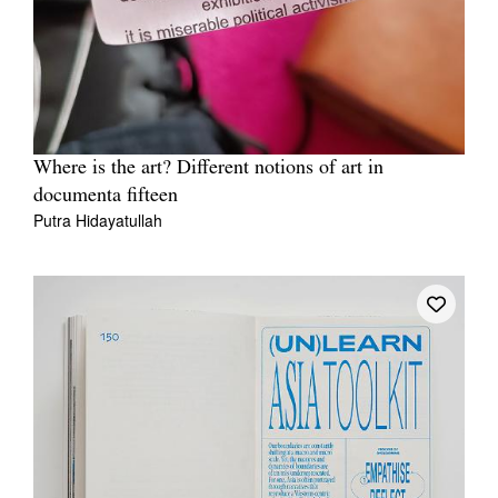
Where is the art? Different notions of art in
documenta fifteen
Putra Hidayatullah