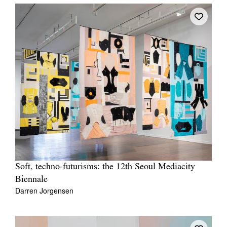
Soft, techno-futurisms: the 12th Seoul Mediacity
Biennale
Darren Jorgensen