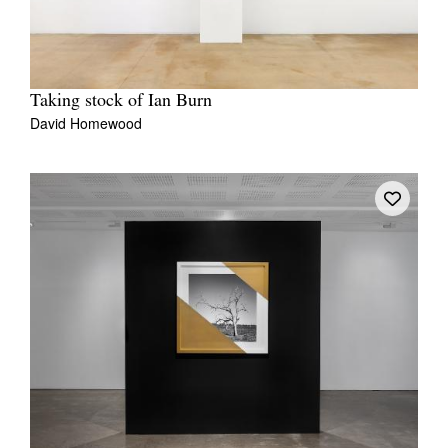
Taking stock of Ian Burn
David Homewood