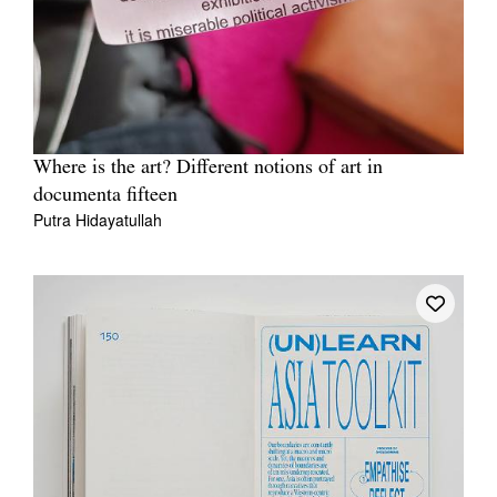
Where is the art? Different notions of art in
documenta fifteen
Putra Hidayatullah