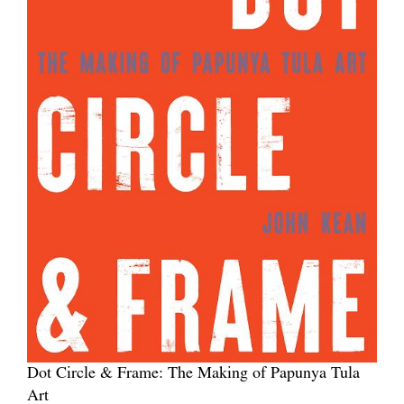
Dot Circle & Frame: The Making of Papunya Tula
Art