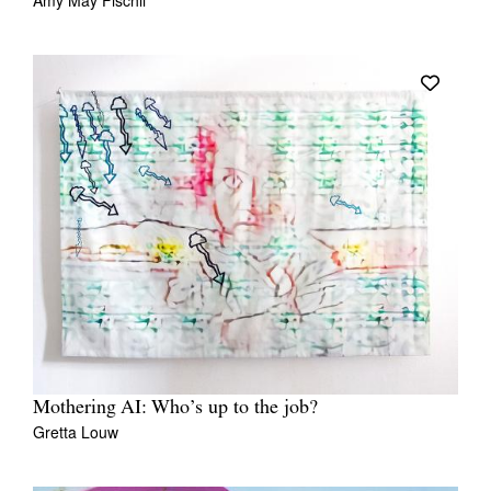
Amy May Fischli
Mothering AI: Who’s up to the job?
Gretta Louw