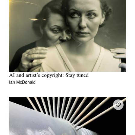
AI and artist’s copyright: Stay tuned
Ian McDonald