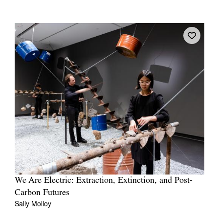
We Are Electric: Extraction, Extinction, and Post-
Carbon Futures
Sally Molloy