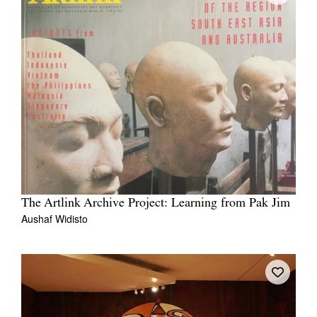
The Artlink Archive Project: Learning from Pak Jim
Aushaf Widisto