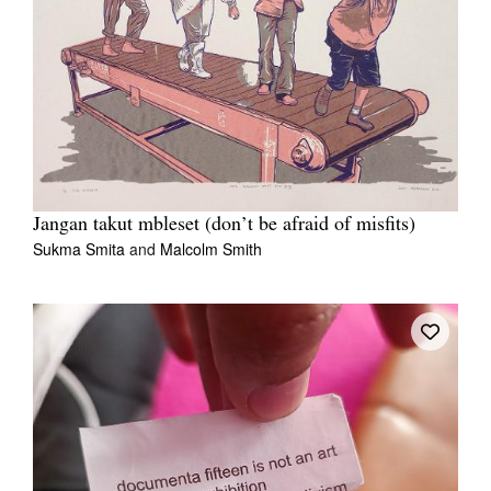
Jangan takut mbleset (don’t be afraid of misfits)
Sukma Smita
and
Malcolm Smith