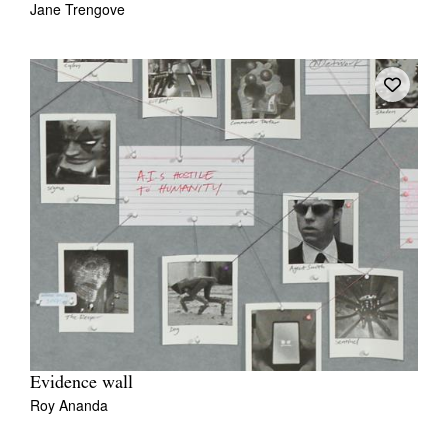
Jane Trengove
Tarntanya / Adelaide
PO Box 182
FULLARTON SA 5063
Terms & Conditions
Privacy Policy
Evidence wall
Roy Ananda