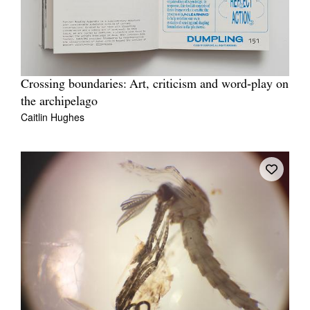
Crossing boundaries: Art, criticism and word‐play on
the archipelago
Caitlin Hughes