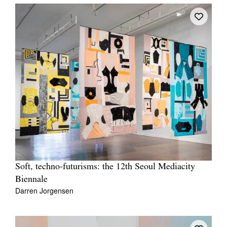
Soft, techno-futurisms: the 12th Seoul Mediacity
Biennale
Darren Jorgensen