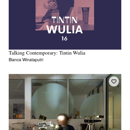
Talking Contemporary: Tintin Wulia
Bianca Winataputri