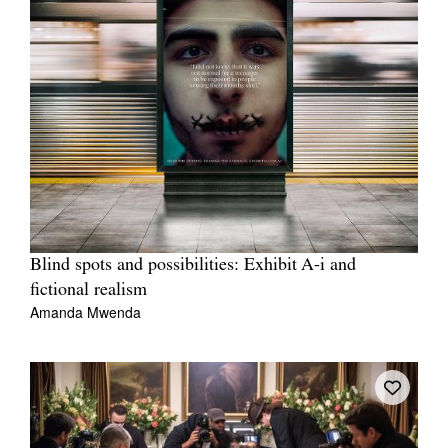
Blind spots and possibilities: Exhibit A-i and
fictional realism
Amanda Mwenda