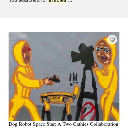
Join Mailing List
Stockists
Future Issues
Opportunities
About
Advertising
Donate
Contact
Search
Log in
Dog Robot Space Star: A Two Cathies Collaboration
Favourites