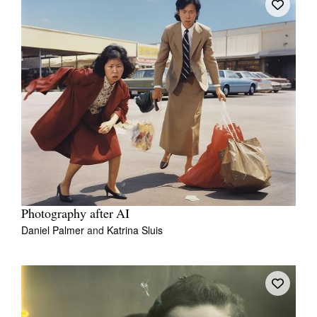
Photography after AI
Daniel Palmer
and
Katrina Sluis