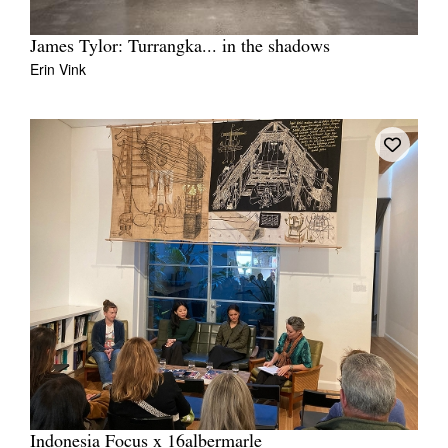
James Tylor: Turrangka... in the shadows
Erin Vink
Indonesia Focus x 16albermarle