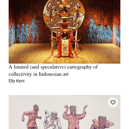
A limited (and speculative) cartography of
collectivity in Indonesian art
Elly Kent