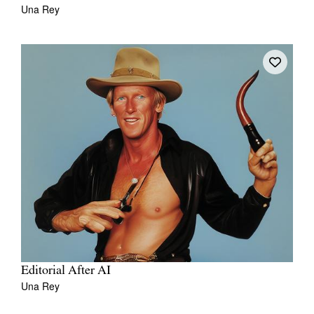
Una Rey
Editorial After AI
Una Rey