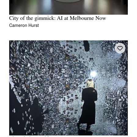
City of the gimmick: AI at Melbourne Now
Cameron Hurst