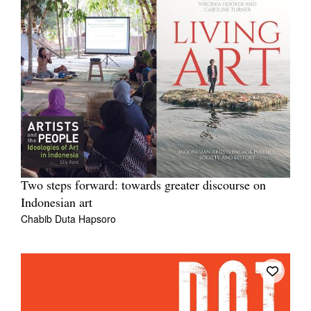
Two steps forward: towards greater discourse on
Indonesian art
Chabib Duta Hapsoro