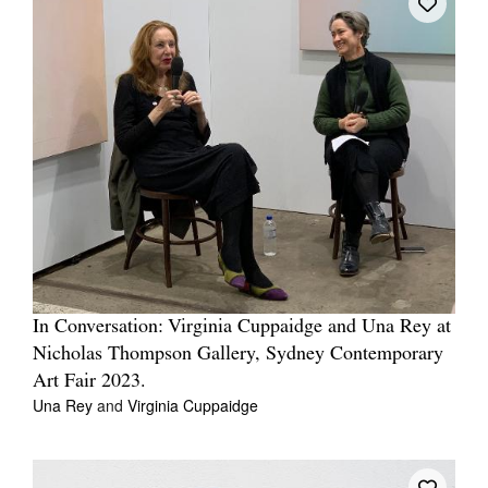
In Conversation: Virginia Cuppaidge and Una Rey at
Nicholas Thompson Gallery, Sydney Contemporary
Art Fair 2023.
Una Rey
and
Virginia Cuppaidge