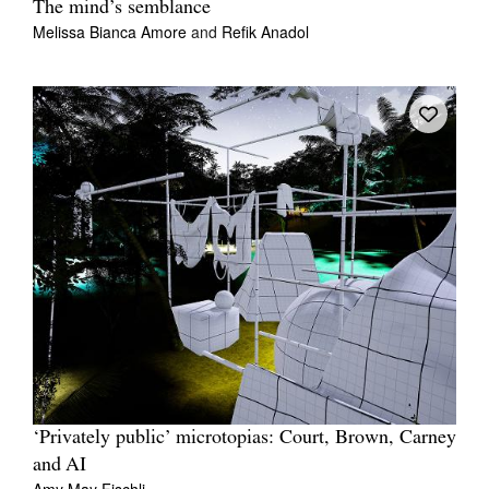
The mind’s semblance
Melissa Bianca Amore
and
Refik Anadol
‘Privately public’ microtopias: Court, Brown, Carney
and AI