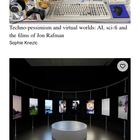
Techno-pessimism and virtual worlds: AI, sci-fi and
the films of Jon Rafman
Sophie Knezic