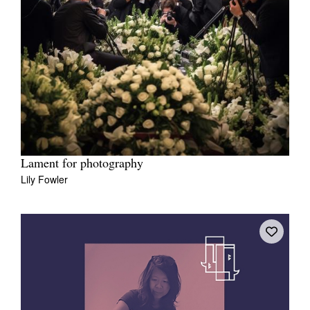
Lament for photography
Lily Fowler