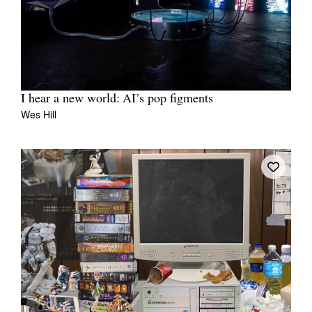
I hear a new world: AI’s pop figments
Wes Hill