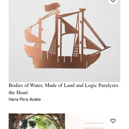
Bodies of Water, Made of Land and Logic Paralyzes
the Heart
Hana Pera Aoake