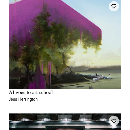
AI goes to art school
Jess Herrington