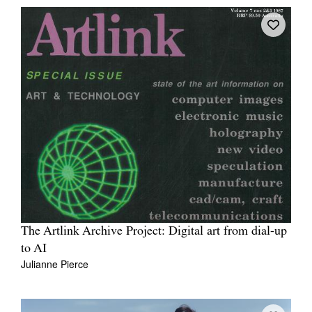
The Artlink Archive Project: Digital art from dial-up
to AI
Julianne Pierce