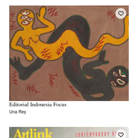
Editorial Indonesia Focus
Una Rey