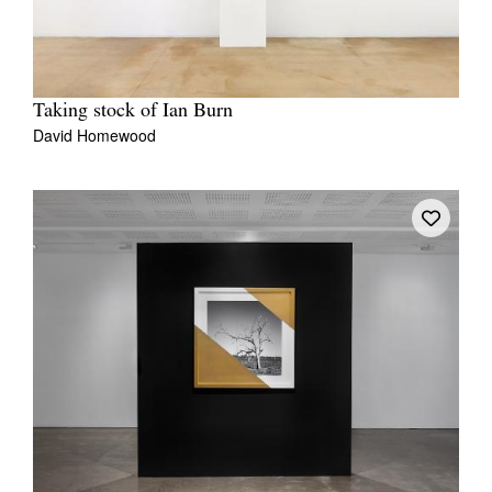
Taking stock of Ian Burn
David Homewood