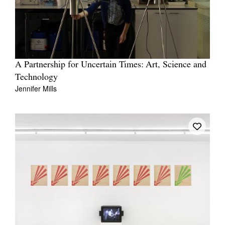
A Partnership for Uncertain Times: Art, Science and
Technology
Jennifer Mills