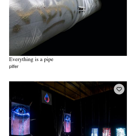
Everything is a pipe
pilfer