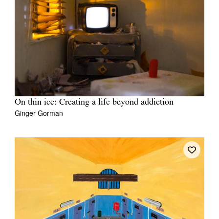
On thin ice: Creating a life beyond addiction
Ginger Gorman