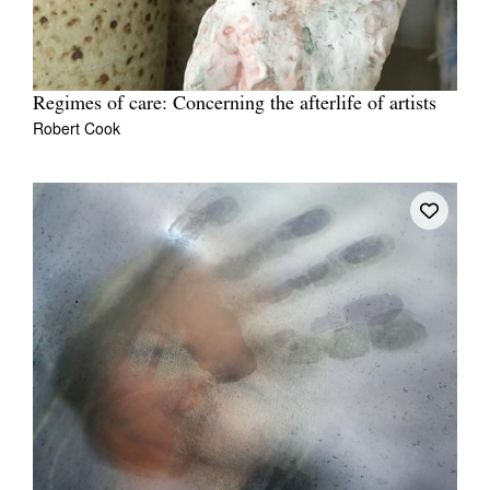
Regimes of care: Concerning the afterlife of artists
Robert Cook