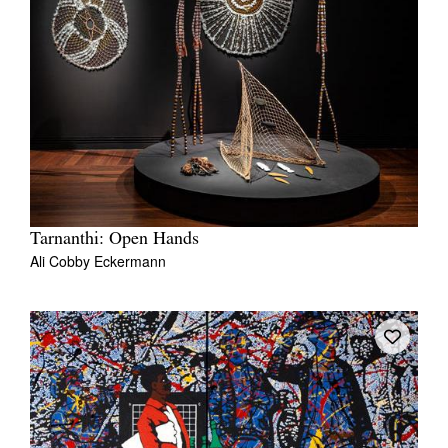
Tarnanthi: Open Hands
Ali Cobby Eckermann