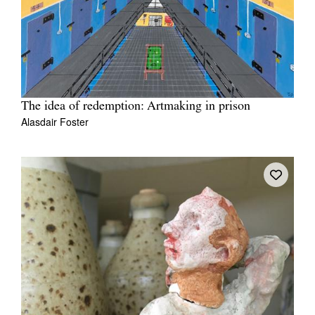
The idea of redemption: Artmaking in prison
Alasdair Foster