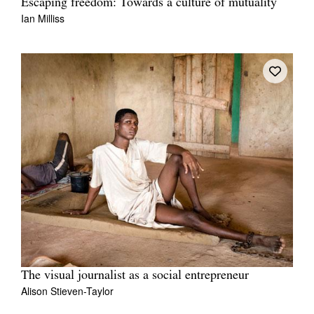
Escaping freedom: Towards a culture of mutuality
Ian Milliss
The visual journalist as a social entrepreneur
Alison Stieven-Taylor