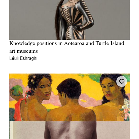
Knowledge positions in Aotearoa and Turtle Island
art museums
Léuli Eshraghi