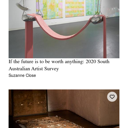
If the future is to be worth anything: 2020 South
Australian Artist Survey
Suzanne Close