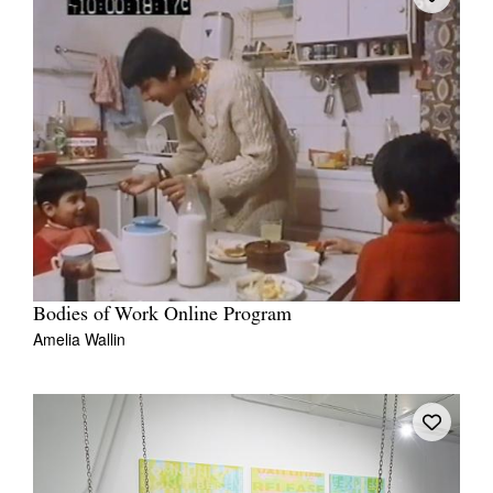
Bodies of Work Online Program
Amelia Wallin