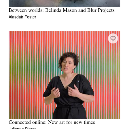
Between worlds: Belinda Mason and Blur Projects
Alasdair Foster
Connected online: New art for new times
Julianne Pierce