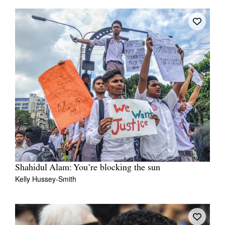
Shahidul Alam: You’re blocking the sun
Kelly Hussey-Smith