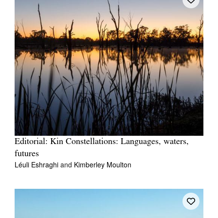
Editorial: Kin Constellations: Languages, waters,
futures
Léuli Eshraghi
and
Kimberley Moulton