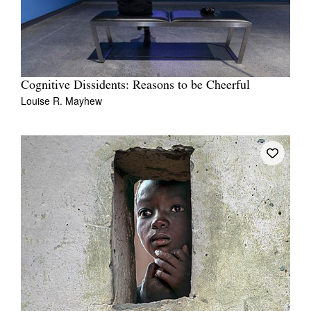
Cognitive Dissidents: Reasons to be Cheerful
Louise R. Mayhew