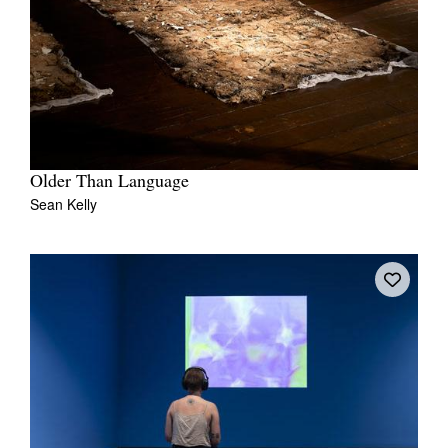
Older Than Language
Sean Kelly