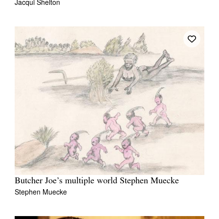
Jacqui Shelton
Tarntanya / Adelaide
PO Box 182
FULLARTON SA 5063
Terms & Conditions
Privacy Policy
Butcher Joe’s multiple world Stephen Muecke
Stephen Muecke