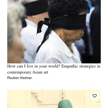
How can I live in your world? Empathic strategies in
contemporary Asian art
Reuben Keehan