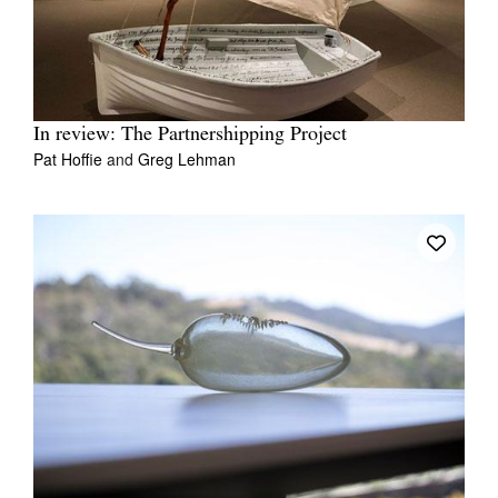
In review: The Partnershipping Project
Pat Hoffie
and
Greg Lehman