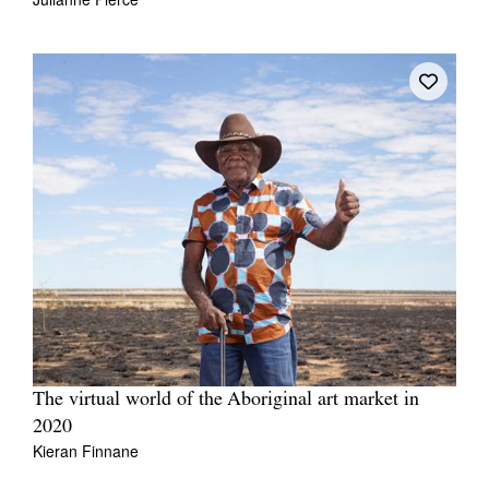
The virtual world of the Aboriginal art market in
2020
Kieran Finnane