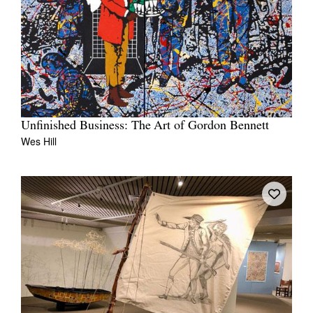
Unfinished Business: The Art of Gordon Bennett
Wes Hill