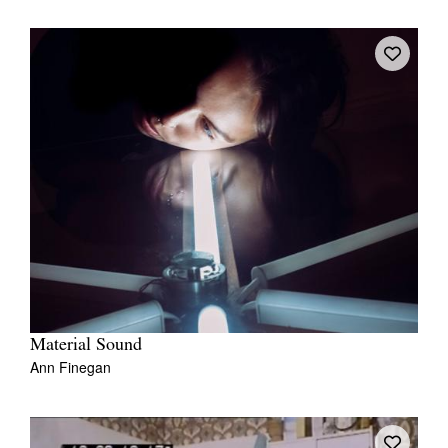
Material Sound
Ann Finegan