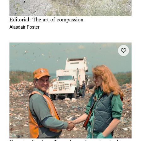
Editorial: The art of compassion
Alasdair Foster