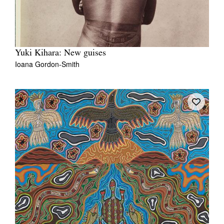
Yuki Kihara: New guises
Ioana Gordon-Smith