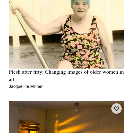
Flesh after fifty: Changing images of older women in
art
Jacqueline Millner