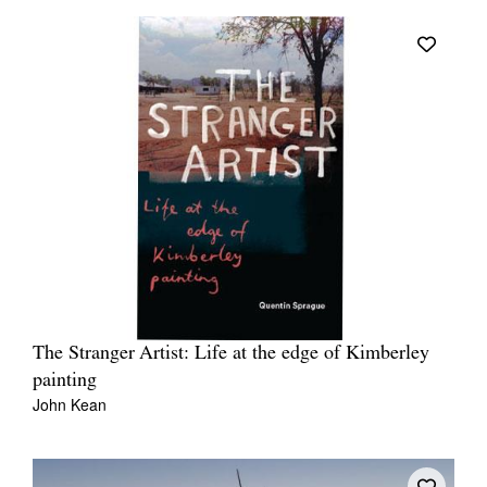
The Stranger Artist: Life at the edge of Kimberley
painting
John Kean