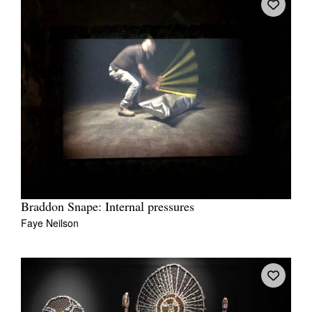
Braddon Snape: Internal pressures
Faye Neilson