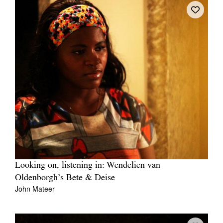
Looking on, listening in: Wendelien van
Oldenborgh’s Bete & Deise
John Mateer