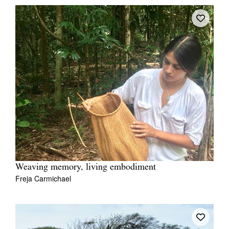
Weaving memory, living embodiment
Freja Carmichael