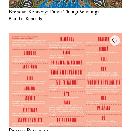
Brendan Kennedy: Dindi Thangi Wudungi
Brendan Kennedy
Punāʻoa Resources