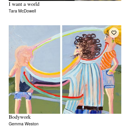
I want a world
Tara McDowell
Bodywork
Gemma Weston