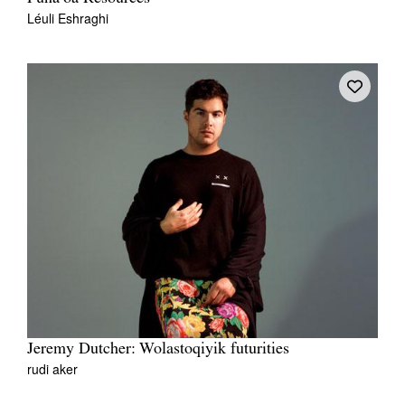
Léuli Eshraghi
Jeremy Dutcher: Wolastoqiyik futurities
rudi aker