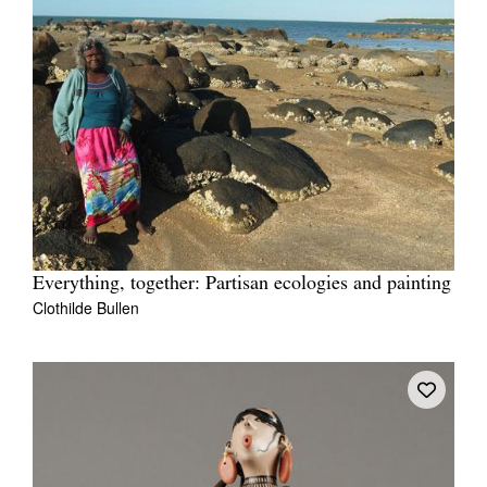
Everything, together: Partisan ecologies and painting
Clothilde Bullen