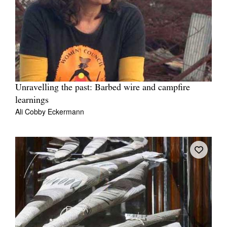
Unravelling the past: Barbed wire and campfire
learnings
Ali Cobby Eckermann