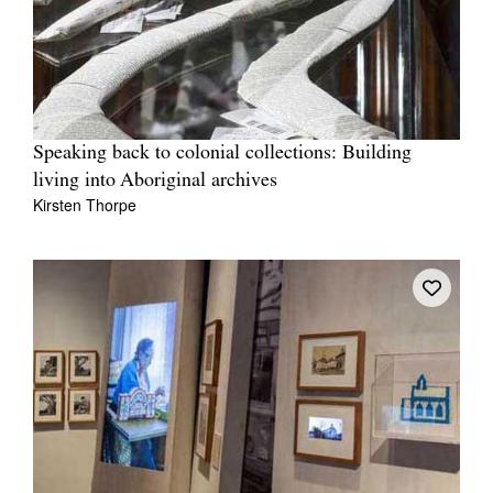
Speaking back to colonial collections: Building
living into Aboriginal archives
Kirsten Thorpe