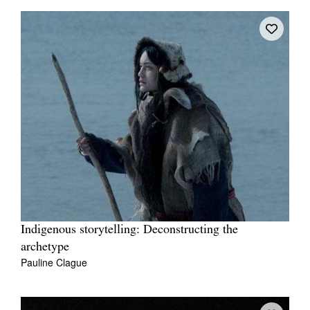
Indigenous storytelling: Deconstructing the
archetype
Pauline Clague