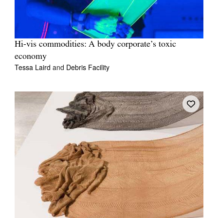
Hi-vis commodities: A body corporate’s toxic
economy
Tessa Laird
and
Debris Facility