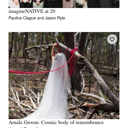
imagineNATIVE at 20
Pauline Clague
and
Jason Ryle
Amala Groom: Cosmic body of remembrance