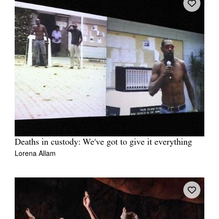
Deaths in custody: We've got to give it everything
Lorena Allam