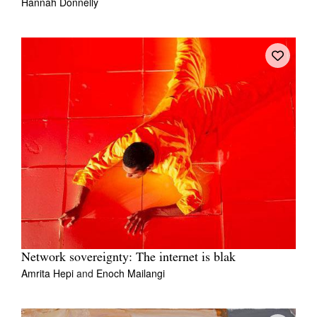
Hannah Donnelly
Network sovereignty: The internet is blak
Amrita Hepi
and
Enoch Mailangi