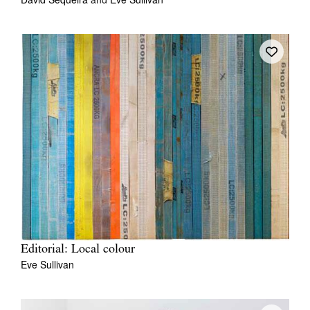
Editorial: Local colour
Eve Sullivan