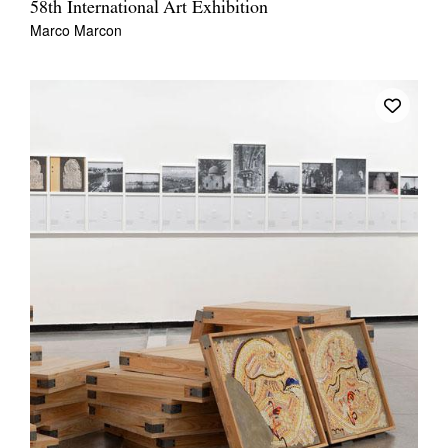
58th International Art Exhibition
Marco Marcon