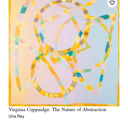
Virginia Cuppaidge: The Nature of Abstraction
Una Rey