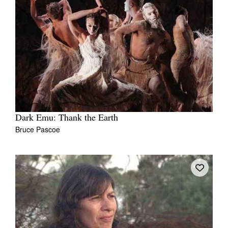
Dark Emu: Thank the Earth
Bruce Pascoe