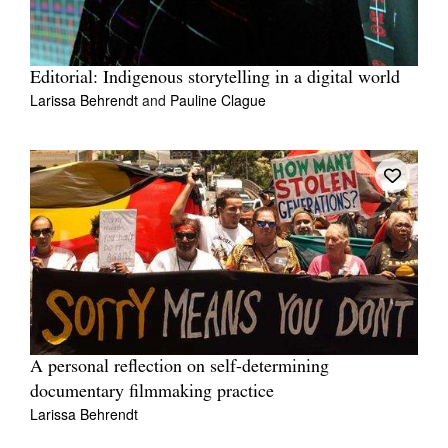
Editorial: Indigenous storytelling in a digital world
Larissa Behrendt
and
Pauline Clague
A personal reflection on self-determining
documentary filmmaking practice
Larissa Behrendt