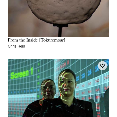
From the Inside [Tokuremoar]
Chris Reid