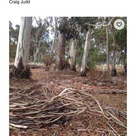
Craig Judd