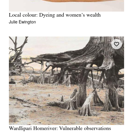
Local colour: Dyeing and women’s wealth
Julie Ewington
Wardlipari Homeriver: Vulnerable observations