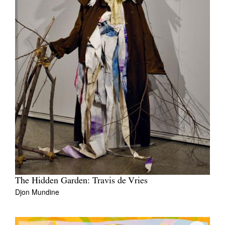
The Hidden Garden: Travis de Vries
Djon Mundine