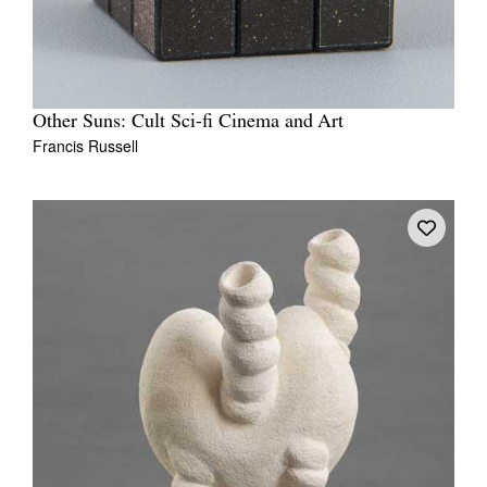
Other Suns: Cult Sci-fi Cinema and Art
Francis Russell
Tarntanya / Adelaide
PO Box 182
FULLARTON SA 5063
Terms & Conditions
Privacy Policy