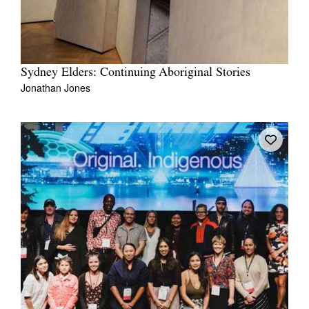
Sydney Elders: Continuing Aboriginal Stories
Jonathan Jones