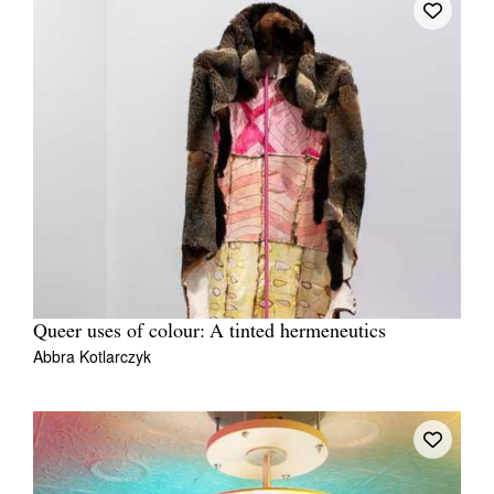
Queer uses of colour: A tinted hermeneutics
Abbra Kotlarczyk