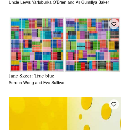
Uncle Lewis Yarluburka O’Brien
and
Ali Gumillya Baker
Jane Skeer: True blue
Serena Wong
and
Eve Sullivan