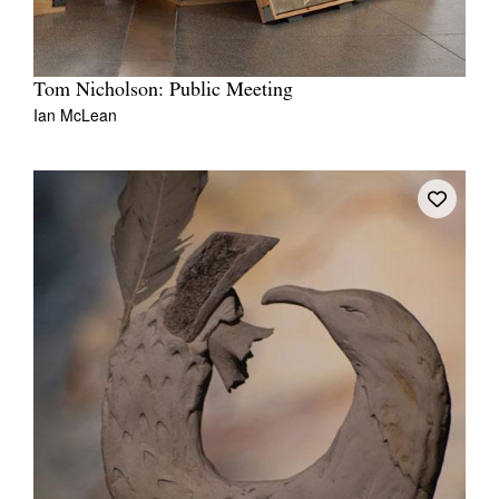
Tom Nicholson: Public Meeting
Ian McLean