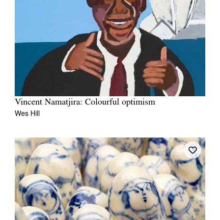
Vincent Namatjira: Colourful optimism
Wes Hill