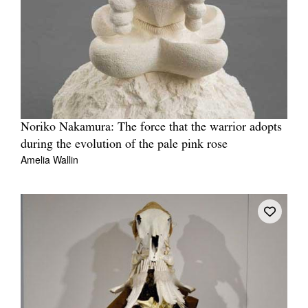
Noriko Nakamura: The force that the warrior adopts
during the evolution of the pale pink rose
Amelia Wallin