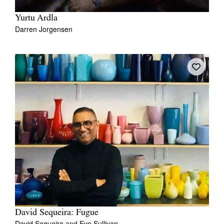
Yurtu Ardla
Darren Jorgensen
David Sequeira: Fugue
David Sequeira
and
Eve Sullivan