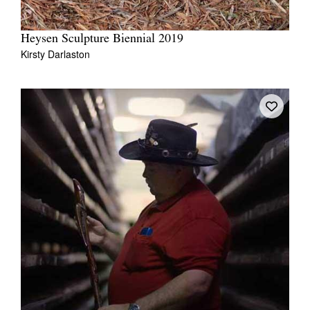
Heysen Sculpture Biennial 2019
Kirsty Darlaston