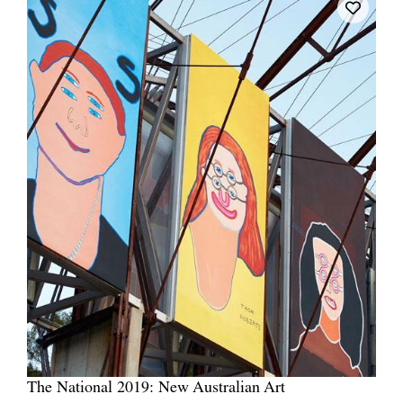
The National 2019: New Australian Art