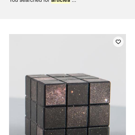
Join Mailing List
Stockists
Future Issues
Opportunities
About
Advertising
Donate
Contact
Search
Log in
Favourites