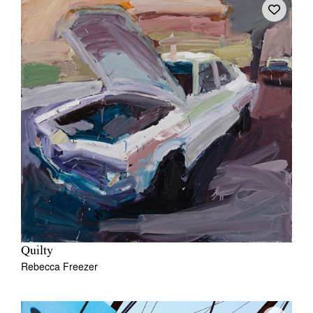
Quilty
Rebecca Freezer