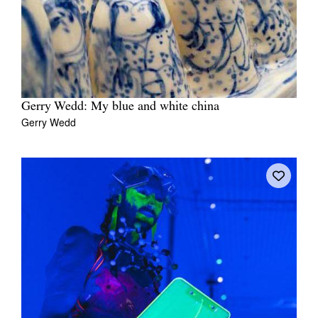
Gerry Wedd: My blue and white china
Gerry Wedd