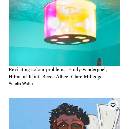
Revisiting colour problems: Emily Vanderpoel,
Hilma af Klint, Becca Albee, Clare Milledge
Amelia Wallin