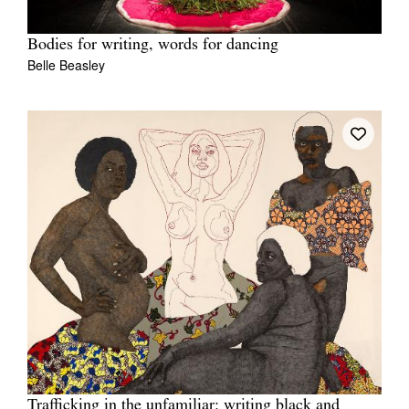
Bodies for writing, words for dancing
Belle Beasley
Trafficking in the unfamiliar: writing black and