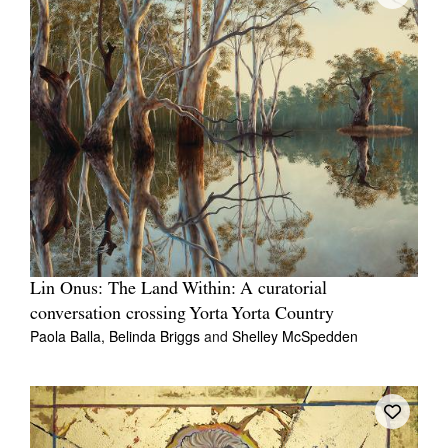
Lin Onus: The Land Within: A curatorial
conversation crossing Yorta Yorta Country
Paola Balla,
Belinda Briggs
and
Shelley McSpedden