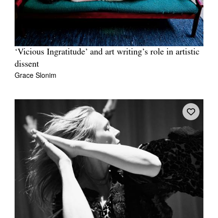
‘Vicious Ingratitude’ and art writing’s role in artistic
dissent
Grace Slonim