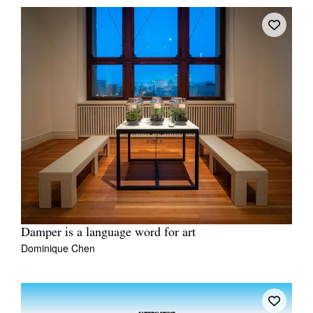
Damper is a language word for art
Dominique Chen