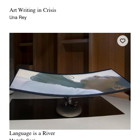
Art Writing in Crisis
Una Rey
Language is a River