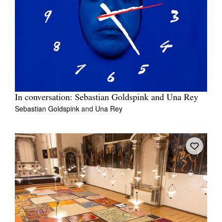
In conversation: Sebastian Goldspink and Una Rey
Sebastian Goldspink
and
Una Rey