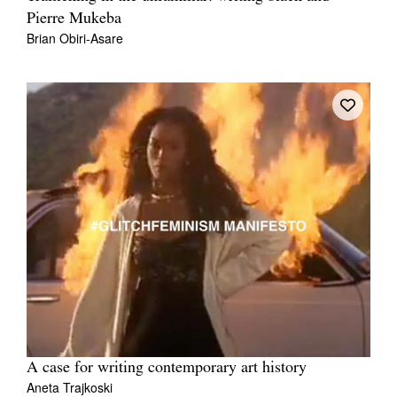
Pierre Mukeba
Brian Obiri-Asare
A case for writing contemporary art history
Aneta Trajkoski