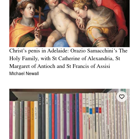
Christ’s penis in Adelaide: Orazio Samacchini’s The
Holy Family, with St Catherine of Alexandria, St
Margaret of Antioch and St Francis of Assisi
Michael Newall