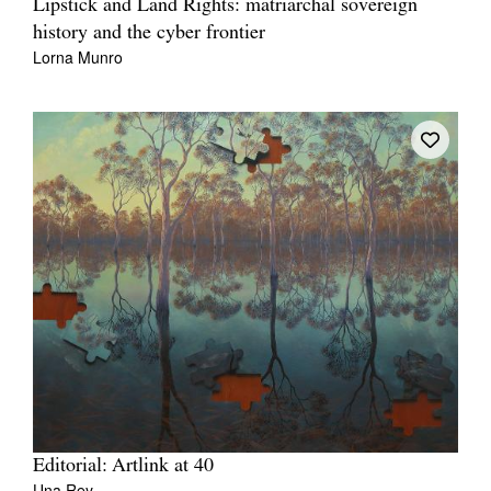
Lipstick and Land Rights: matriarchal sovereign
history and the cyber frontier
Lorna Munro
Editorial: Artlink at 40
Una Rey