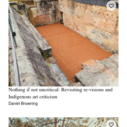
Nothing if not uncritical: Revisiting re-visions and
Indigenous art criticism
Daniel Browning