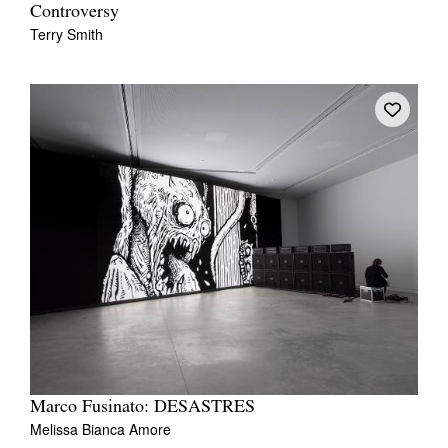
Controversy
Terry Smith
Tarntanya / Adelaide
PO Box 182
FULLARTON SA 5063
Terms & Conditions
Privacy Policy
Marco Fusinato: DESASTRES
Melissa Bianca Amore