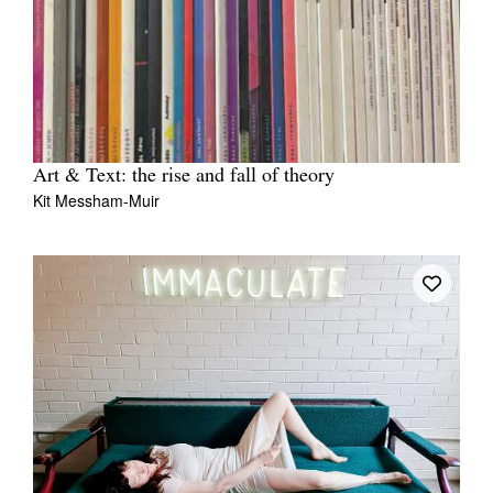
Art & Text: the rise and fall of theory
Kit Messham-Muir