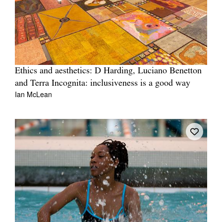
Ethics and aesthetics: D Harding, Luciano Benetton
and Terra Incognita: inclusiveness is a good way
Ian McLean