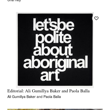
Editorial: Ali Gumillya Baker and Paola Balla
Ali Gumillya Baker
and
Paola Balla