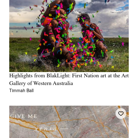
Highlights from BlakLight: First Nation art at the Art
Gallery of Western Australia
Timmah Ball