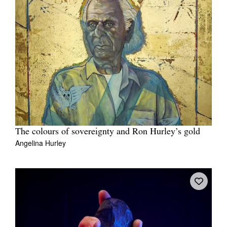
The colours of sovereignty and Ron Hurley’s gold
Angelina Hurley