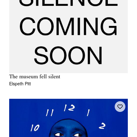
The museum fell silent
Elspeth Pitt