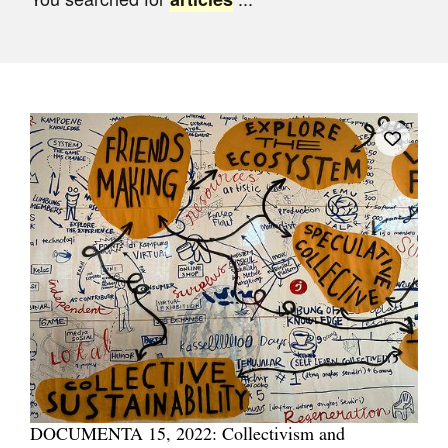
Join Mailing List
Stockists
Future Issues
Opportunities
About
Advertising
Donate
Contact
Search
Log in
DOCUMENTA 15, 2022: Collectivism and
Favourites