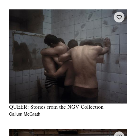
QUEER: Stories from the NGV Collection
Callum McGrath