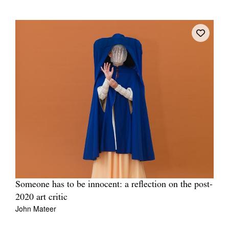
Someone has to be innocent: a reflection on the post-
2020 art critic
John Mateer