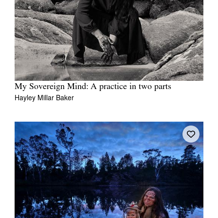
My Sovereign Mind: A practice in two parts
Hayley Millar Baker