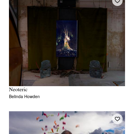
Neoteric
Belinda Howden