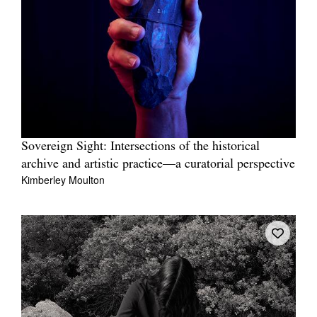
Sovereign Sight: Intersections of the historical
archive and artistic practice—a curatorial perspective
Kimberley Moulton