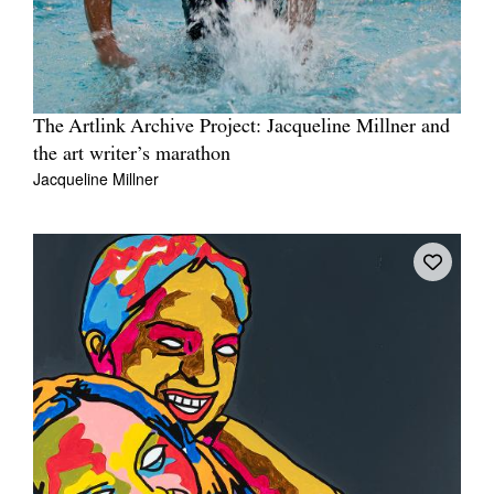
The Artlink Archive Project: Jacqueline Millner and
the art writer’s marathon
Jacqueline Millner