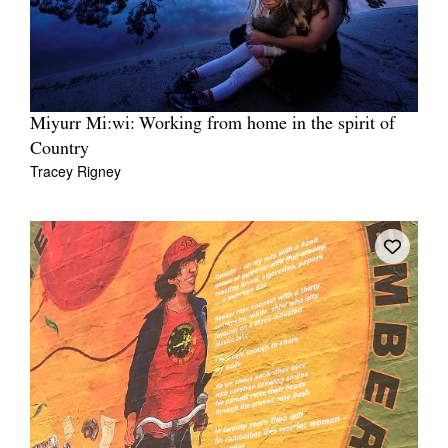
Miyurr Mi:wi: Working from home in the spirit of
Country
Tracey Rigney