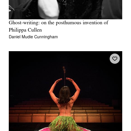
Ghost-writing: on the posthumous invention of
Philippa Cullen
Daniel Mudie Cunningham