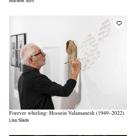
Marielle Soni
Forever whirling: Hossein Valamanesh (1949–2022)
Lisa Slade