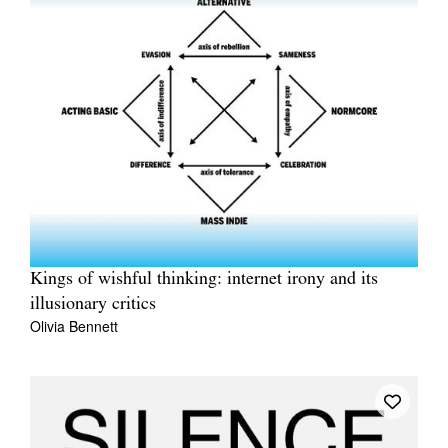
Kings of wishful thinking: internet irony and its
illusionary critics
Olivia Bennett