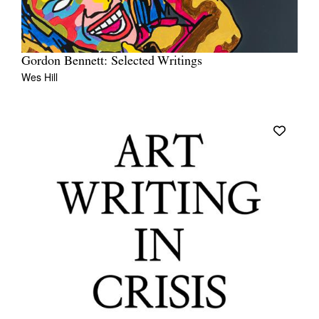
Gordon Bennett: Selected Writings
Wes Hill