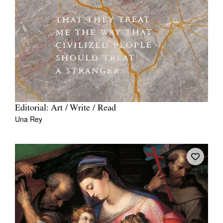
Editorial: Art / Write / Read
Una Rey