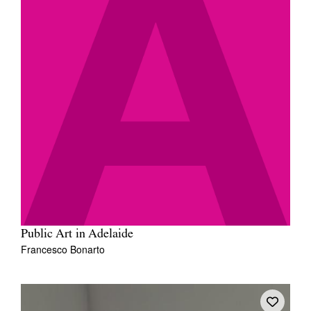
Public Art in Adelaide
Francesco Bonarto