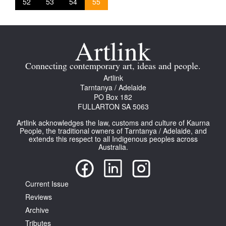
52
53
54
55
Connecting contemporary art, ideas and people.
Artlink
Tarntanya / Adelaide
PO Box 182
FULLARTON SA 5063
Artlink acknowledges the law, customs and culture of Kaurna
People, the traditional owners of Tarntanya / Adelaide, and
extends this respect to all Indigenous peoples across
Australia.
Current Issue
Reviews
Archive
Tributes