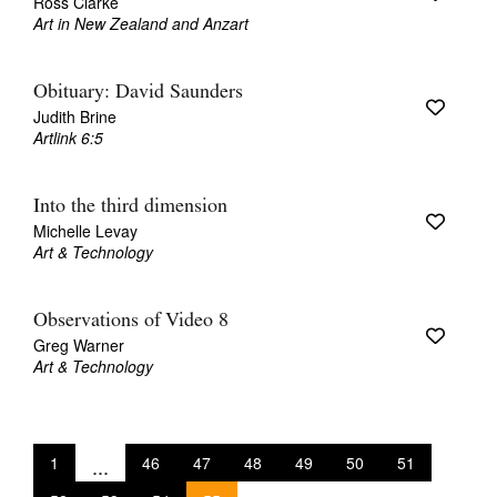
Ross Clarke
Art in New Zealand and Anzart
Obituary: David Saunders
Judith Brine
Artlink 6:5
Into the third dimension
Michelle Levay
Art & Technology
Observations of Video 8
Greg Warner
Art & Technology
1
...
46
47
48
49
50
51