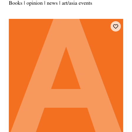
Books | opinion | news | art/asia events