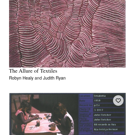
The Allure of Textiles
Robyn Healy
and
Judith Ryan