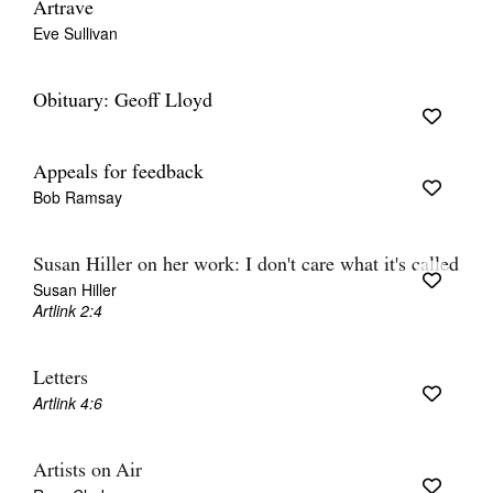
Artrave
Eve Sullivan
Obituary: Geoff Lloyd
Appeals for feedback
Bob Ramsay
Susan Hiller on her work: I don't care what it's called
Susan Hiller
Artlink 2:4
Letters
Artlink 4:6
Artists on Air