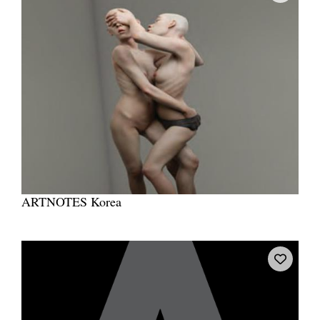
ARTNOTES Korea