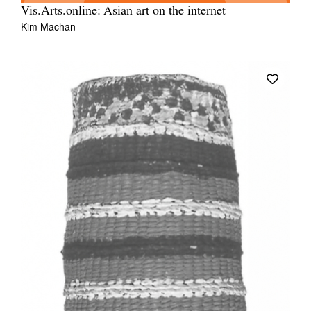
Vis.Arts.online: Asian art on the internet
Kim Machan