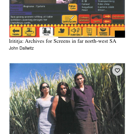
lrititja: Archives for Screens in far north-west SA
John Dallwitz