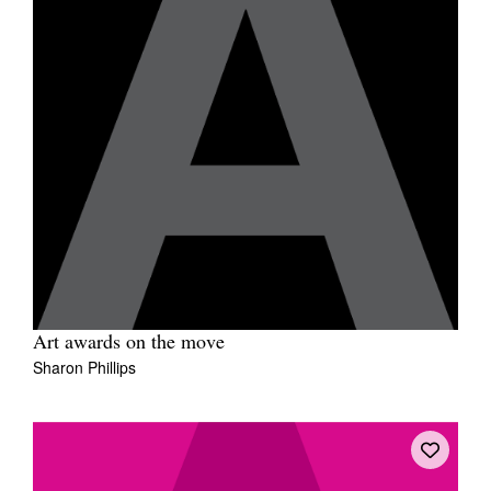
Art awards on the move
Sharon Phillips