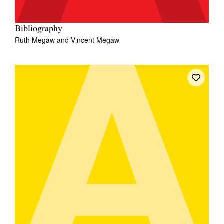
Bibliography
Ruth Megaw
and
Vincent Megaw