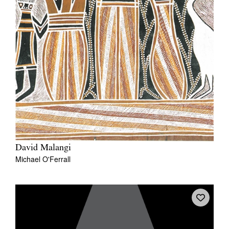
David Malangi
Michael O'Ferrall