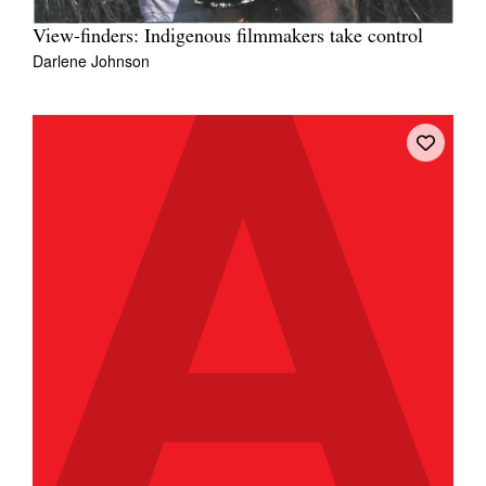
View-finders: Indigenous filmmakers take control
Darlene Johnson