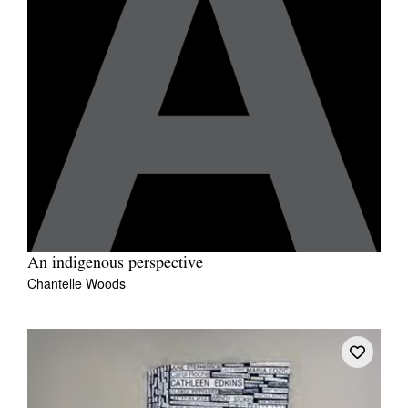
An indigenous perspective
Chantelle Woods