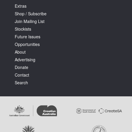
Extras
Shop / Subscribe
Join Mailing List
Stockists
Future Issues
Opportunities
About
Advertising
Donate
Contact
Search