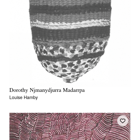
Dorothy Njmanydjurra Madarrpa
Louise Hamby