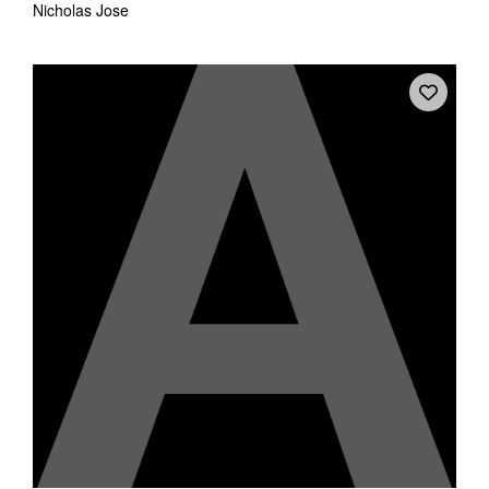
Nicholas Jose
Tarntanya / Adelaide
PO Box 182
FULLARTON SA 5063
Terms & Conditions
Privacy Policy