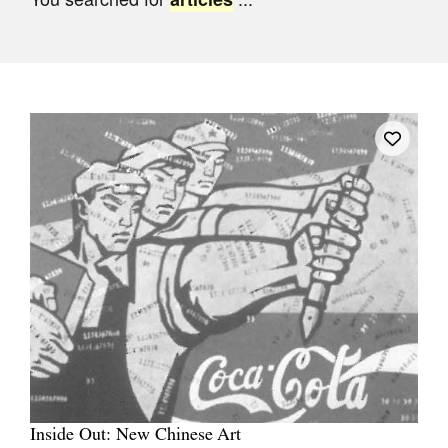
Join Mailing List
Stockists
Future Issues
Opportunities
About
Advertising
Donate
Contact
Search
Log in
Inside Out: New Chinese Art
Favourites