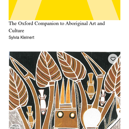
The Oxford Companion to Aboriginal Art and
Culture
Sylvia Kleinert