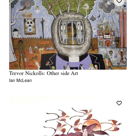
Trevor Nickolls: Other side Art
Ian McLean