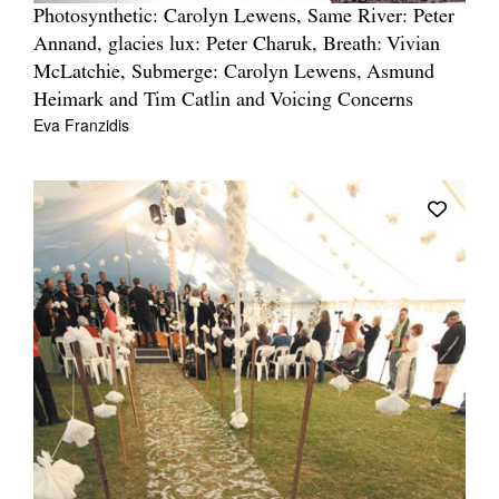
Photosynthetic: Carolyn Lewens, Same River: Peter
Annand, glacies lux: Peter Charuk, Breath: Vivian
McLatchie, Submerge: Carolyn Lewens, Asmund
Heimark and Tim Catlin and Voicing Concerns
Eva Franzidis