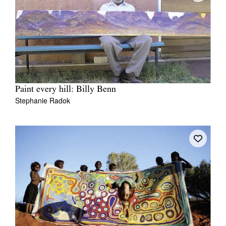
Paint every hill: Billy Benn
Stephanie Radok