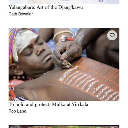
Yalangabara: Art of the Djang'kawu
Cath Bowdler
To hold and protect: Mulka at Yirrkala
Rob Lane