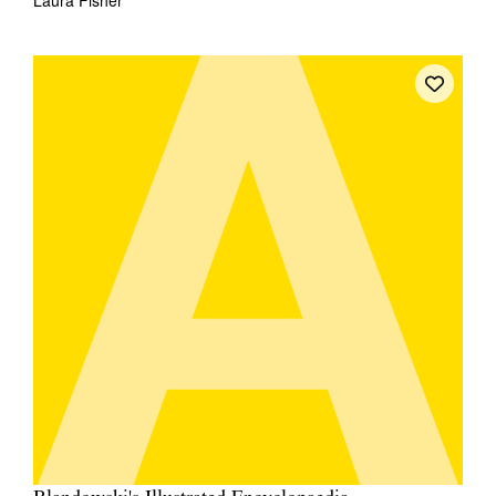
Laura Fisher