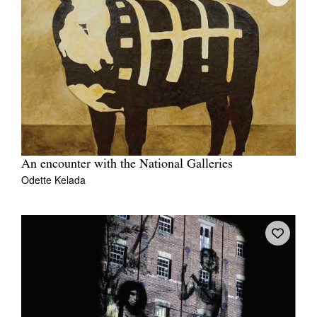
An encounter with the National Galleries
Odette Kelada