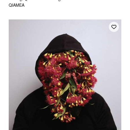
QIAMEA