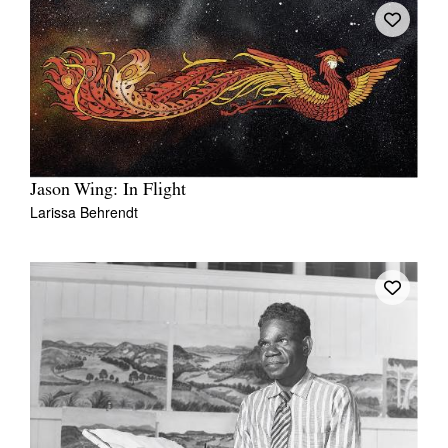
Jason Wing: In Flight
Larissa Behrendt