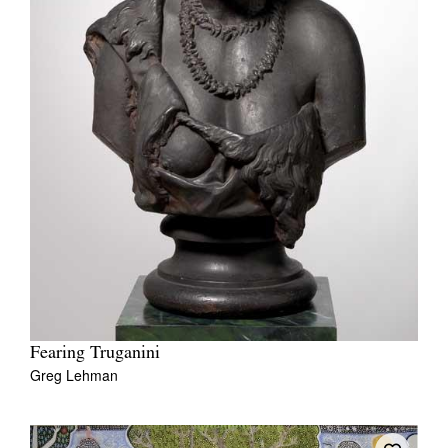
Fearing Truganini
Greg Lehman