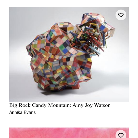
Tarntanya / Adelaide
PO Box 182
FULLARTON SA 5063
Terms & Conditions
Privacy Policy
Big Rock Candy Mountain: Amy Joy Watson
Annika Evans