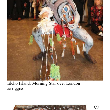
Elcho Island: Morning Star over London
Jo Higgins