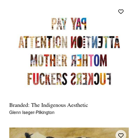
Branded: The Indigenous Aesthetic
Glenn Iseger-Pilkington