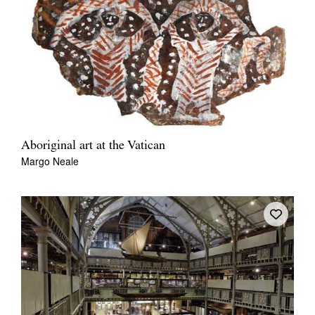
Aboriginal art at the Vatican
Margo Neale