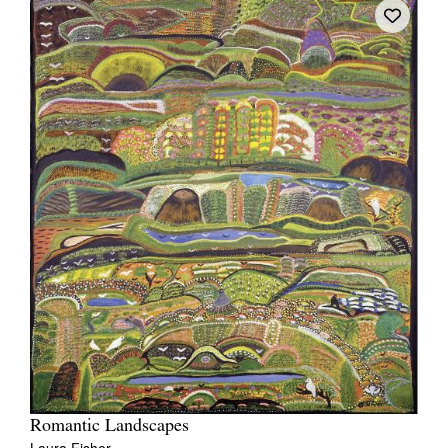
Romantic Landscapes