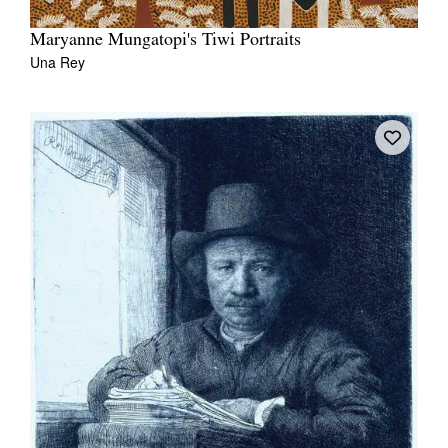
Maryanne Mungatopi's Tiwi Portraits
Una Rey