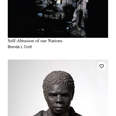
Self-Abrasion of our Nations
Brenda L Croft