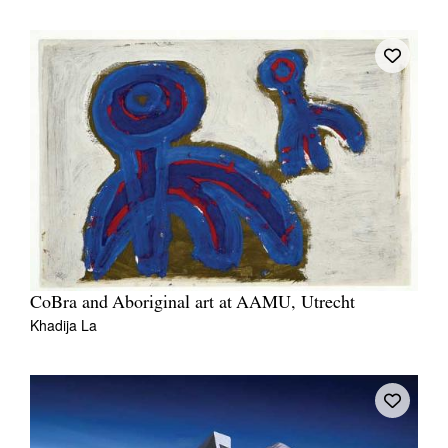
CoBra and Aboriginal art at AAMU, Utrecht
Khadija La