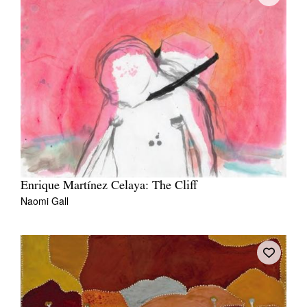
Enrique Martínez Celaya: The Cliff
Naomi Gall