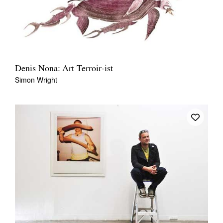
Denis Nona: Art Terroir-ist
Simon Wright