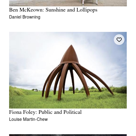
Ben McKeown: Sunshine and Lollipops
Daniel Browning
Fiona Foley: Public and Political
Louise Martin-Chew