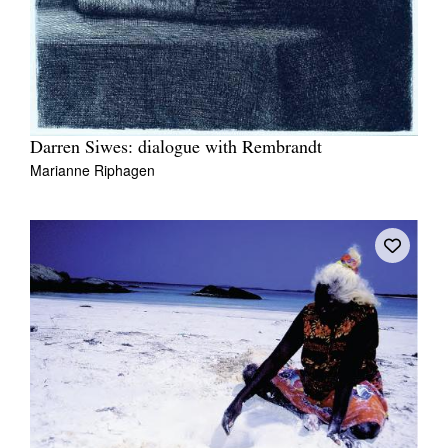
Darren Siwes: dialogue with Rembrandt
Marianne Riphagen