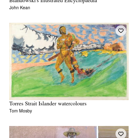
Blandowski's Illustrated Encyclopaedia
John Kean
Torres Strait Islander watercolours
Tom Mosby