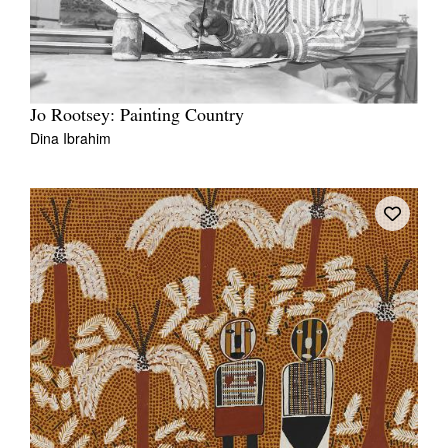
Jo Rootsey: Painting Country
Dina Ibrahim