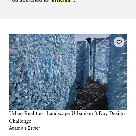
Join Mailing List
Stockists
Future Issues
Opportunities
About
Advertising
Donate
Contact
Search
Urban Realities: Landscape Urbanism 3 Day Design
Challenge
Log in
Anatolitis Esther
Favourites