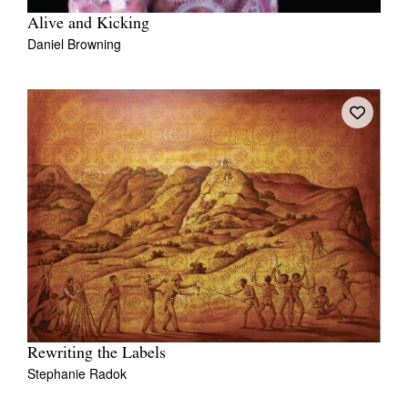
Alive and Kicking
Daniel Browning
Rewriting the Labels
Stephanie Radok