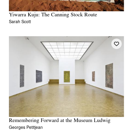
Yiwarra Kuju: The Canning Stock Route
Sarah Scott
Remembering Forward at the Museum Ludwig
Georges Petitjean