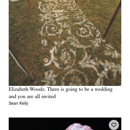
Elizabeth Woods: There is going to be a wedding
and you are all invited
Sean Kelly