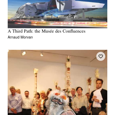
A Third Path: the Musée des Confluences
Arnaud Morvan