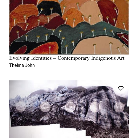
Evolving Identities – Contemporary Indigenous Art
Thelma John