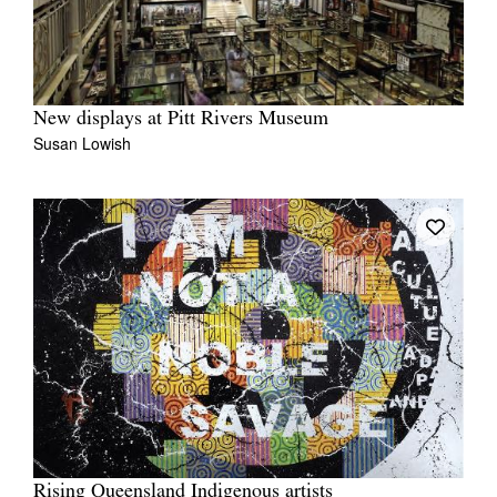
New displays at Pitt Rivers Museum
Susan Lowish
Rising Queensland Indigenous artists