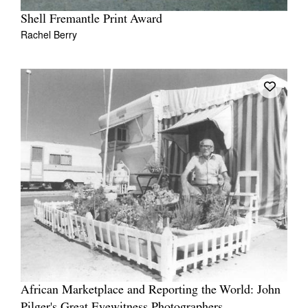
Shell Fremantle Print Award
Rachel Berry
African Marketplace and Reporting the World: John
Pilger's Great Eyewitness Photographers