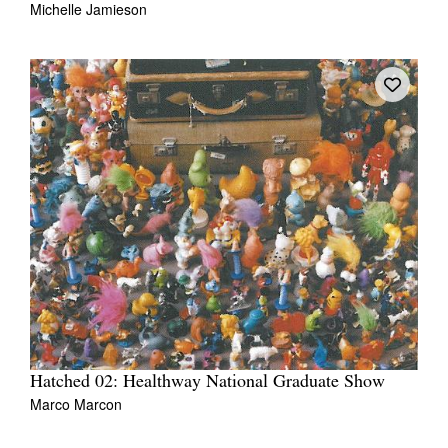
Michelle Jamieson
Tarntanya / Adelaide
PO Box 182
FULLARTON SA 5063
Terms & Conditions
Privacy Policy
Hatched 02: Healthway National Graduate Show
Marco Marcon