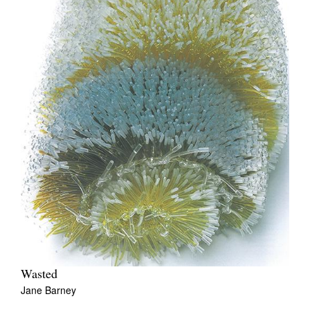
Wasted
Jane Barney