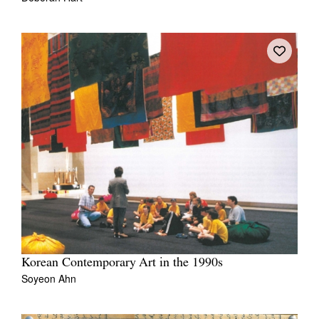
Korean Contemporary Art in the 1990s
Soyeon Ahn