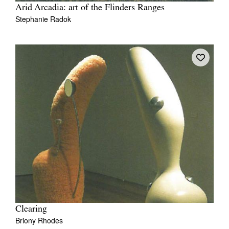
Arid Arcadia: art of the Flinders Ranges
Stephanie Radok
Clearing
Briony Rhodes