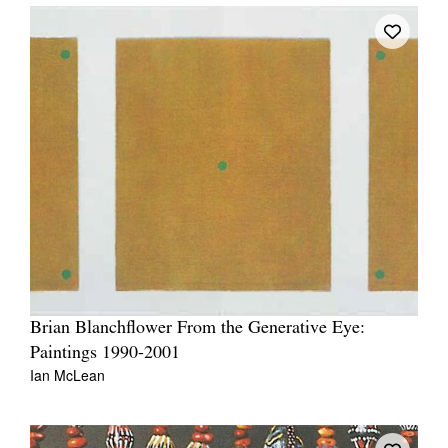
Brian Blanchflower From the Generative Eye:
Paintings 1990-2001
Ian McLean