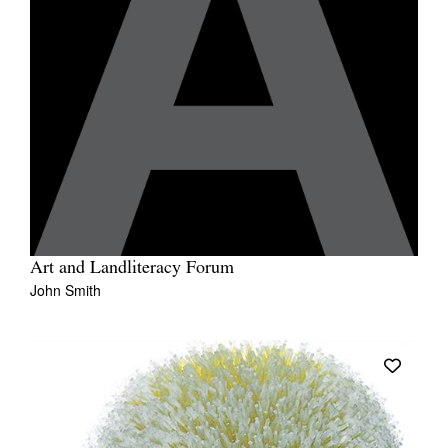
Art and Landliteracy Forum
John Smith