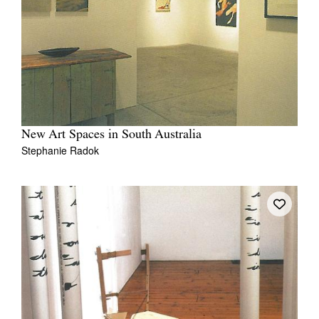
New Art Spaces in South Australia
Stephanie Radok