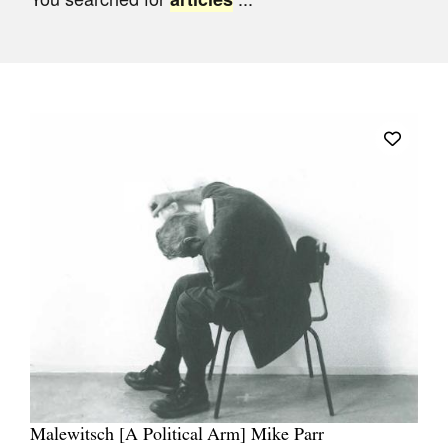
Join Mailing List
Stockists
Future Issues
Opportunities
About
Advertising
Donate
Contact
Search
Log in
Malewitsch [A Political Arm] Mike Parr
Favourites