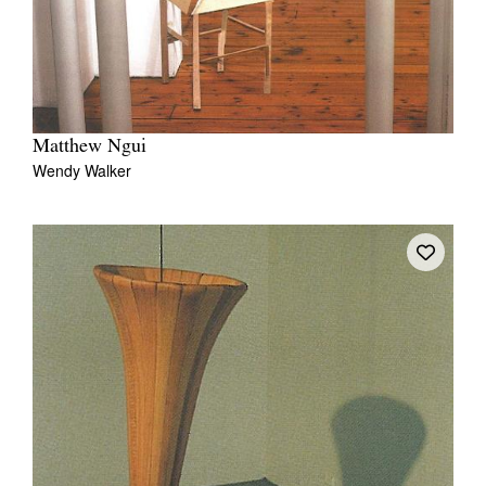
Matthew Ngui
Wendy Walker