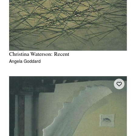
Christina Waterson: Recent
Angela Goddard