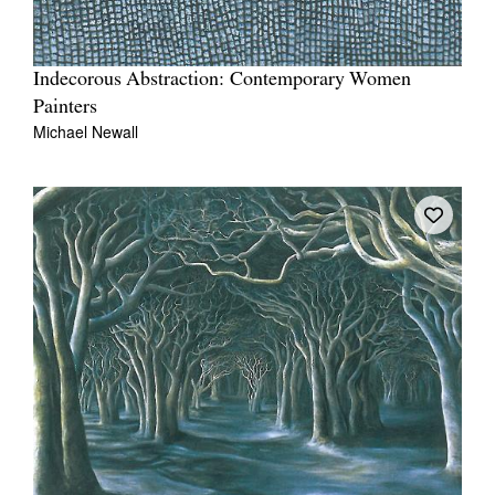
Indecorous Abstraction: Contemporary Women
Painters
Michael Newall