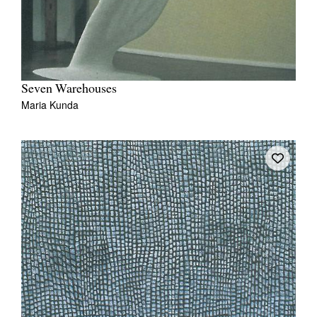
Seven Warehouses
Maria Kunda