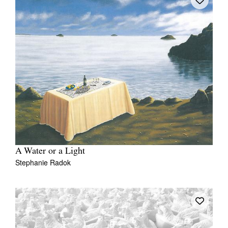
A Water or a Light
Stephanie Radok