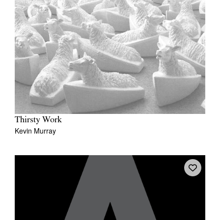
Thirsty Work
Kevin Murray