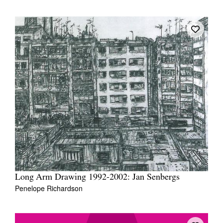
Long Arm Drawing 1992-2002: Jan Senbergs
Penelope Richardson