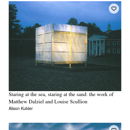
Staring at the sea, staring at the sand: the work of
Matthew Dalziel and Louise Scullion
Alison Kubler