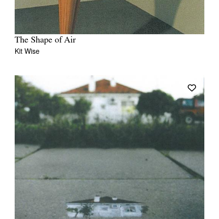
The Shape of Air
Kit Wise