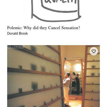
Polemic: Why did they Cancel Sensation?
Donald Brook