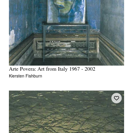
Arte Povera: Art from Italy 1967 - 2002
Kiersten Fishburn