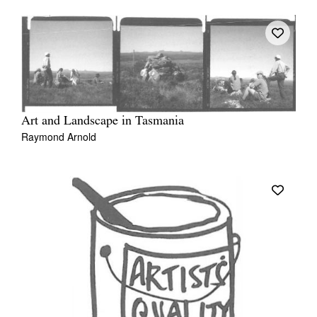
Art and Landscape in Tasmania
Raymond Arnold