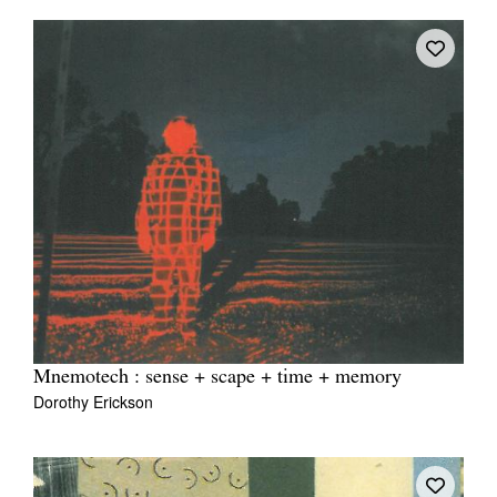
Mnemotech : sense + scape + time + memory
Dorothy Erickson