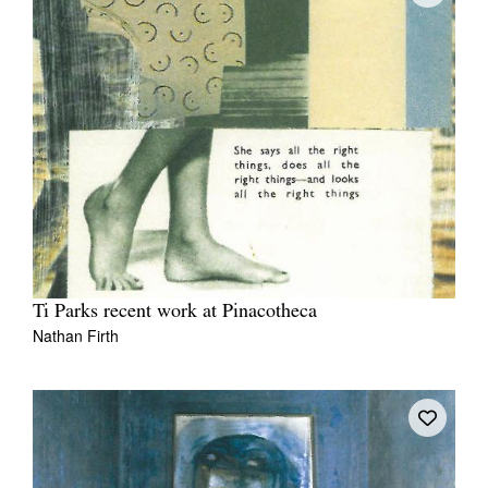
Ti Parks recent work at Pinacotheca
Nathan Firth