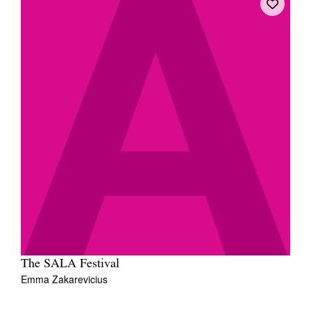
The SALA Festival
Emma Zakarevicius