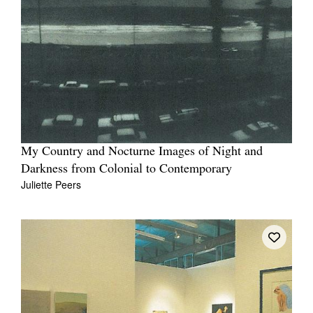
My Country and Nocturne Images of Night and
Darkness from Colonial to Contemporary
Juliette Peers