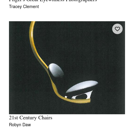
Tracey Clement
21st Century Chairs
Robyn Daw