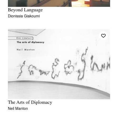
Beyond Language
Dionissia Giakoumi
The Arts of Diplomacy
Neil Manton