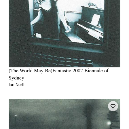
(The World May Be)Fantastic 2002 Biennale of
Sydney
Ian North