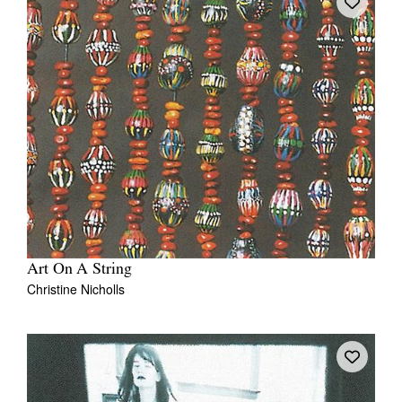
Art On A String
Christine Nicholls