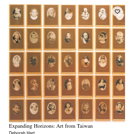
Expanding Horizons: Art from Taiwan
Deborah Hart