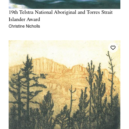
19th Telstra National Aboriginal and Torres Strait
Islander Award
Christine Nicholls