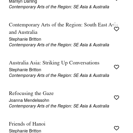
Marilyn Darling
Contemporary Arts of the Region: SE Asia & Australia
Contemporary Arts of the Region: South East Asia
and Australia
Stephanie Britton
Contemporary Arts of the Region: SE Asia & Australia
Australia Asia: Striking Up Conversations
Stephanie Britton
Contemporary Arts of the Region: SE Asia & Australia
Refocusing the Gaze
Joanna Mendelssohn
Contemporary Arts of the Region: SE Asia & Australia
Friends of Hanoi
Stephanie Britton