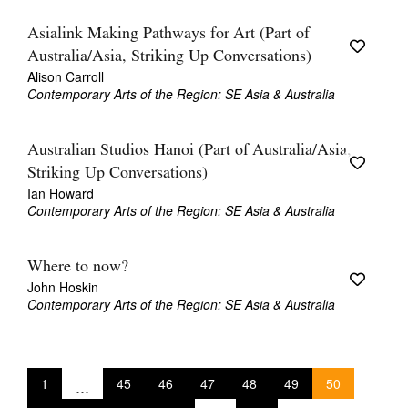
Asialink Making Pathways for Art (Part of
Australia/Asia, Striking Up Conversations)
Alison Carroll
Contemporary Arts of the Region: SE Asia & Australia
Australian Studios Hanoi (Part of Australia/Asia,
Striking Up Conversations)
Ian Howard
Contemporary Arts of the Region: SE Asia & Australia
Where to now?
John Hoskin
Contemporary Arts of the Region: SE Asia & Australia
1
...
45
46
47
48
49
50