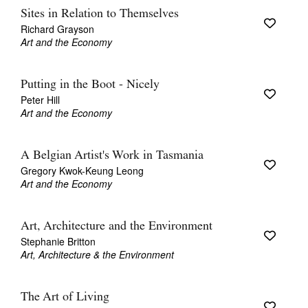
Sites in Relation to Themselves
Richard Grayson
Art and the Economy
Putting in the Boot - Nicely
Peter Hill
Art and the Economy
A Belgian Artist's Work in Tasmania
Gregory Kwok-Keung Leong
Art and the Economy
Art, Architecture and the Environment
Stephanie Britton
Art, Architecture & the Environment
The Art of Living