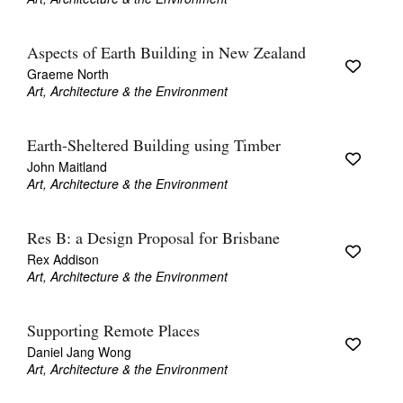
Aspects of Earth Building in New Zealand
Graeme North
Art, Architecture & the Environment
Earth-Sheltered Building using Timber
John Maitland
Art, Architecture & the Environment
Res B: a Design Proposal for Brisbane
Rex Addison
Art, Architecture & the Environment
Supporting Remote Places
Daniel Jang Wong
Art, Architecture & the Environment