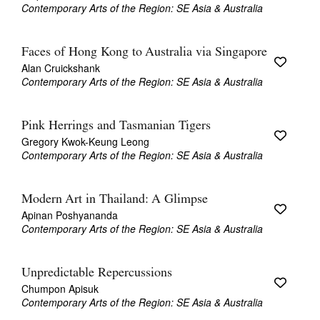
Contemporary Arts of the Region: SE Asia & Australia
Faces of Hong Kong to Australia via Singapore
Alan Cruickshank
Contemporary Arts of the Region: SE Asia & Australia
Pink Herrings and Tasmanian Tigers
Gregory Kwok-Keung Leong
Contemporary Arts of the Region: SE Asia & Australia
Modern Art in Thailand: A Glimpse
Apinan Poshyananda
Contemporary Arts of the Region: SE Asia & Australia
Unpredictable Repercussions
Chumpon Apisuk
Contemporary Arts of the Region: SE Asia & Australia