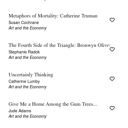
Metaphors of Mortality: Catherine Truman
Susan Cochrane
Art and the Economy
The Fourth Side of the Triangle: Bronwyn Oliver
Stephanie Radok
Art and the Economy
Uncertainly Thinking
Catherine Lumby
Art and the Economy
Give Me a Home Among the Gum Trees...
Jude Adams
Art and the Economy