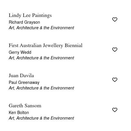
Lindy Lee Paintings
Richard Grayson
Art, Architecture & the Environment
First Australian Jewellery Biennial
Gerry Wedd
Art, Architecture & the Environment
Juan Davila
Paul Greenaway
Art, Architecture & the Environment
Gareth Sansom
Ken Bolton
Art, Architecture & the Environment