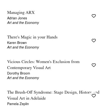
Managing ARX
Adrian Jones
Art and the Economy
There's Magic in your Hands
Karen Brown
Art and the Economy
Vicious Circles: Women's Exclusion from
Contemporary Visual Art
Dorothy Broom
Art and the Economy
The Brush-Off Syndrome: Stage Design, History and
Visual Art in Adelaide
Pamela Zeplin