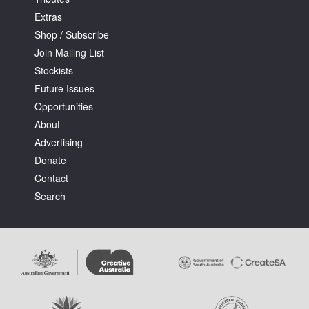
Extras
Shop / Subscribe
Join Mailing List
Stockists
Future Issues
Opportunities
About
Advertising
Donate
Contact
Search