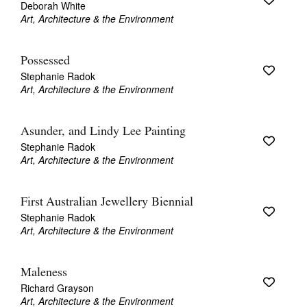
Deborah White
Art, Architecture & the Environment
Possessed
Stephanie Radok
Art, Architecture & the Environment
Asunder, and Lindy Lee Painting
Stephanie Radok
Art, Architecture & the Environment
First Australian Jewellery Biennial
Stephanie Radok
Art, Architecture & the Environment
Maleness
Richard Grayson
Art, Architecture & the Environment