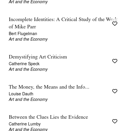
Art and the Economy
Incomplete Identities: A Critical Study of the Work
of Mike Parr
Bert Flugelman
Art and the Economy
Demystifying Art Criticism
Catherine Speck
Art and the Economy
The Money, the Means and the Info...
Louise Dauth
Art and the Economy
Between the Clues Lies the Evidence
Catherine Lumby
Art and the Economy