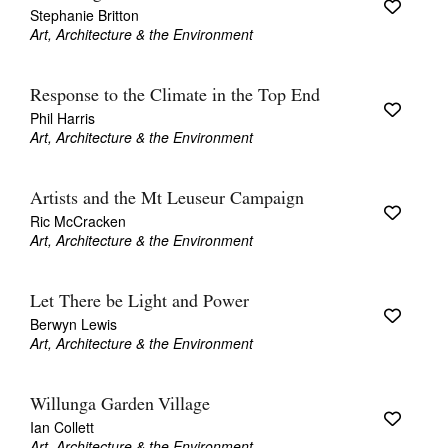
Stephanie Britton
Art, Architecture & the Environment
Response to the Climate in the Top End
Phil Harris
Art, Architecture & the Environment
Artists and the Mt Leuseur Campaign
Ric McCracken
Art, Architecture & the Environment
Let There be Light and Power
Berwyn Lewis
Art, Architecture & the Environment
Willunga Garden Village
Ian Collett
Art, Architecture & the Environment