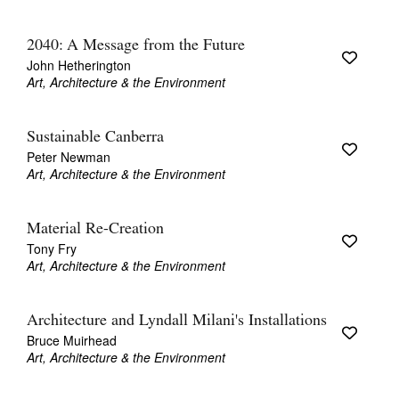
2040: A Message from the Future
John Hetherington
Art, Architecture & the Environment
Sustainable Canberra
Peter Newman
Art, Architecture & the Environment
Material Re-Creation
Tony Fry
Art, Architecture & the Environment
Architecture and Lyndall Milani's Installations
Bruce Muirhead
Art, Architecture & the Environment