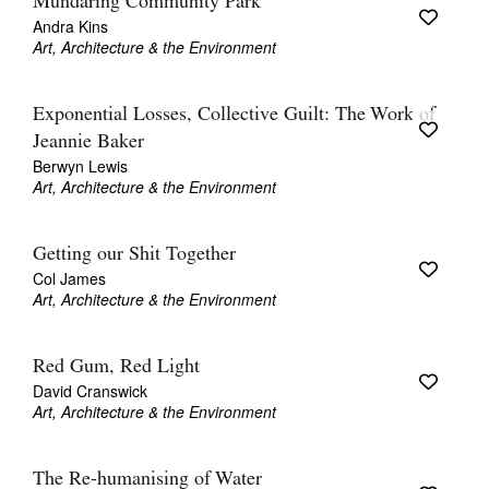
Mundaring Community Park
Andra Kins
Art, Architecture & the Environment
Exponential Losses, Collective Guilt: The Work of
Jeannie Baker
Berwyn Lewis
Art, Architecture & the Environment
Getting our Shit Together
Col James
Art, Architecture & the Environment
Red Gum, Red Light
David Cranswick
Art, Architecture & the Environment
The Re-humanising of Water