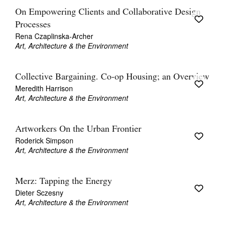
On Empowering Clients and Collaborative Design
Processes
Rena Czaplinska-Archer
Art, Architecture & the Environment
Collective Bargaining. Co-op Housing; an Overview
Meredith Harrison
Art, Architecture & the Environment
Artworkers On the Urban Frontier
Roderick Simpson
Art, Architecture & the Environment
Merz: Tapping the Energy
Dieter Sczesny
Art, Architecture & the Environment