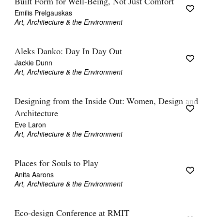
Built Form for Well-Being, Not Just Comfort
Emilis Prelgauskas
Art, Architecture & the Environment
Aleks Danko: Day In Day Out
Jackie Dunn
Art, Architecture & the Environment
Designing from the Inside Out: Women, Design and
Architecture
Eve Laron
Art, Architecture & the Environment
Places for Souls to Play
Anita Aarons
Art, Architecture & the Environment
Eco-design Conference at RMIT