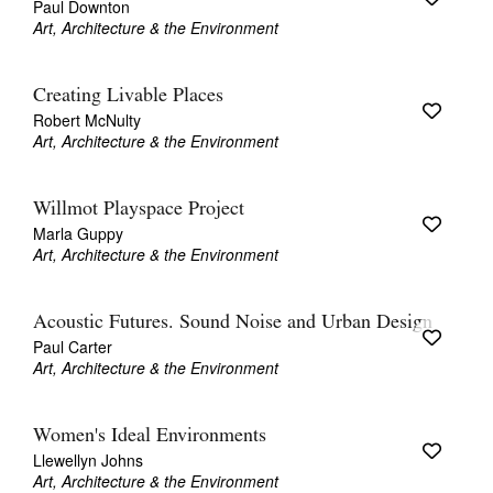
Paul Downton
Art, Architecture & the Environment
Creating Livable Places
Robert McNulty
Art, Architecture & the Environment
Willmot Playspace Project
Marla Guppy
Art, Architecture & the Environment
Acoustic Futures. Sound Noise and Urban Design
Paul Carter
Art, Architecture & the Environment
Women's Ideal Environments
Llewellyn Johns
Art, Architecture & the Environment