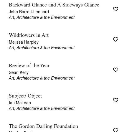
Backward Glance and A Sideways Glance
John Barrett-Lennard
Art, Architecture & the Environment
Wildflowers in Art
Melissa Harpley
Art, Architecture & the Environment
Review of the Year
Sean Kelly
Art, Architecture & the Environment
Subject/ Object
Ian McLean
Art, Architecture & the Environment
The Gordon Darling Foundation