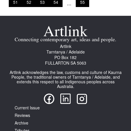
51
52
53
54
...
55
Connecting contemporary art, ideas and people.
Artlink
Tarntanya / Adelaide
PO Box 182
FULLARTON SA 5063
Artlink acknowledges the law, customs and culture of Kaurna
People, the traditional owners of Tarntanya / Adelaide, and
extends this respect to all Indigenous peoples across
Australia.
Current Issue
Reviews
Archive
Tributes