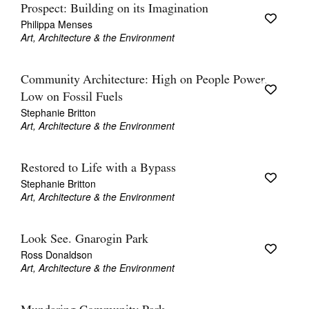
Prospect: Building on its Imagination
Philippa Menses
Art, Architecture & the Environment
Community Architecture: High on People Power,
Low on Fossil Fuels
Stephanie Britton
Art, Architecture & the Environment
Restored to Life with a Bypass
Stephanie Britton
Art, Architecture & the Environment
Look See. Gnarogin Park
Ross Donaldson
Art, Architecture & the Environment