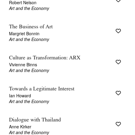
Robert Nelson
Art and the Economy
The Business of Art
Margriet Bonnin
Art and the Economy
Tarntanya / Adelaide
PO Box 182
FULLARTON SA 5063
Culture as Transformation: ARX
Terms & Conditions
Vivienne Binns
Privacy Policy
Art and the Economy
Towards a Legitimate Interest
Ian Howard
Art and the Economy
Dialogue with Thailand
Anne Kirker
Art and the Economy