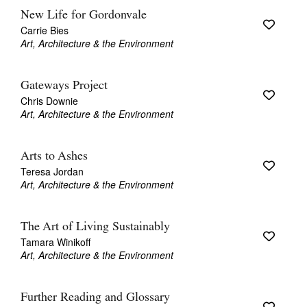
New Life for Gordonvale
Carrie Bies
Art, Architecture & the Environment
Gateways Project
Chris Downie
Art, Architecture & the Environment
Arts to Ashes
Teresa Jordan
Art, Architecture & the Environment
The Art of Living Sustainably
Tamara Winikoff
Art, Architecture & the Environment
Further Reading and Glossary