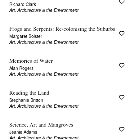
Richard Clark
Art, Architecture & the Environment
Frogs and Serpents: Re-colonising the Suburbs
Margaret Bolster
Art, Architecture & the Environment
Memories of Water
Alan Rogers
Art, Architecture & the Environment
Reading the Land
Stephanie Britton
Art, Architecture & the Environment
Science, Art and Mangroves
Jeanie Adams
Art, Architecture & the Environment