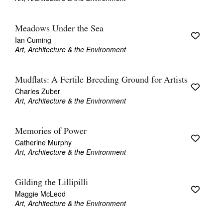
Meadows Under the Sea
Ian Cuming
Art, Architecture & the Environment
Mudflats: A Fertile Breeding Ground for Artists
Charles Zuber
Art, Architecture & the Environment
Memories of Power
Catherine Murphy
Art, Architecture & the Environment
Gilding the Lillipilli
Maggie McLeod
Art, Architecture & the Environment