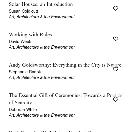
Solar Houses: an Introduction
Susan Coldicutt
Art, Architecture & the Environment
Working with Rules
David Week
Art, Architecture & the Environment
Andy Goldsworthy: Everything in the City is Nature
Stephanie Radok
Art, Architecture & the Environment
The Essential Gift of Ceremonies: Towards a Poetics
of Scarcity
Deborah White
Art, Architecture & the Environment