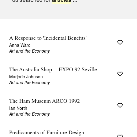
Join Mailing List
Stockists
Future Issues
A Response to 'Incidental Benefits'
Opportunities
Anna Ward
Art and the Economy
About
Advertising
The Australia Shop -- EXPO 92 Seville
Marjorie Johnson
Donate
Art and the Economy
Contact
The Ham Museum ARCO 1992
Search
Ian North
Art and the Economy
Log in
Predicaments of Furniture Design
Favourites