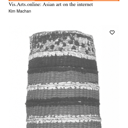
Vis.Arts.online: Asian art on the internet
Kim Machan