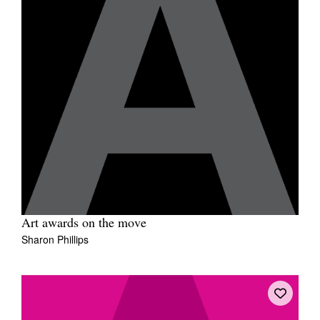
Art awards on the move
Sharon Phillips