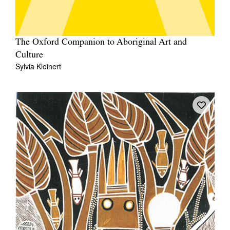
The Oxford Companion to Aboriginal Art and
Culture
Sylvia Kleinert