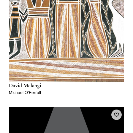
David Malangi
Michael O'Ferrall