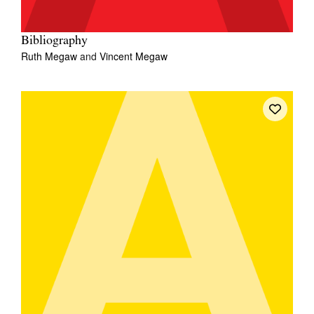
Bibliography
Ruth Megaw
and
Vincent Megaw