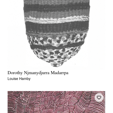
Dorothy Njmanydjurra Madarrpa
Louise Hamby