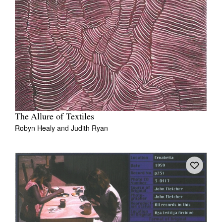
The Allure of Textiles
Robyn Healy
and
Judith Ryan