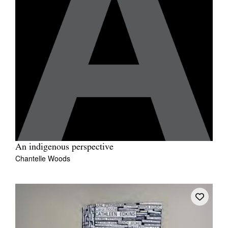
An indigenous perspective
Chantelle Woods