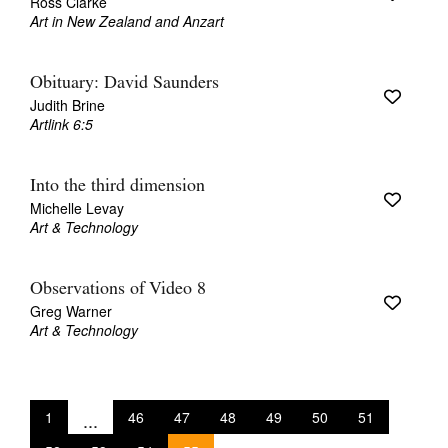
Ross Clarke
Art in New Zealand and Anzart
Obituary: David Saunders
Judith Brine
Artlink 6:5
Into the third dimension
Michelle Levay
Art & Technology
Observations of Video 8
Greg Warner
Art & Technology
1
...
46
47
48
49
50
51