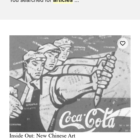
Join Mailing List
Stockists
Future Issues
Opportunities
About
Advertising
Donate
Contact
Search
Log in
Inside Out: New Chinese Art
Favourites