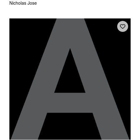
Nicholas Jose
Tarntanya / Adelaide
PO Box 182
FULLARTON SA 5063
Terms & Conditions
Privacy Policy