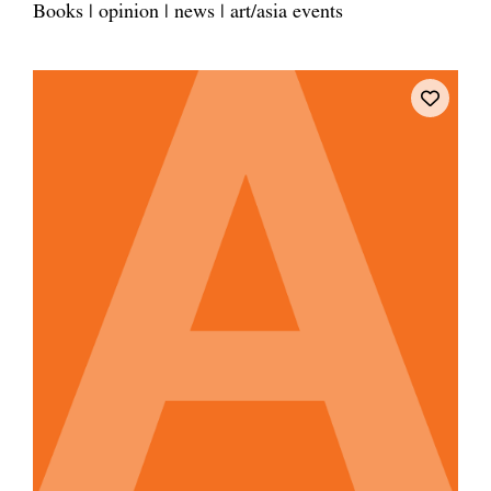
Books | opinion | news | art/asia events