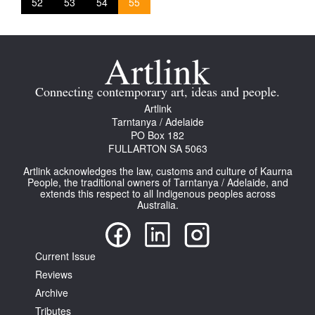
52
53
54
55
Connecting contemporary art, ideas and people.
Artlink
Tarntanya / Adelaide
PO Box 182
FULLARTON SA 5063
Artlink acknowledges the law, customs and culture of Kaurna
People, the traditional owners of Tarntanya / Adelaide, and
extends this respect to all Indigenous peoples across
Australia.
Current Issue
Reviews
Archive
Tributes