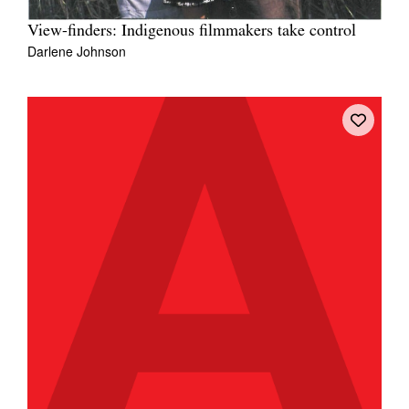
View-finders: Indigenous filmmakers take control
Darlene Johnson