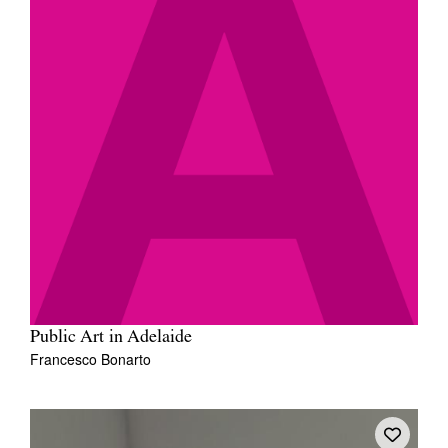
Public Art in Adelaide
Francesco Bonarto