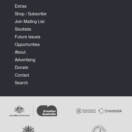
Extras
Shop / Subscribe
Join Mailing List
Stockists
Future Issues
Opportunities
About
Advertising
Donate
Contact
Search