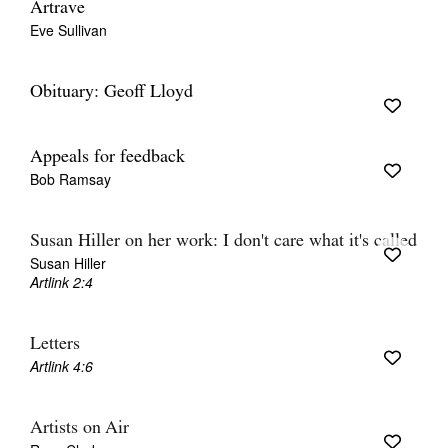
Artrave
Eve Sullivan
Obituary: Geoff Lloyd
Appeals for feedback
Bob Ramsay
Susan Hiller on her work: I don't care what it's called
Susan Hiller
Artlink 2:4
Letters
Artlink 4:6
Artists on Air