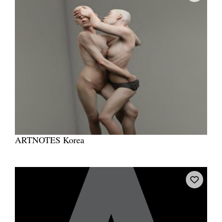
ARTNOTES Korea