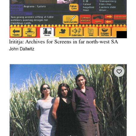
lrititja: Archives for Screens in far north-west SA
John Dallwitz