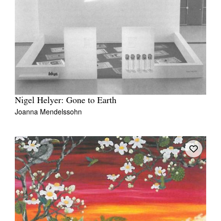
Nigel Helyer: Gone to Earth
Joanna Mendelssohn