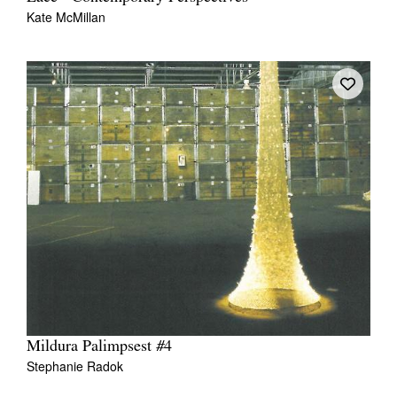
Kate McMillan
Mildura Palimpsest #4
Stephanie Radok