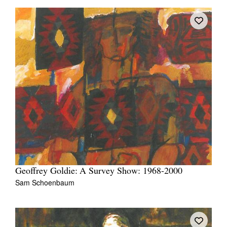
Geoffrey Goldie: A Survey Show: 1968-2000
Sam Schoenbaum