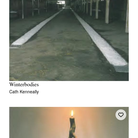
Winterbodies
Cath Kenneally