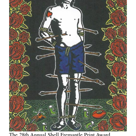
The 28th Annual Shell Fremantle Print Award