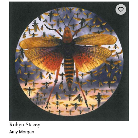
Robyn Stacey
Amy Morgan