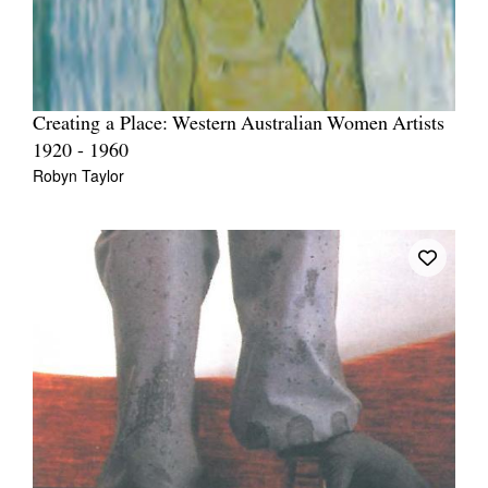
Creating a Place: Western Australian Women Artists
1920 - 1960
Robyn Taylor