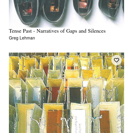
Tense Past - Narratives of Gaps and Silences
Greg Lehman