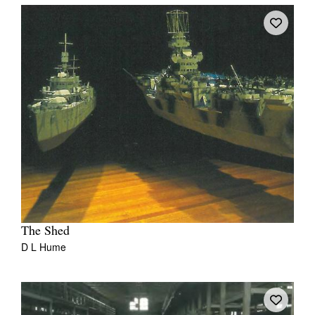
The Shed
D L Hume