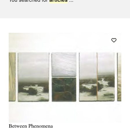
Join Mailing List
Stockists
Future Issues
Opportunities
About
Advertising
Donate
Contact
Search
Log in
Between Phenomena
Favourites