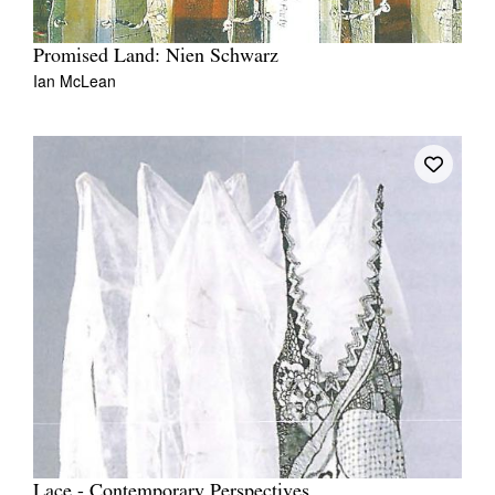
Promised Land: Nien Schwarz
Ian McLean
Lace - Contemporary Perspectives