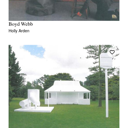
Boyd Webb
Holly Arden