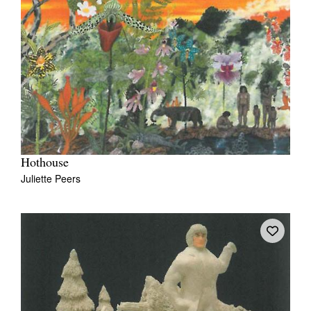
Hothouse
Juliette Peers