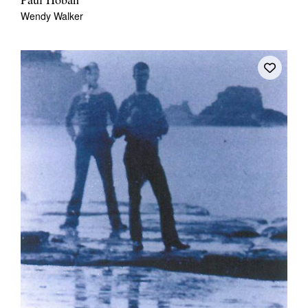
Paul Hoban
Wendy Walker