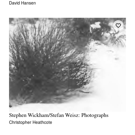
David Hansen
Tarntanya / Adelaide
PO Box 182
FULLARTON SA 5063
Terms & Conditions
Privacy Policy
Stephen Wickham/Stefan Weisz: Photographs
Christopher Heathcote