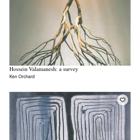
Hossein Valamanesh: a survey
Ken Orchard