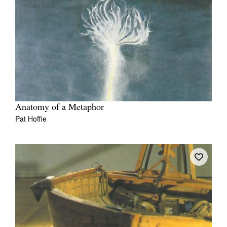
Anatomy of a Metaphor
Pat Hoffie