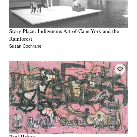
Story Place: Indigenous Art of Cape York and the
Rainforest
Susan Cochrane