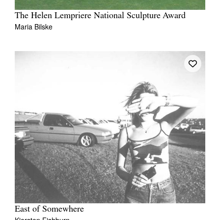
The Helen Lempriere National Sculpture Award
Maria Bilske
East of Somewhere
Kiersten Fishburn