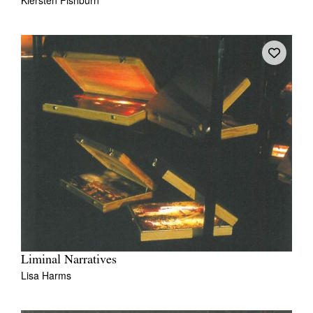
Liminal Narratives
Lisa Harms