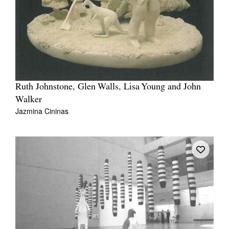
Ruth Johnstone, Glen Walls, Lisa Young and John
Walker
Jazmina Cininas