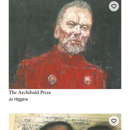
The Archibald Prize
Jo Higgins