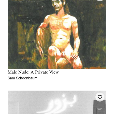
Male Nude: A Private View
Sam Schoenbaum