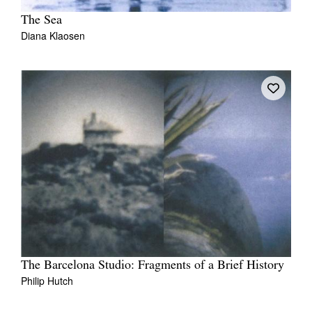
The Sea
Diana Klaosen
The Barcelona Studio: Fragments of a Brief History
Philip Hutch