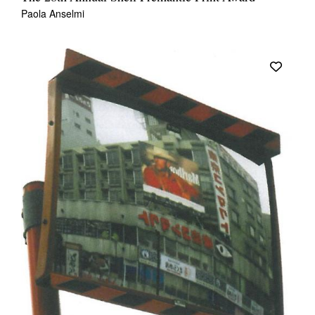
Paola Anselmi