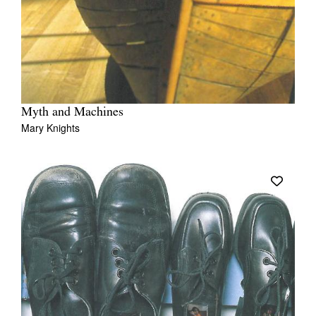
Myth and Machines
Mary Knights