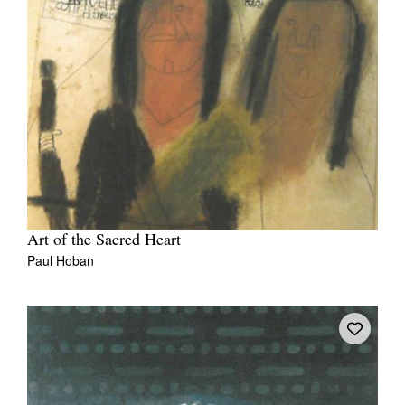
Art of the Sacred Heart
Paul Hoban