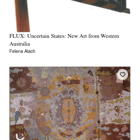
FLUX: Uncertain States: New Art from Western
Australia
Felena Alach