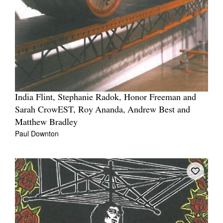
India Flint, Stephanie Radok, Honor Freeman and
Sarah CrowEST, Roy Ananda, Andrew Best and
Matthew Bradley
Paul Downton