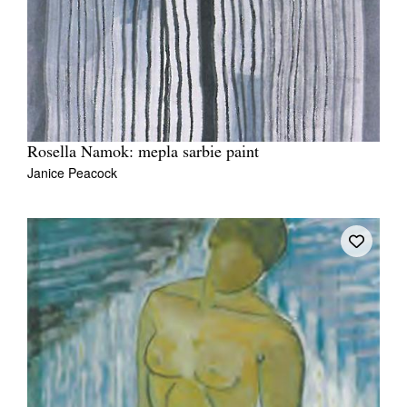
Rosella Namok: mepla sarbie paint
Janice Peacock