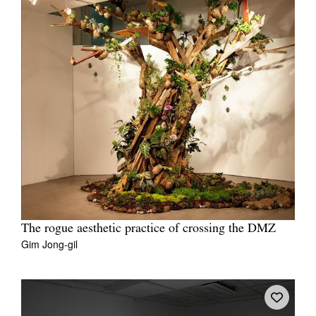
The rogue aesthetic practice of crossing the DMZ
Gim Jong-gil