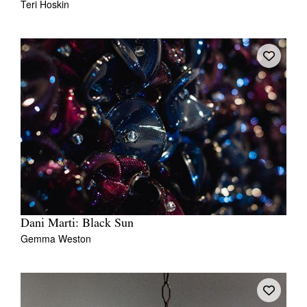
Teri Hoskin
Dani Marti: Black Sun
Gemma Weston