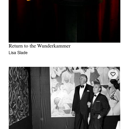
Return to the Wunderkammer
Lisa Slade