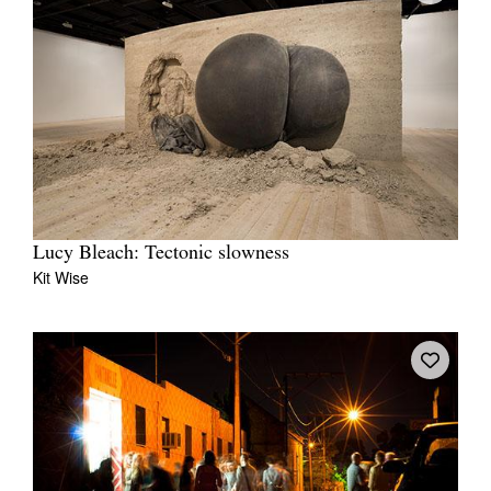
Lucy Bleach: Tectonic slowness
Kit Wise