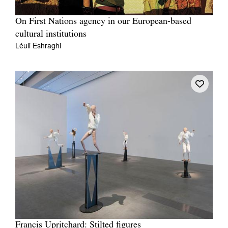
On First Nations agency in our European-based
cultural institutions
Léuli Eshraghi
Francis Upritchard: Stilted figures