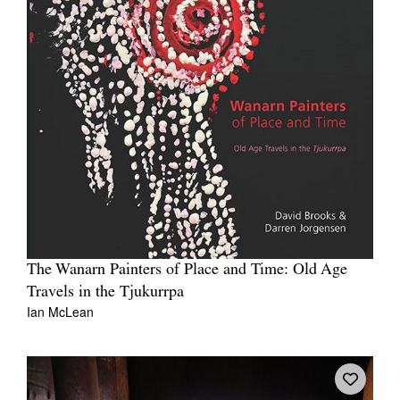
The Wanarn Painters of Place and Time: Old Age
Travels in the Tjukurrpa
Ian McLean