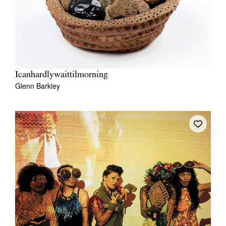
Icanhardlywaittilmorning
Glenn Barkley