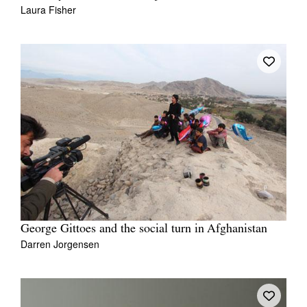
Laura Fisher
George Gittoes and the social turn in Afghanistan
Darren Jorgensen