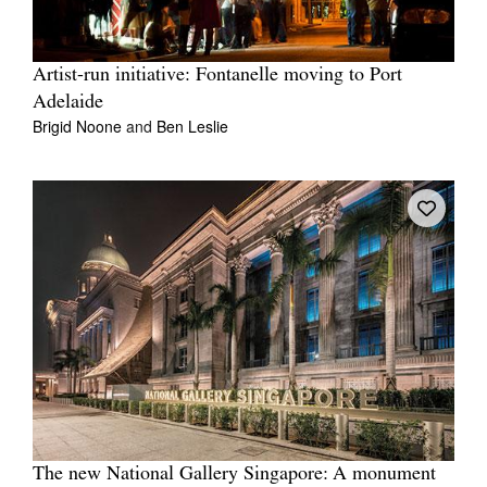
Artist-run initiative: Fontanelle moving to Port
Adelaide
Brigid Noone
and
Ben Leslie
The new National Gallery Singapore: A monument