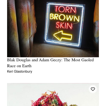
Blak Douglas and Adam Geczy: The Most Gaoled
Race on Earth
Keri Glastonbury