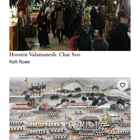
Hossein Valamanesh: Char Soo
Kelli Rowe