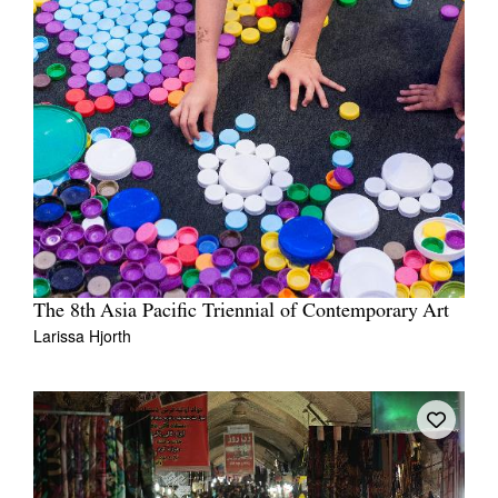
The 8th Asia Pacific Triennial of Contemporary Art
Larissa Hjorth