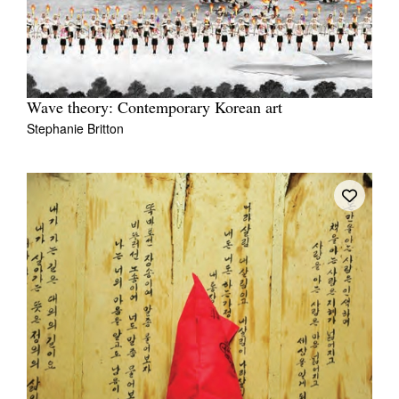
Wave theory: Contemporary Korean art
Stephanie Britton