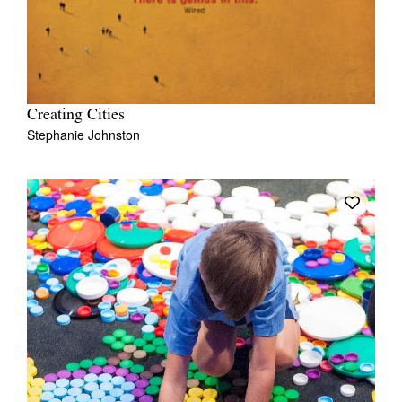
Creating Cities
Stephanie Johnston