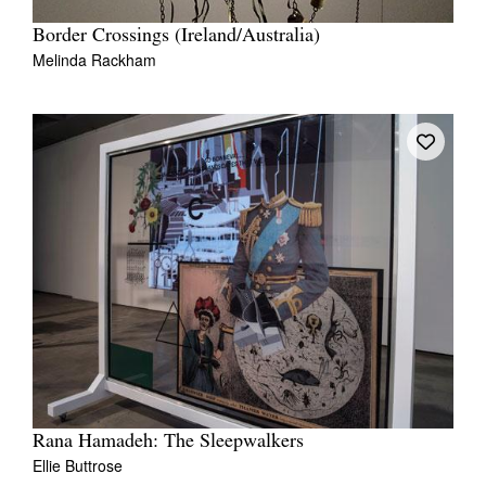
Border Crossings (Ireland/Australia)
Melinda Rackham
Rana Hamadeh: The Sleepwalkers
Ellie Buttrose