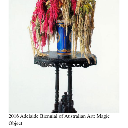
2016 Adelaide Biennial of Australian Art: Magic
Object