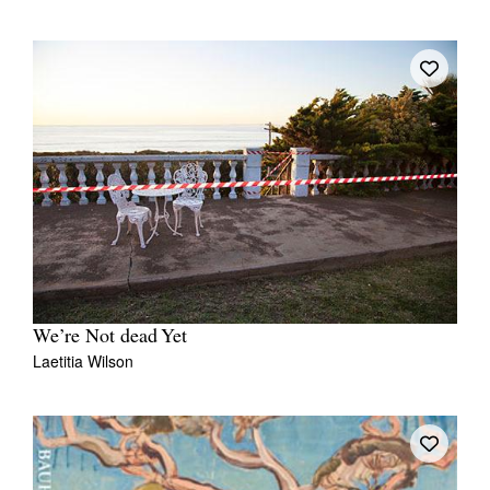
We’re Not dead Yet
Laetitia Wilson