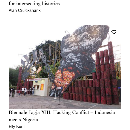
for intersecting histories
Alan Cruickshank
Biennale Jogja XIII: Hacking Conflict – Indonesia
meets Nigeria
Elly Kent