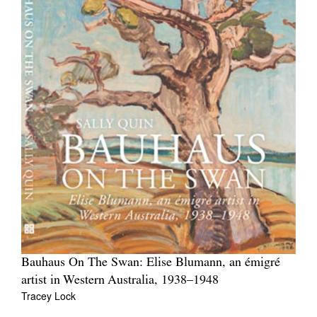
Bauhaus On The Swan: Elise Blumann, an émigré
artist in Western Australia, 1938–1948
Tracey Lock