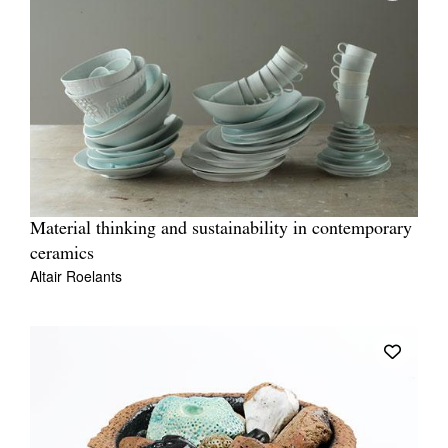
Material thinking and sustainability in contemporary
ceramics
Altair Roelants