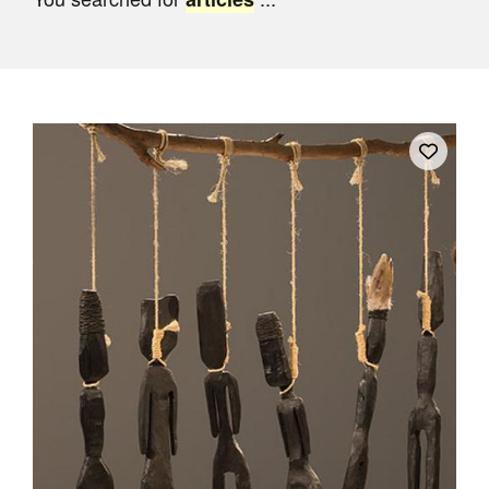
Join Mailing List
Stockists
Future Issues
Opportunities
About
Advertising
Donate
Contact
Search
Log in
Favourites