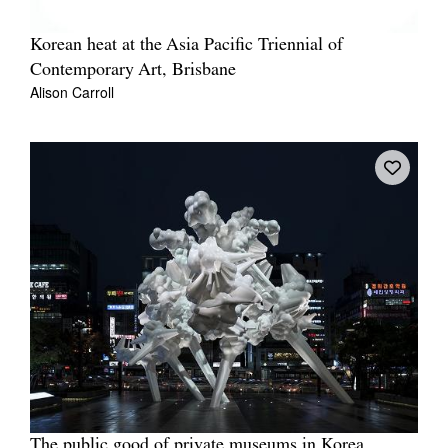
Korean heat at the Asia Pacific Triennial of
Contemporary Art, Brisbane
Alison Carroll
The public good of private museums in Korea