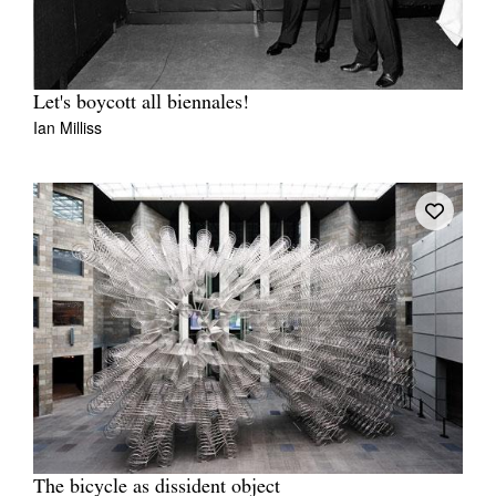
Let's boycott all biennales!
Ian Milliss
The bicycle as dissident object