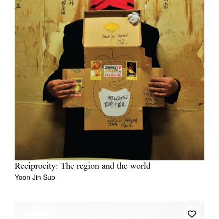
Reciprocity: The region and the world
Yoon Jin Sup