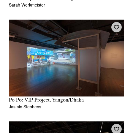
Sarah Werkmeister
Po Po: VIP Project, Yangon/Dhaka
Jasmin Stephens