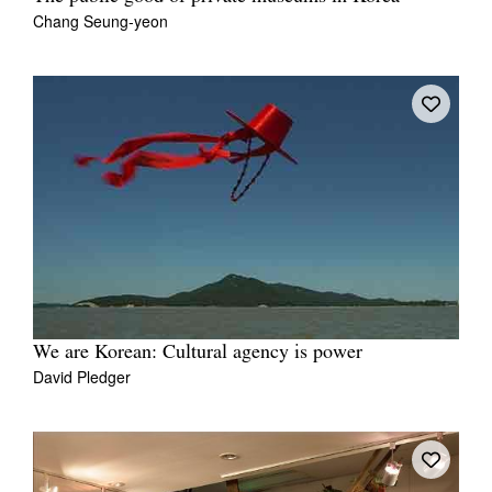
Chang Seung-yeon
We are Korean: Cultural agency is power
David Pledger