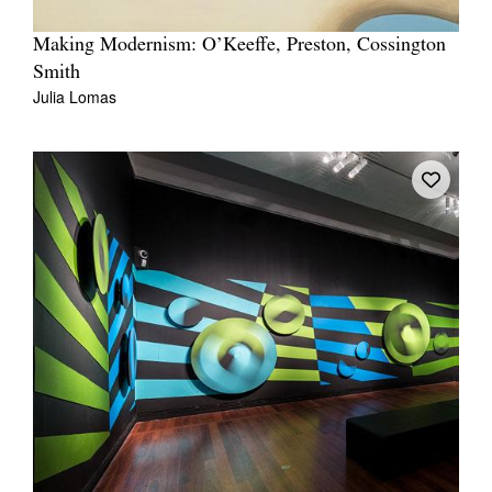
Making Modernism: O’Keeffe, Preston, Cossington
Smith
Julia Lomas