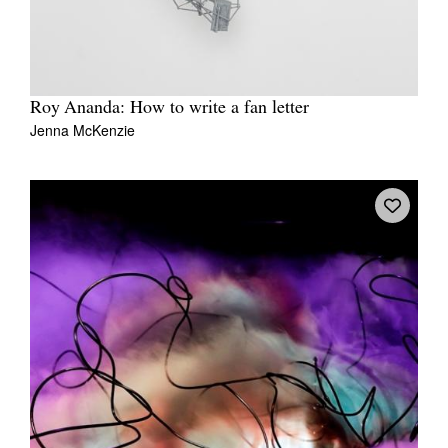
Roy Ananda: How to write a fan letter
Jenna McKenzie