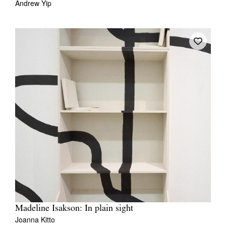
Andrew Yip
Madeline Isakson: In plain sight
Joanna Kitto