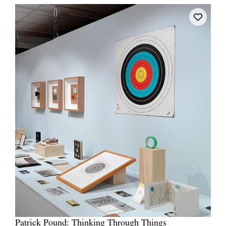
Patrick Pound: Thinking Through Things