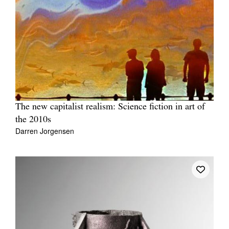
The new capitalist realism: Science fiction in art of
the 2010s
Darren Jorgensen