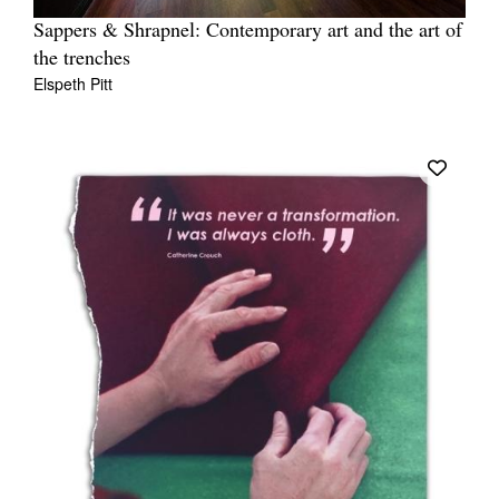
Sappers & Shrapnel: Contemporary art and the art of
the trenches
Elspeth Pitt