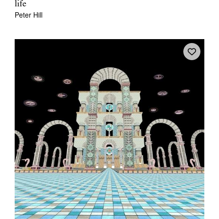
life
Peter Hill