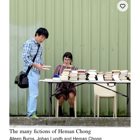
The many fictions of Heman Chong
Aileen Burns,
Johan Lundh
and
Heman Chong