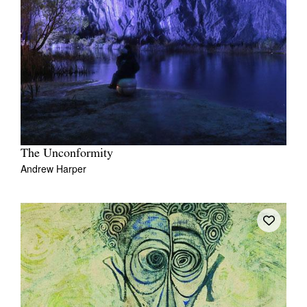
The Unconformity
Andrew Harper