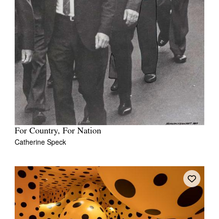
Tarntanya / Adelaide
PO Box 182
FULLARTON SA 5063
Terms & Conditions
Privacy Policy
For Country, For Nation
Catherine Speck