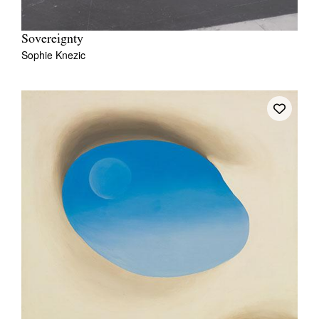
Sovereignty
Sophie Knezic