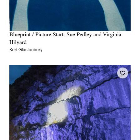
Blueprint / Picture Start: Sue Pedley and Virginia
Hilyard
Keri Glastonbury