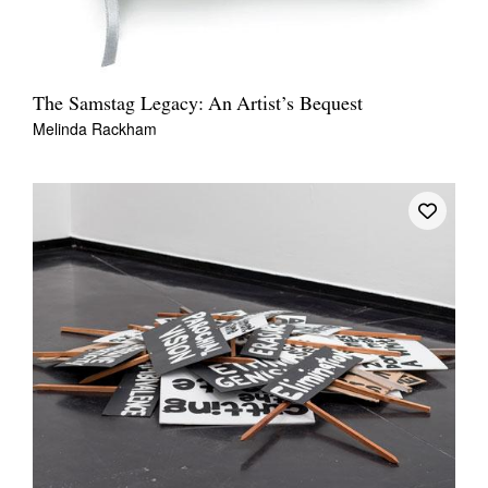
The Samstag Legacy: An Artist’s Bequest
Melinda Rackham