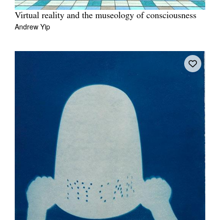
Virtual reality and the museology of consciousness
Andrew Yip