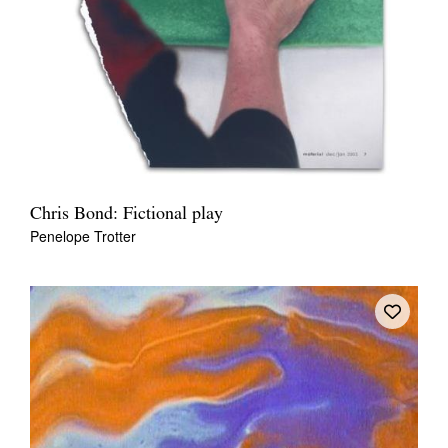
Chris Bond: Fictional play
Penelope Trotter