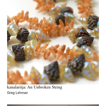
kanalaritja: An Unbroken String
Greg Lehman