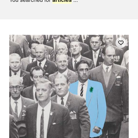
Join Mailing List
Stockists
Future Issues
Opportunities
About
Advertising
Donate
Contact
Search
Log in
Favourites