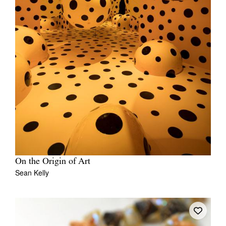
On the Origin of Art
Sean Kelly