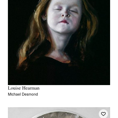
Louise Hearman
Michael Desmond