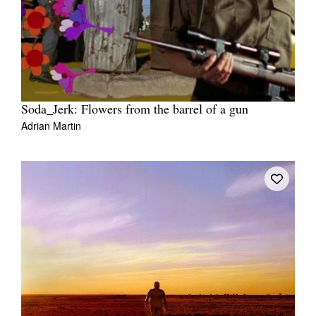
Soda_Jerk: Flowers from the barrel of a gun
Adrian Martin