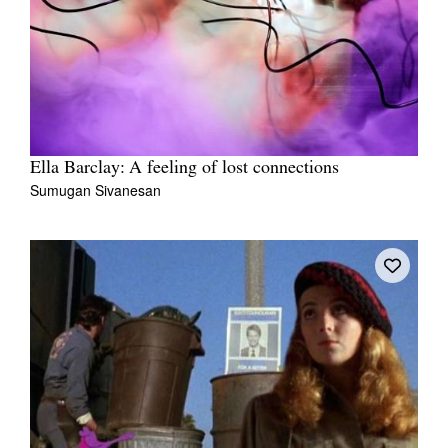
Ella Barclay: A feeling of lost connections
Sumugan Sivanesan