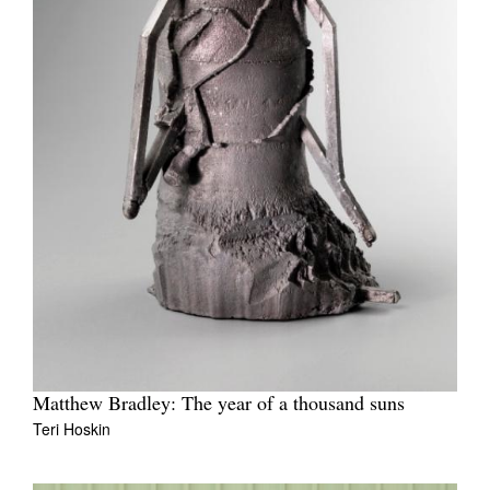
Matthew Bradley: The year of a thousand suns
Teri Hoskin