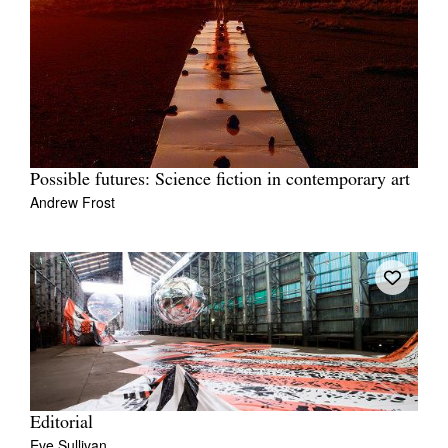
Possible futures: Science fiction in contemporary art
Andrew Frost
Editorial
Eve Sullivan