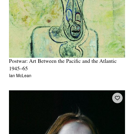
Postwar: Art Between the Pacific and the Atlantic
1945–65
Ian McLean