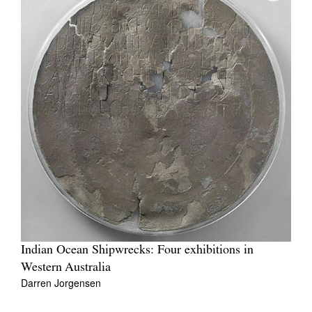
Indian Ocean Shipwrecks: Four exhibitions in
Western Australia
Darren Jorgensen