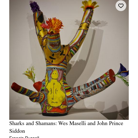
Sharks and Shamans: Wes Maselli and John Prince
Siddon
Francis Russell