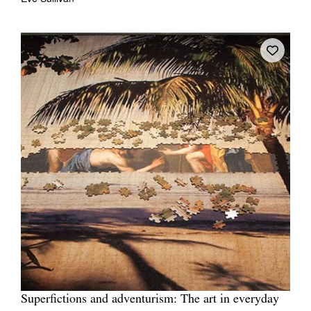
Superfictions and adventurism: The art in everyday