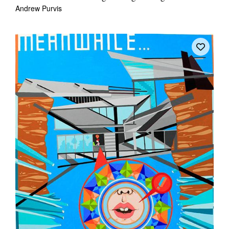
Andrew Purvis