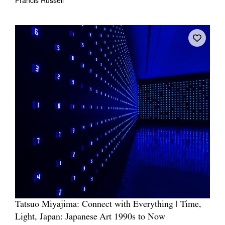
Tatsuo Miyajima: Connect with Everything | Time,
Light, Japan: Japanese Art 1990s to Now