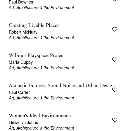
Paul Downton
Art, Architecture & the Environment
Creating Livable Places
Robert McNulty
Art, Architecture & the Environment
Willmot Playspace Project
Marla Guppy
Art, Architecture & the Environment
Acoustic Futures. Sound Noise and Urban Design
Paul Carter
Art, Architecture & the Environment
Women's Ideal Environments
Llewellyn Johns
Art, Architecture & the Environment