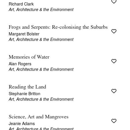
Richard Clark
Art, Architecture & the Environment
Frogs and Serpents: Re-colonising the Suburbs
Margaret Bolster
Art, Architecture & the Environment
Memories of Water
Alan Rogers
Art, Architecture & the Environment
Reading the Land
Stephanie Britton
Art, Architecture & the Environment
Science, Art and Mangroves
Jeanie Adams
Art, Architecture & the Environment