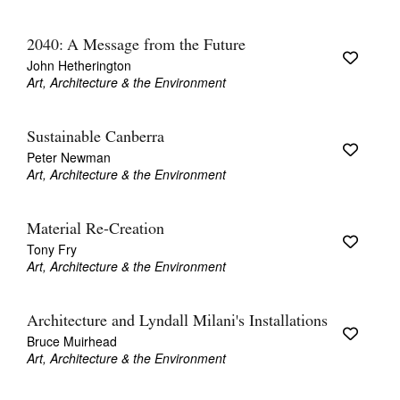
2040: A Message from the Future
John Hetherington
Art, Architecture & the Environment
Sustainable Canberra
Peter Newman
Art, Architecture & the Environment
Material Re-Creation
Tony Fry
Art, Architecture & the Environment
Architecture and Lyndall Milani's Installations
Bruce Muirhead
Art, Architecture & the Environment