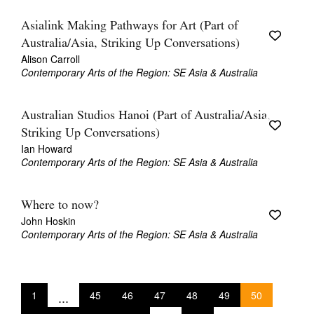
Asialink Making Pathways for Art (Part of
Australia/Asia, Striking Up Conversations)
Alison Carroll
Contemporary Arts of the Region: SE Asia & Australia
Australian Studios Hanoi (Part of Australia/Asia,
Striking Up Conversations)
Ian Howard
Contemporary Arts of the Region: SE Asia & Australia
Where to now?
John Hoskin
Contemporary Arts of the Region: SE Asia & Australia
1
...
45
46
47
48
49
50