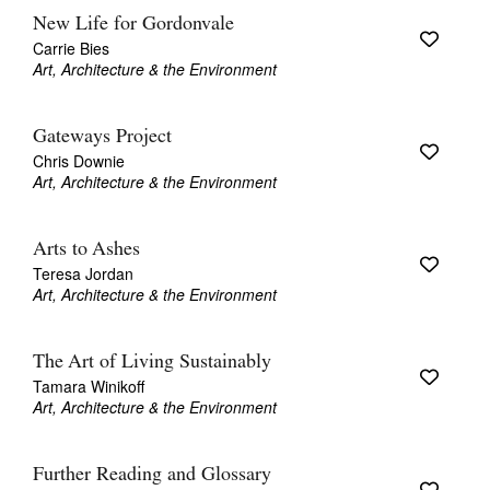
New Life for Gordonvale
Carrie Bies
Art, Architecture & the Environment
Gateways Project
Chris Downie
Art, Architecture & the Environment
Arts to Ashes
Teresa Jordan
Art, Architecture & the Environment
The Art of Living Sustainably
Tamara Winikoff
Art, Architecture & the Environment
Further Reading and Glossary