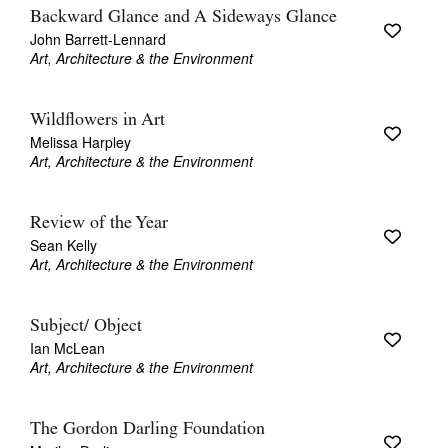
Backward Glance and A Sideways Glance
John Barrett-Lennard
Art, Architecture & the Environment
Wildflowers in Art
Melissa Harpley
Art, Architecture & the Environment
Review of the Year
Sean Kelly
Art, Architecture & the Environment
Subject/ Object
Ian McLean
Art, Architecture & the Environment
The Gordon Darling Foundation