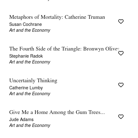
Metaphors of Mortality: Catherine Truman
Susan Cochrane
Art and the Economy
The Fourth Side of the Triangle: Bronwyn Oliver
Stephanie Radok
Art and the Economy
Uncertainly Thinking
Catherine Lumby
Art and the Economy
Give Me a Home Among the Gum Trees...
Jude Adams
Art and the Economy