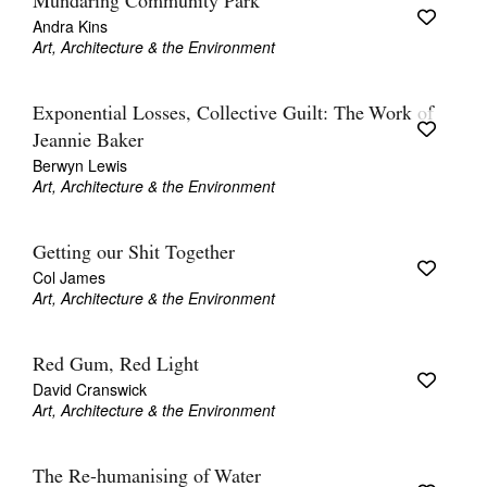
Mundaring Community Park
Andra Kins
Art, Architecture & the Environment
Exponential Losses, Collective Guilt: The Work of
Jeannie Baker
Berwyn Lewis
Art, Architecture & the Environment
Getting our Shit Together
Col James
Art, Architecture & the Environment
Red Gum, Red Light
David Cranswick
Art, Architecture & the Environment
The Re-humanising of Water