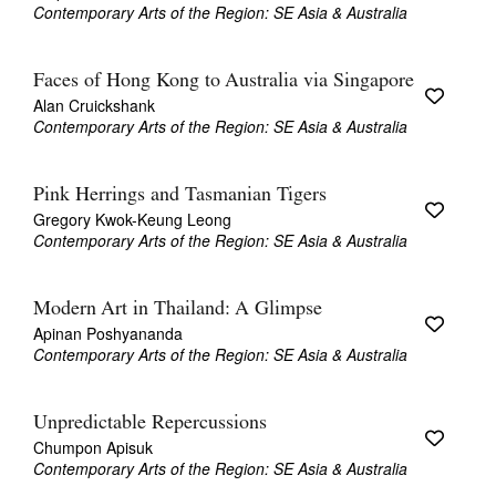
Contemporary Arts of the Region: SE Asia & Australia
Faces of Hong Kong to Australia via Singapore
Alan Cruickshank
Contemporary Arts of the Region: SE Asia & Australia
Pink Herrings and Tasmanian Tigers
Gregory Kwok-Keung Leong
Contemporary Arts of the Region: SE Asia & Australia
Modern Art in Thailand: A Glimpse
Apinan Poshyananda
Contemporary Arts of the Region: SE Asia & Australia
Unpredictable Repercussions
Chumpon Apisuk
Contemporary Arts of the Region: SE Asia & Australia