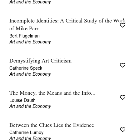
Art and the Economy
Incomplete Identities: A Critical Study of the Work
of Mike Parr
Bert Flugelman
Art and the Economy
Demystifying Art Criticism
Catherine Speck
Art and the Economy
The Money, the Means and the Info...
Louise Dauth
Art and the Economy
Between the Clues Lies the Evidence
Catherine Lumby
Art and the Economy