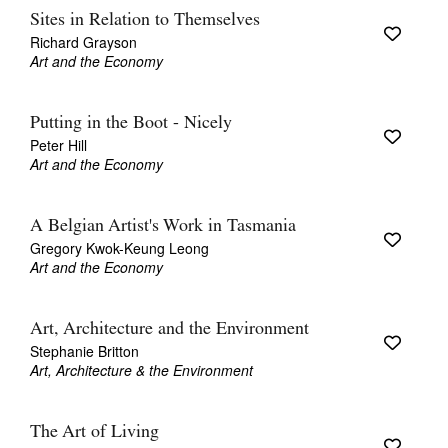
Sites in Relation to Themselves
Richard Grayson
Art and the Economy
Putting in the Boot - Nicely
Peter Hill
Art and the Economy
A Belgian Artist's Work in Tasmania
Gregory Kwok-Keung Leong
Art and the Economy
Art, Architecture and the Environment
Stephanie Britton
Art, Architecture & the Environment
The Art of Living