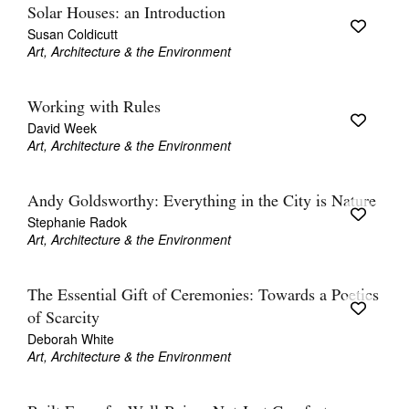
Solar Houses: an Introduction
Susan Coldicutt
Art, Architecture & the Environment
Working with Rules
David Week
Art, Architecture & the Environment
Andy Goldsworthy: Everything in the City is Nature
Stephanie Radok
Art, Architecture & the Environment
The Essential Gift of Ceremonies: Towards a Poetics
of Scarcity
Deborah White
Art, Architecture & the Environment