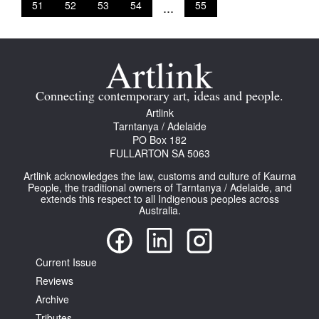
51
52
53
54
...
55
Connecting contemporary art, ideas and people.
Artlink
Tarntanya / Adelaide
PO Box 182
FULLARTON SA 5063
Artlink acknowledges the law, customs and culture of Kaurna
People, the traditional owners of Tarntanya / Adelaide, and
extends this respect to all Indigenous peoples across
Australia.
Current Issue
Reviews
Archive
Tributes