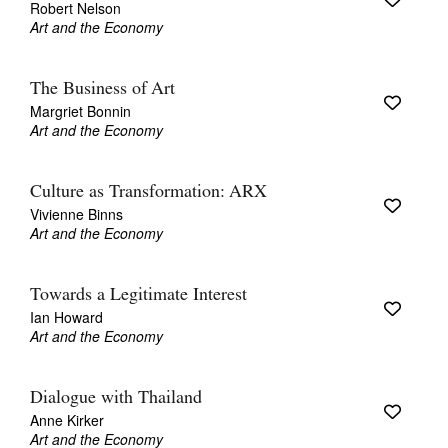
Robert Nelson
Art and the Economy
The Business of Art
Margriet Bonnin
Art and the Economy
Tarntanya / Adelaide
PO Box 182
FULLARTON SA 5063
Culture as Transformation: ARX
Terms & Conditions
Vivienne Binns
Privacy Policy
Art and the Economy
Towards a Legitimate Interest
Ian Howard
Art and the Economy
Dialogue with Thailand
Anne Kirker
Art and the Economy