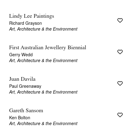
Lindy Lee Paintings
Richard Grayson
Art, Architecture & the Environment
First Australian Jewellery Biennial
Gerry Wedd
Art, Architecture & the Environment
Juan Davila
Paul Greenaway
Art, Architecture & the Environment
Gareth Sansom
Ken Bolton
Art, Architecture & the Environment