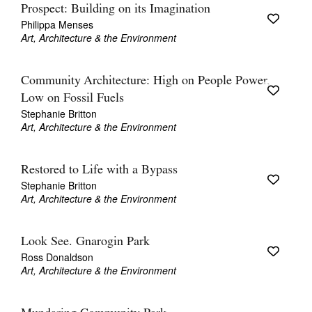
Prospect: Building on its Imagination
Philippa Menses
Art, Architecture & the Environment
Community Architecture: High on People Power,
Low on Fossil Fuels
Stephanie Britton
Art, Architecture & the Environment
Restored to Life with a Bypass
Stephanie Britton
Art, Architecture & the Environment
Look See. Gnarogin Park
Ross Donaldson
Art, Architecture & the Environment