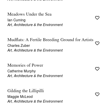
Meadows Under the Sea
Ian Cuming
Art, Architecture & the Environment
Mudflats: A Fertile Breeding Ground for Artists
Charles Zuber
Art, Architecture & the Environment
Memories of Power
Catherine Murphy
Art, Architecture & the Environment
Gilding the Lillipilli
Maggie McLeod
Art, Architecture & the Environment