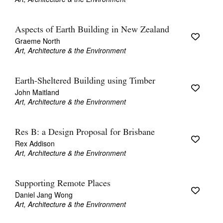
Aspects of Earth Building in New Zealand
Graeme North
Art, Architecture & the Environment
Earth-Sheltered Building using Timber
John Maitland
Art, Architecture & the Environment
Res B: a Design Proposal for Brisbane
Rex Addison
Art, Architecture & the Environment
Supporting Remote Places
Daniel Jang Wong
Art, Architecture & the Environment