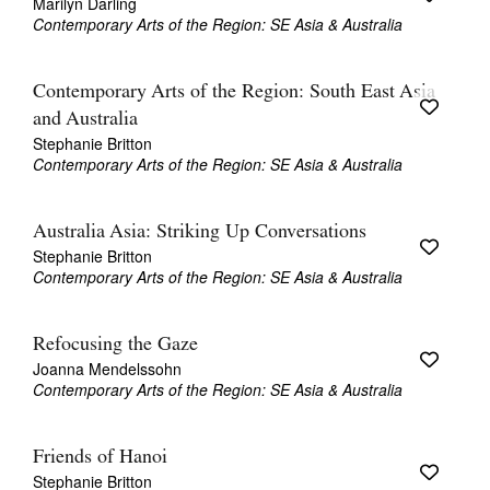
Marilyn Darling
Contemporary Arts of the Region: SE Asia & Australia
Contemporary Arts of the Region: South East Asia
and Australia
Stephanie Britton
Contemporary Arts of the Region: SE Asia & Australia
Australia Asia: Striking Up Conversations
Stephanie Britton
Contemporary Arts of the Region: SE Asia & Australia
Refocusing the Gaze
Joanna Mendelssohn
Contemporary Arts of the Region: SE Asia & Australia
Friends of Hanoi
Stephanie Britton