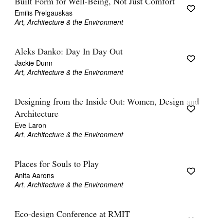
Built Form for Well-Being, Not Just Comfort
Emilis Prelgauskas
Art, Architecture & the Environment
Aleks Danko: Day In Day Out
Jackie Dunn
Art, Architecture & the Environment
Designing from the Inside Out: Women, Design and
Architecture
Eve Laron
Art, Architecture & the Environment
Places for Souls to Play
Anita Aarons
Art, Architecture & the Environment
Eco-design Conference at RMIT