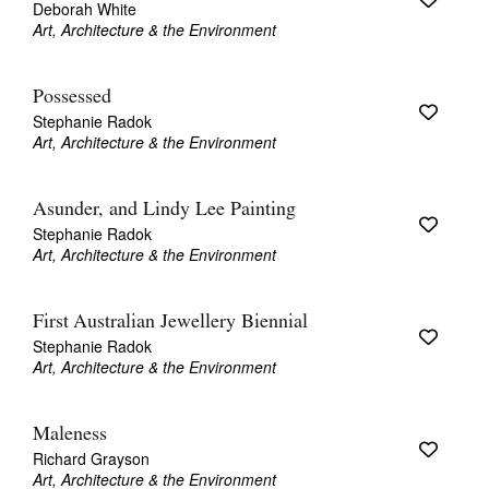
Deborah White
Art, Architecture & the Environment
Possessed
Stephanie Radok
Art, Architecture & the Environment
Asunder, and Lindy Lee Painting
Stephanie Radok
Art, Architecture & the Environment
First Australian Jewellery Biennial
Stephanie Radok
Art, Architecture & the Environment
Maleness
Richard Grayson
Art, Architecture & the Environment