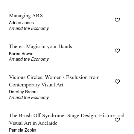
Managing ARX
Adrian Jones
Art and the Economy
There's Magic in your Hands
Karen Brown
Art and the Economy
Vicious Circles: Women's Exclusion from
Contemporary Visual Art
Dorothy Broom
Art and the Economy
The Brush-Off Syndrome: Stage Design, History and
Visual Art in Adelaide
Pamela Zeplin