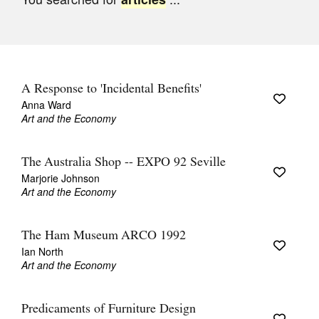
Join Mailing List
Stockists
Future Issues
A Response to 'Incidental Benefits'
Opportunities
Anna Ward
Art and the Economy
About
Advertising
The Australia Shop -- EXPO 92 Seville
Marjorie Johnson
Donate
Art and the Economy
Contact
The Ham Museum ARCO 1992
Search
Ian North
Art and the Economy
Log in
Predicaments of Furniture Design
Favourites