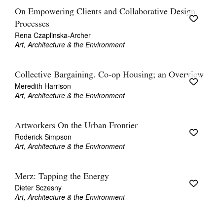
On Empowering Clients and Collaborative Design
Processes
Rena Czaplinska-Archer
Art, Architecture & the Environment
Collective Bargaining. Co-op Housing; an Overview
Meredith Harrison
Art, Architecture & the Environment
Artworkers On the Urban Frontier
Roderick Simpson
Art, Architecture & the Environment
Merz: Tapping the Energy
Dieter Sczesny
Art, Architecture & the Environment