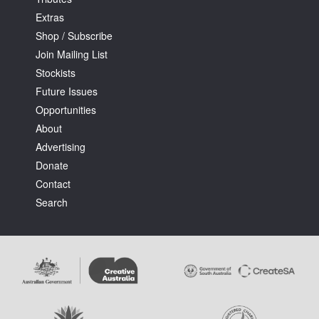
Extras
Shop / Subscribe
Join Mailing List
Stockists
Future Issues
Opportunities
About
Advertising
Donate
Contact
Search