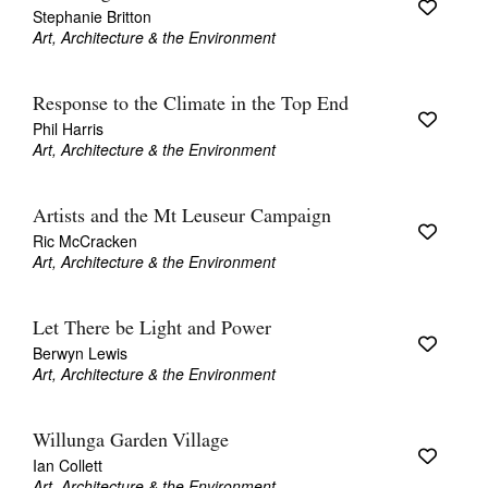
Stephanie Britton
Art, Architecture & the Environment
Response to the Climate in the Top End
Phil Harris
Art, Architecture & the Environment
Artists and the Mt Leuseur Campaign
Ric McCracken
Art, Architecture & the Environment
Let There be Light and Power
Berwyn Lewis
Art, Architecture & the Environment
Willunga Garden Village
Ian Collett
Art, Architecture & the Environment