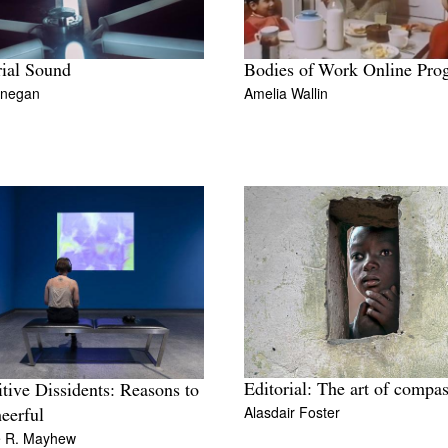
ial Sound
Bodies of Work Online Pro
inegan
Amelia Wallin
Editorial: The art of compa
tive Dissidents: Reasons to
Alasdair Foster
eerful
e R. Mayhew