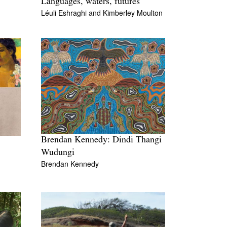
Languages, waters, futures
Léuli Eshraghi
and
Kimberley Moulton
Brendan Kennedy: Dindi Thangi
Wudungi
Brendan Kennedy