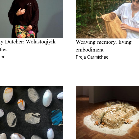
y Dutcher: Wolastoqiyik
Weaving memory, living
ties
embodiment
ker
Freja Carmichael