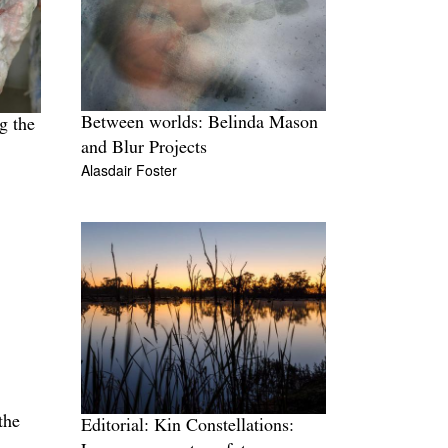
Between worlds: Belinda Mason
g the
and Blur Projects
Alasdair Foster
the
Editorial: Kin Constellations: