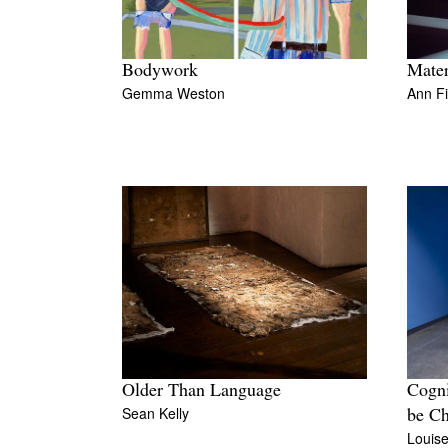
Bodywork
Mater
Gemma Weston
Ann F
Older Than Language
Cogni
Sean Kelly
be Ch
Louis