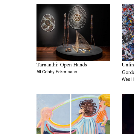
Tarnanthi: Open Hands
Unfin
Ali Cobby Eckermann
Gord
Wes Hi