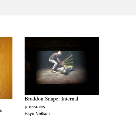
Tarntanya / Adelaide
PO Box 182
FULLARTON SA 5063
Terms & Conditions
Privacy Policy
Braddon Snape: Internal
pressures
s
Faye Neilson