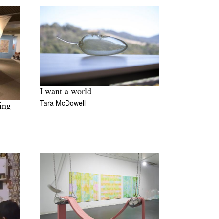
I want a world
Tara McDowell
ing