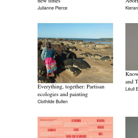
new times
Abori
Julianne Pierce
Kiera
Knowl
and T
Everything, together: Partisan
Léuli 
ecologies and painting
Clothilde Bullen