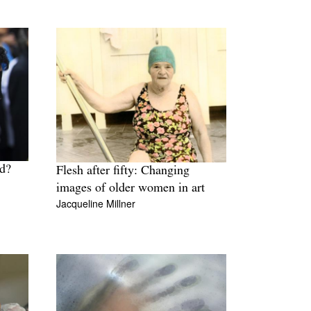
ld?
Flesh after fifty: Changing
images of older women in art
Jacqueline Millner