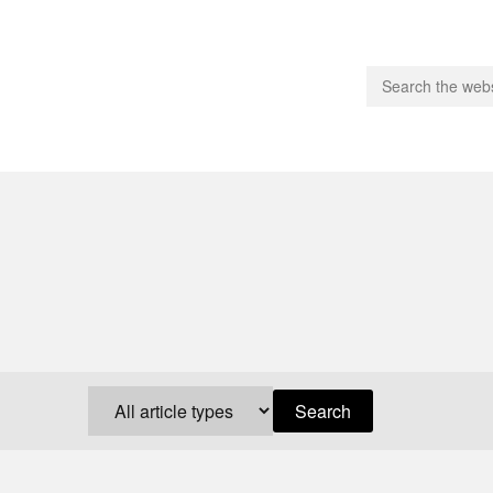
people.
 Subscribe
iling List
ts
 Issues
unities
Search