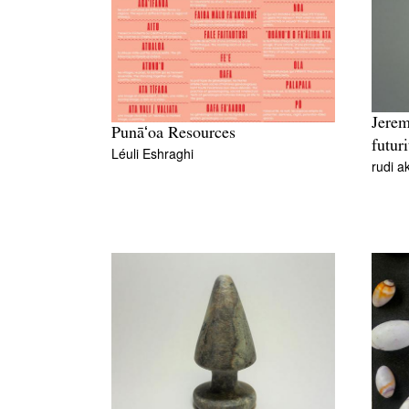
Jerem
Punāʻoa Resources
futuri
Léuli Eshraghi
rudi a