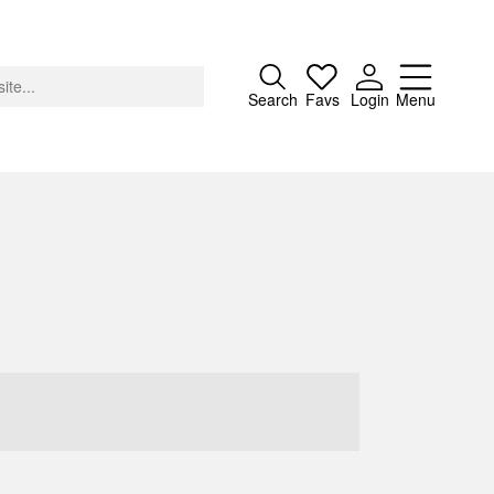
Close
Search
Favs
Login
Menu
About
Advertising
Donate
Contact
Search