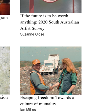
If the future is to be worth
gram
anything: 2020 South Australian
Artist Survey
Suzanne Close
ssion
Escaping freedom: Towards a
culture of mutuality
Ian Milliss