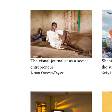
The visual journalist as a social
Shahi
entrepreneur
the s
Alison Stieven-Taylor
Kelly 