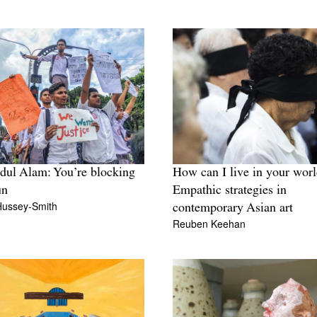
dul Alam: You’re blocking
How can I live in your wor
un
Empathic strategies in
Hussey-Smith
contemporary Asian art
Reuben Keehan