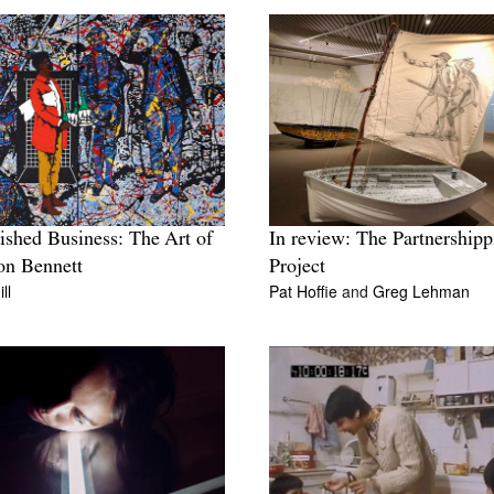
ished Business: The Art of
In review: The Partnershipp
on Bennett
Project
ll
Pat Hoffie
and
Greg Lehman