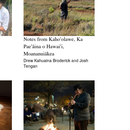
Notes from Kahoʻolawe, Ka
Paeʻāina o Hawaiʻi,
Moananuiākea
Drew Kahuaina Broderick
and
Josh
Tengan