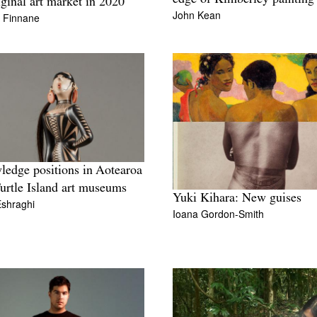
ginal art market in 2020
John Kean
n Finnane
edge positions in Aotearoa
urtle Island art museums
Yuki Kihara: New guises
Eshraghi
Ioana Gordon-Smith