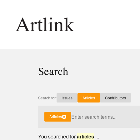
Connecting contemporary art, ideas and 
Search
Current Issue
Shop /
Reviews
Join Ma
Archive
Stockis
Search for:
Issues
Articles
Contributors
Tributes
Future
Extras
Opport
Articles
You searched for
articles
...