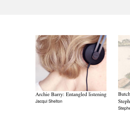
Butch
Archie Barry: Entangled listening
Jacqui Shelton
Step
Steph