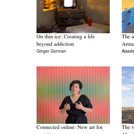
On thin ice: Creating a life
The i
beyond addiction
Artma
Ginger Gorman
Alasda
Connected online: New art for
The v