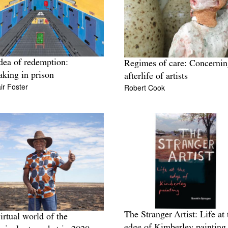
dea of redemption:
Regimes of care: Concernin
king in prison
afterlife of artists
ir Foster
Robert Cook
The Stranger Artist: Life at 
irtual world of the
edge of Kimberley painting