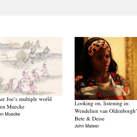
er Joe’s multiple world
Looking on, listening in:
hen Muecke
Wendelien van Oldenborgh’
en Muecke
Bete & Deise
John Mateer