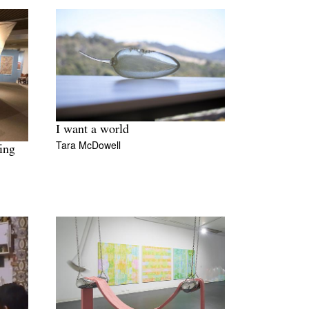
I want a world
Tara McDowell
ing