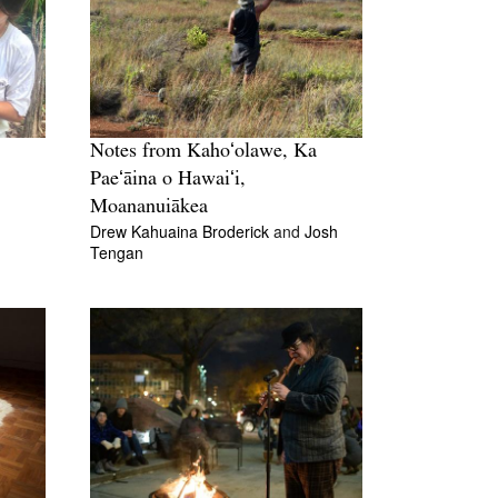
Notes from Kahoʻolawe, Ka
Paeʻāina o Hawaiʻi,
Moananuiākea
Drew Kahuaina Broderick
and
Josh
Tengan