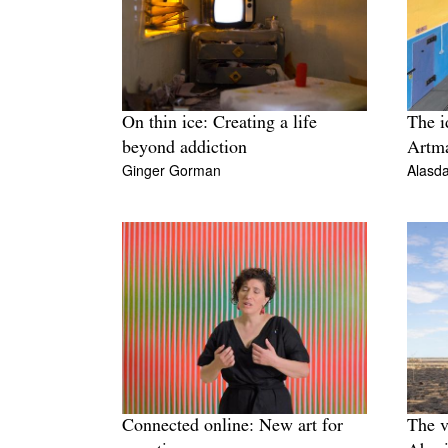
On thin ice: Creating a life
The i
beyond addiction
Artma
Ginger Gorman
Alasda
Connected online: New art for
The v