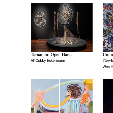
Tarnanthi: Open Hands
Unfin
Ali Cobby Eckermann
Gord
Wes Hi