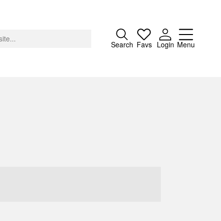
Close
Search
Favs
Login
Menu
About
Advertising
Donate
Contact
Search