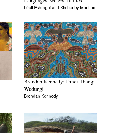
Languages, waters, futures
Léuli Eshraghi
and
Kimberley Moulton
Brendan Kennedy: Dindi Thangi
Wudungi
Brendan Kennedy