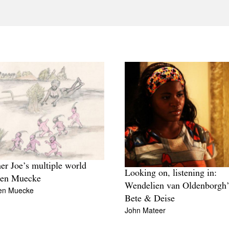
er Joe’s multiple world
Looking on, listening in:
hen Muecke
Wendelien van Oldenborgh’
en Muecke
Bete & Deise
John Mateer