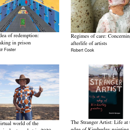
dea of redemption:
Regimes of care: Concernin
king in prison
afterlife of artists
ir Foster
Robert Cook
The Stranger Artist: Life at 
irtual world of the
edge of Kimberley painting