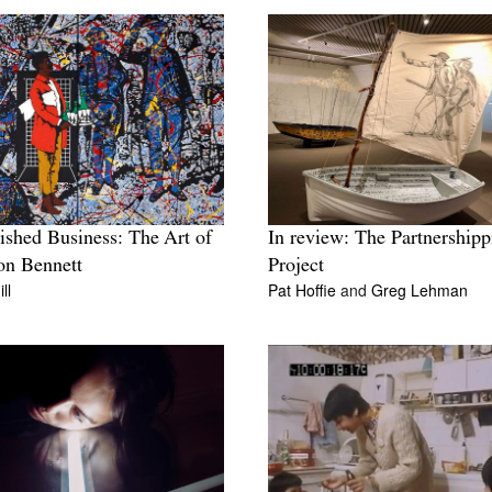
ished Business: The Art of
In review: The Partnershipp
on Bennett
Project
ll
Pat Hoffie
and
Greg Lehman