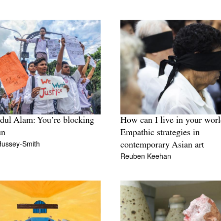
dul Alam: You’re blocking
How can I live in your wor
un
Empathic strategies in
Hussey-Smith
contemporary Asian art
Reuben Keehan