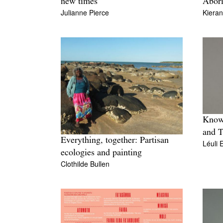
new times
Abori
Julianne Pierce
Kiera
Knowl
and T
Everything, together: Partisan
Léuli 
ecologies and painting
Clothilde Bullen