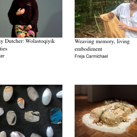
y Dutcher: Wolastoqiyik
Weaving memory, living
ties
embodiment
ker
Freja Carmichael