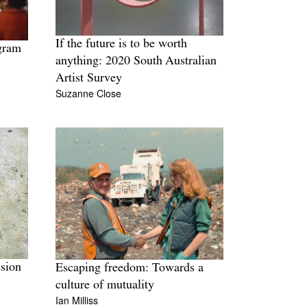
If the future is to be worth
gram
anything: 2020 South Australian
Artist Survey
Suzanne Close
ssion
Escaping freedom: Towards a
culture of mutuality
Ian Milliss