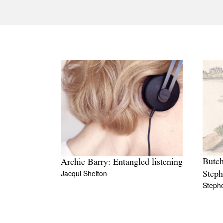
Butch
Archie Barry: Entangled listening
Jacqui Shelton
Step
Steph