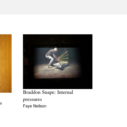
Tarntanya / Adelaide
PO Box 182
FULLARTON SA 5063
Terms & Conditions
Privacy Policy
Braddon Snape: Internal
pressures
s
Faye Neilson