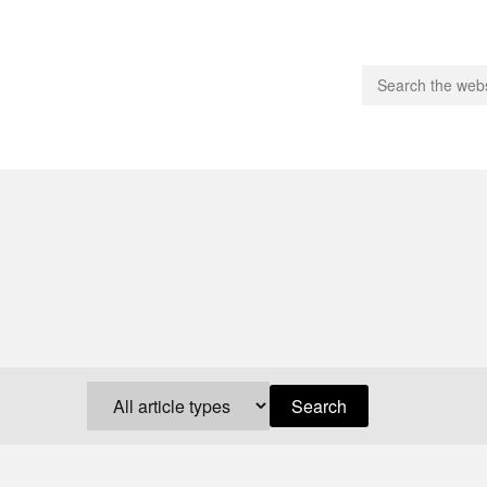
people.
 Subscribe
iling List
ts
 Issues
unities
Search