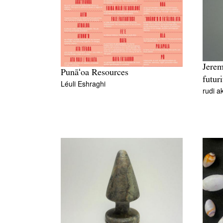
Jerem
Punāʻoa Resources
futuri
Léuli Eshraghi
rudi a