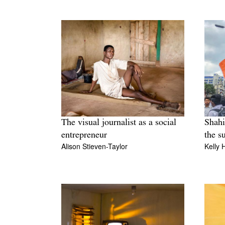
The visual journalist as a social
Shahi
entrepreneur
the s
Alison Stieven-Taylor
Kelly 