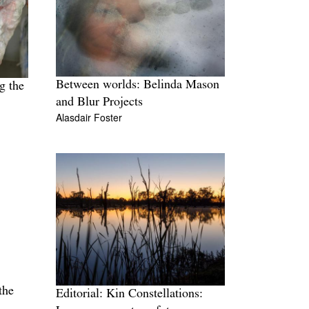
Between worlds: Belinda Mason
g the
and Blur Projects
Alasdair Foster
the
Editorial: Kin Constellations: