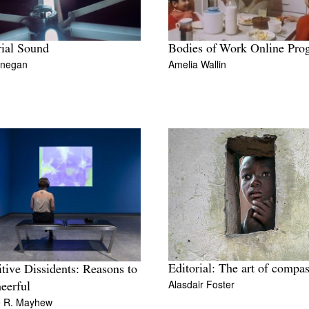
ial Sound
Bodies of Work Online Pro
inegan
Amelia Wallin
Editorial: The art of compa
tive Dissidents: Reasons to
Alasdair Foster
eerful
e R. Mayhew