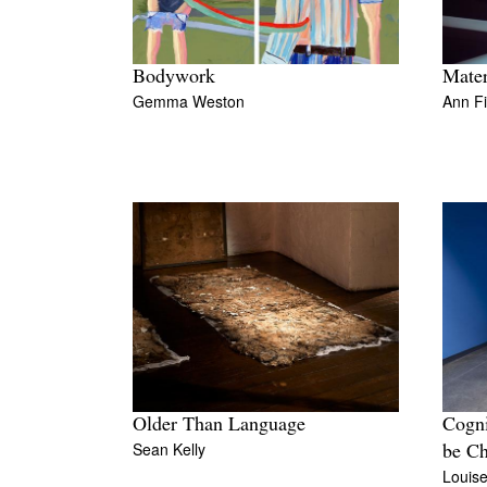
Bodywork
Mater
Gemma Weston
Ann F
Older Than Language
Cogni
Sean Kelly
be Ch
Louis