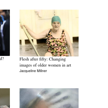
ld?
Flesh after fifty: Changing
images of older women in art
Jacqueline Millner