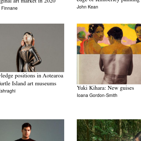
ginal art market in 2020
John Kean
n Finnane
edge positions in Aotearoa
urtle Island art museums
Yuki Kihara: New guises
Eshraghi
Ioana Gordon-Smith