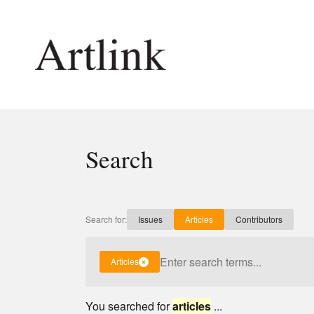
Connecting contemporary art, ideas and 
Search
Current Issue
Shop /
Reviews
Join Ma
Archive
Stockis
Search for:
Issues
Articles
Contributors
Tributes
Future
Extras
Opport
Articles
You searched for
articles
...